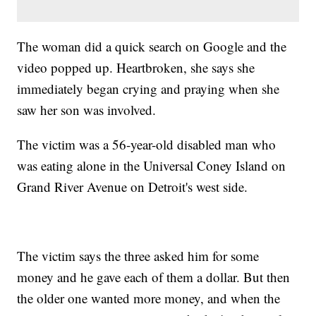
The woman did a quick search on Google and the
video popped up. Heartbroken, she says she
immediately began crying and praying when she
saw her son was involved.
The victim was a 56-year-old disabled man who
was eating alone in the Universal Coney Island on
Grand River Avenue on Detroit's west side.
The victim says the three asked him for some
money and he gave each of them a dollar. But then
the older one wanted more money, and when the