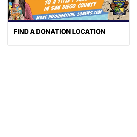
FIND A DONATION LOCATION