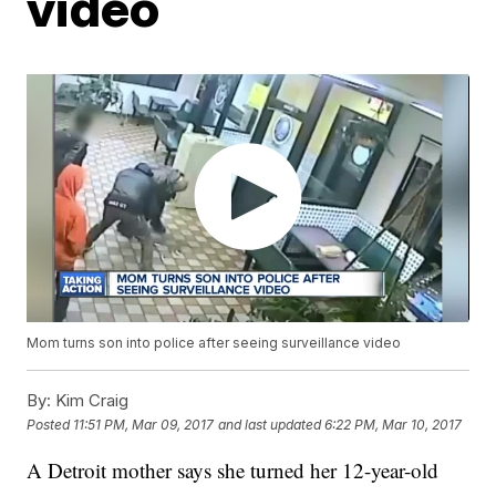
video
Mom turns son into police after seeing surveillance video
By:
Kim Craig
Posted
11:51 PM, Mar 09, 2017
and last updated
6:22 PM, Mar 10, 2017
A Detroit mother says she turned her 12-year-old