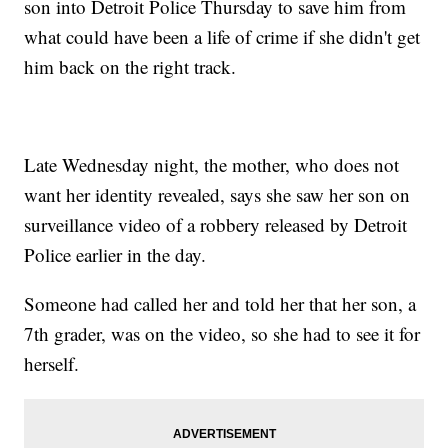
son into Detroit Police Thursday to save him from
what could have been a life of crime if she didn't get
him back on the right track.
Late Wednesday night, the mother, who does not
want her identity revealed, says she saw her son on
surveillance video of a robbery released by Detroit
Police earlier in the day.
Someone had called her and told her that her son, a
7th grader, was on the video, so she had to see it for
herself.