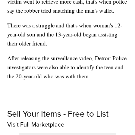
victim went to retrieve more cash, that's when police
say the robber tried snatching the man's wallet.
There was a struggle and that's when woman's 12-
year-old son and the 13-year-old began assisting
their older friend.
After releasing the surveillance video, Detroit Police
investigators were also able to identify the teen and
the 20-year-old who was with them.
Sell Your Items - Free to List
Visit Full Marketplace