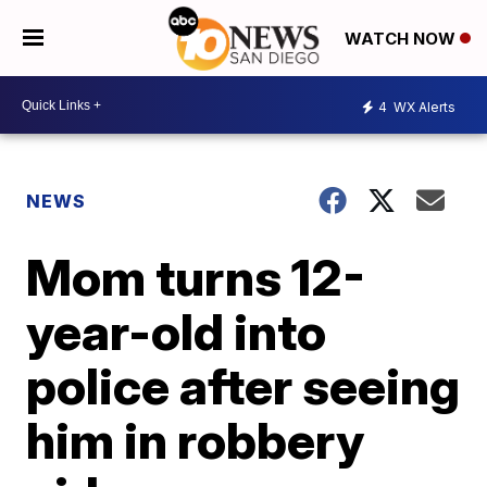
WATCH NOW
4
WX Alerts
NEWS
Mom turns 12-
year-old into
police after seeing
him in robbery