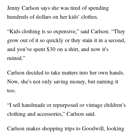
Jenny Carlson says she was tired of spending
hundreds of dollars on her kids’ clothes.
“Kids clothing is so expensive,” said Carlson. “They
grow out of it so quickly or they stain it in a second,
and you’ve spent $30 on a shirt, and now it’s
ruined.”
Carlson decided to take matters into her own hands.
Now, she’s not only saving money, but earning it
too.
“I sell handmade or repurposed or vintage children’s
clothing and accessories,” Carlson said.
Carlson makes shopping trips to Goodwill, looking