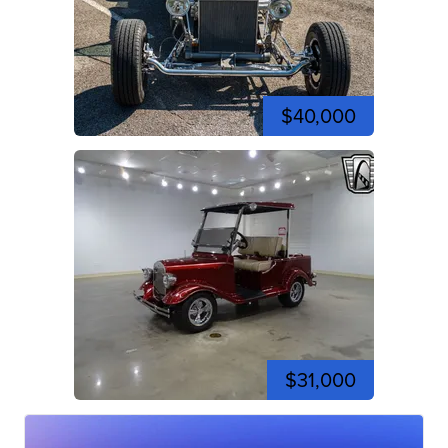
$40,000
$31,000