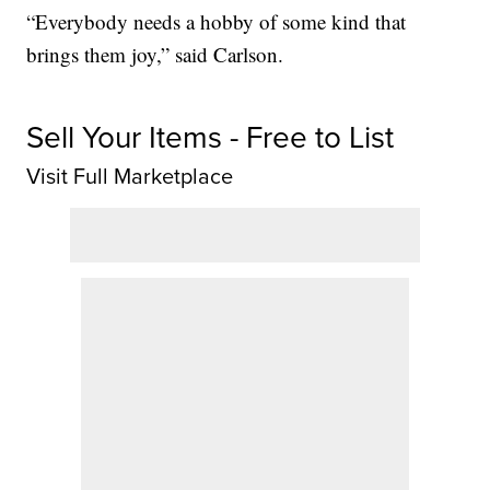
“Everybody needs a hobby of some kind that
brings them joy,” said Carlson.
Sell Your Items - Free to List
Visit Full Marketplace