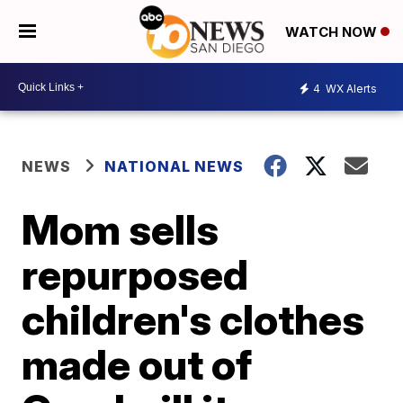
WATCH NOW
4
WX Alerts
NEWS
NATIONAL NEWS
Mom sells
repurposed
children's clothes
made out of