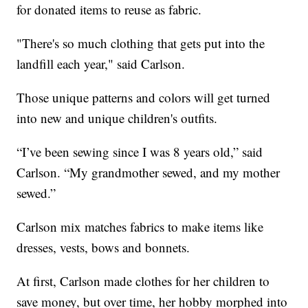
for donated items to reuse as fabric.
"There's so much clothing that gets put into the
landfill each year," said Carlson.
Those unique patterns and colors will get turned
into new and unique children's outfits.
“I’ve been sewing since I was 8 years old,” said
Carlson. “My grandmother sewed, and my mother
sewed.”
Carlson mix matches fabrics to make items like
dresses, vests, bows and bonnets.
At first, Carlson made clothes for her children to
save money, but over time, her hobby morphed into