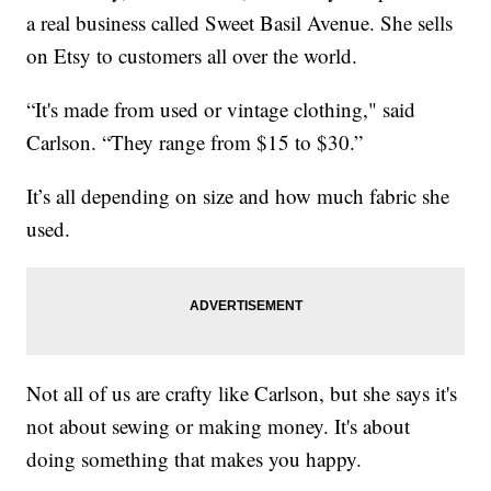
a real business called Sweet Basil Avenue. She sells
on Etsy to customers all over the world.
“It's made from used or vintage clothing," said
Carlson. “They range from $15 to $30.”
It’s all depending on size and how much fabric she
used.
Not all of us are crafty like Carlson, but she says it's
not about sewing or making money. It's about
doing something that makes you happy.