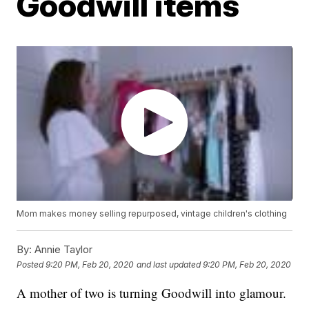
Goodwill items
Mom makes money selling repurposed, vintage children's clothing
By:
Annie Taylor
Posted
9:20 PM, Feb 20, 2020
and last updated
9:20 PM, Feb 20, 2020
A mother of two is turning Goodwill into glamour.