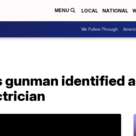
LOCAL
NATIONAL
W
MENU
We Follow Through
Ameri
 gunman identified a
trician