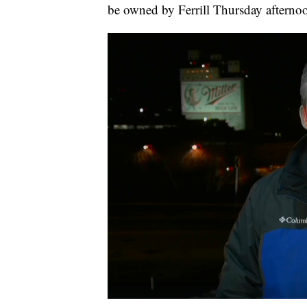
be owned by Ferrill Thursday afterno