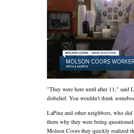
"They were here until after 11," said L
disbelief. You wouldn't think somebo
LaPine and other neighbors, who did no
them why they were being questioned. 
Molson Coors they quickly realized th