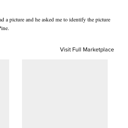
 a picture and he asked me to identify the picture
Pine.
Visit Full Marketplace