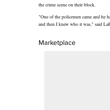
the crime scene on their block.
"One of the policemen came and he had
and then I knew who it was," said La
Marketplace