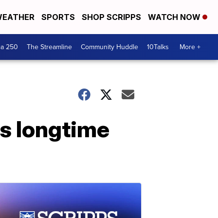
EATHER
SPORTS
SHOP SCRIPPS
WATCH NOW
ca 250
The Streamline
Community Huddle
10Talks
More +
s longtime