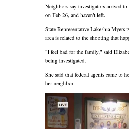
Neighbors say investigators arrived t
on Feb 26, and haven't left.
State Representative Lakeshia Myers t
area is related to the shooting that h
"I feel bad for the family," said Eliza
being investigated.
She said that federal agents came to h
her neighbor.