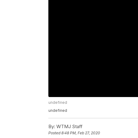
undefined
undefined
By:
WTMJ Staff
Posted
8:48 PM, Feb 27, 2020