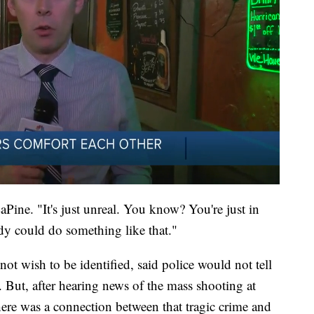
aPine. "It's just unreal. You know? You're just in
dy could do something like that."
t wish to be identified, said police would not tell
But, after hearing news of the mass shooting at
ere was a connection between that tragic crime and