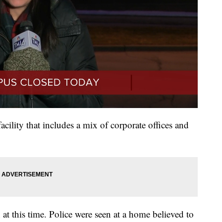
acility that includes a mix of corporate offices and
at this time. Police were seen at a home believed to