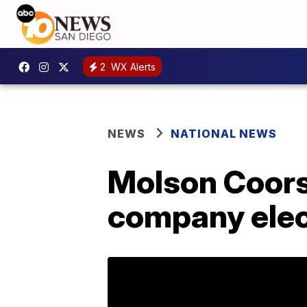
2
WX Alerts
NEWS
NATIONAL NEWS
Molson Coors
company elec