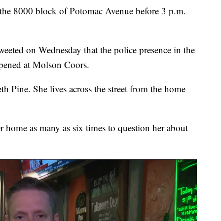
o the 8000 block of Potomac Avenue before 3 p.m.
weeted on Wednesday that the police presence in the
appened at Molson Coors.
beth Pine. She lives across the street from the home
er home as many as six times to question her about