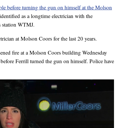
ople before turning the gun on himself at the Molson
entified as a longtime electrician with the
ps station WTMJ.
trician at Molson Coors for the last 20 years.
ened fire at a Molson Coors building Wednesday
before Ferrill turned the gun on himself. Police have