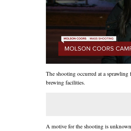
The shooting occurred at a sprawling f
brewing facilities.
A motive for the shooting is unknown 