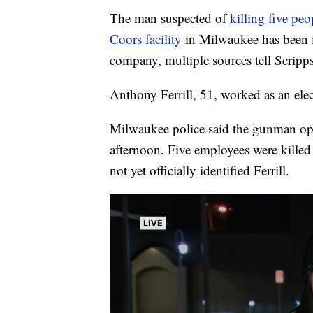
The man suspected of
killing five pe
Coors facility
in Milwaukee has been id
company, multiple sources tell Scrip
Anthony Ferrill, 51, worked as an elec
Milwaukee police said the gunman op
afternoon. Five employees were killed 
not yet officially identified Ferrill.