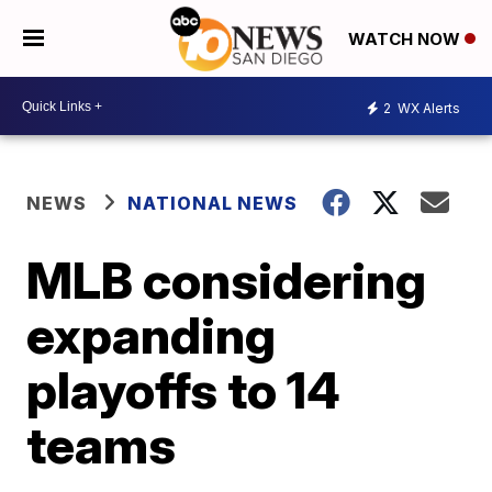
WATCH NOW
2
WX Alerts
NEWS
NATIONAL NEWS
MLB considering
expanding
playoffs to 14
teams