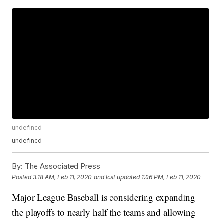
undefined
undefined
By:
The Associated Press
Posted
3:18 AM, Feb 11, 2020
and last updated
1:06 PM, Feb 11, 2020
Major League Baseball is considering expanding
the playoffs to nearly half the teams and allowing