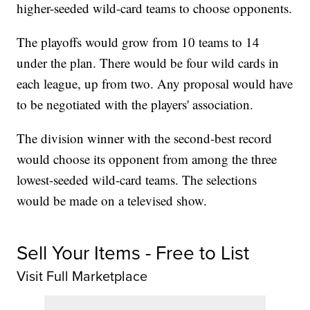
higher-seeded wild-card teams to choose opponents.
The playoffs would grow from 10 teams to 14
under the plan. There would be four wild cards in
each league, up from two. Any proposal would have
to be negotiated with the players' association.
The division winner with the second-best record
would choose its opponent from among the three
lowest-seeded wild-card teams. The selections
would be made on a televised show.
Sell Your Items - Free to List
Visit Full Marketplace