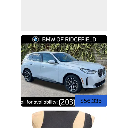
$56,335