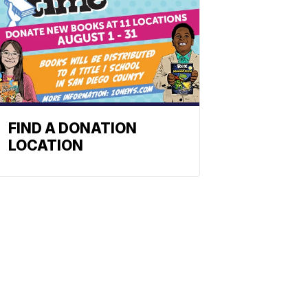
FIND A DONATION
LOCATION