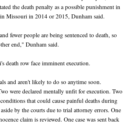
tated the death penalty as a possible punishment in
 in Missouri in 2014 or 2015, Dunham said.
 and fewer people are being sentenced to death, so
 other end," Dunham said.
's death row face imminent execution.
als and aren't likely to do so anytime soon.
 Two were declared mentally unfit for execution. Two
 conditions that could cause painful deaths during
 aside by the courts due to trial attorney errors. One
nnocence claim is reviewed. One case was sent back