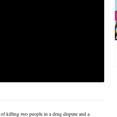
 killing two people in a drug dispute and a