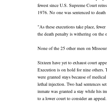
fewest since U.S. Supreme Court reins
1976. No one was sentenced to death
"As these executions take place, fewer
the death penalty is withering on the
None of the 25 other men on Missouri
Sixteen have yet to exhaust court appe
Execution is on hold for nine others.
were granted stays because of medical
lethal injection. Two had sentences set
inmate was granted a stay while his i
to a lower court to consider an appeal.