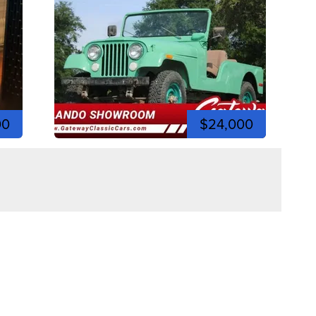
00
$24,000