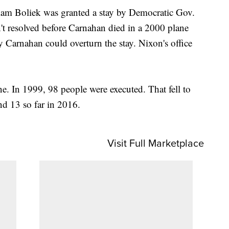
iam Boliek was granted a stay by Democratic Gov.
t resolved before Carnahan died in a 2000 plane
y Carnahan could overturn the stay. Nixon's office
ne. In 1999, 98 people were executed. That fell to
d 13 so far in 2016.
Visit Full Marketplace