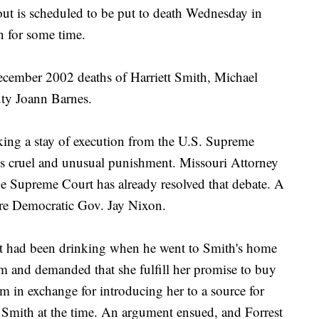
tout is scheduled to be put to death Wednesday in
n for some time.
e December 2002 deaths of Harriett Smith, Michael
ty Joann Barnes.
eking a stay of execution from the U.S. Supreme
 is cruel and unusual punishment. Missouri Attorney
he Supreme Court has already resolved that debate. A
ore Democratic Gov. Jay Nixon.
st had been drinking when he went to Smith's home
m and demanded that she fulfill her promise to buy
 in exchange for introducing her to a source for
Smith at the time. An argument ensued, and Forrest