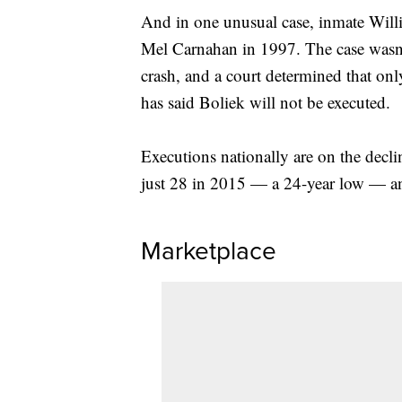
And in one unusual case, inmate Will
Mel Carnahan in 1997. The case wasn'
crash, and a court determined that onl
has said Boliek will not be executed.
Executions nationally are on the decli
just 28 in 2015 — a 24-year low — an
Marketplace