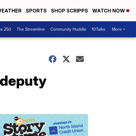
EATHER
SPORTS
SHOP SCRIPPS
WATCH NOW
ca 250
The Streamline
Community Huddle
10Talks
More +
 deputy