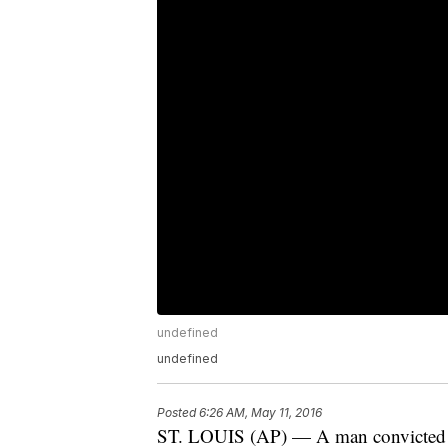
undefined
undefined
Posted
6:26 AM, May 11, 2016
ST. LOUIS (AP) — A man convicted of