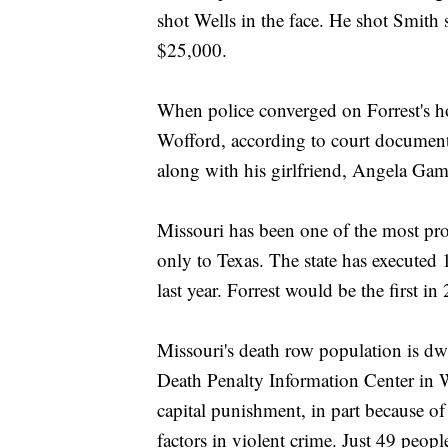
shot Wells in the face. He shot Smith 
$25,000.
When police converged on Forrest's 
Wofford, according to court documents
along with his girlfriend, Angela Ga
Missouri has been one of the most proli
only to Texas. The state has executed
last year. Forrest would be the first in
Missouri's death row population is dw
Death Penalty Information Center in Wa
capital punishment, in part because o
factors in violent crime. Just 49 peopl