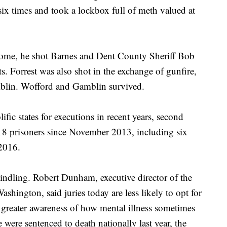
six times and took a lockbox full of meth valued at
home, he shot Barnes and Dent County Sheriff Bob
. Forrest was also shot in the exchange of gunfire,
mblin. Wofford and Gamblin survived.
fic states for executions in recent years, second
 18 prisoners since November 2013, including six
 2016.
indling. Robert Dunham, executive director of the
shington, said juries today are less likely to opt for
f greater awareness of how mental illness sometimes
e were sentenced to death nationally last year, the