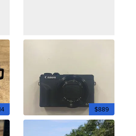
14
$889