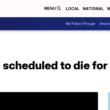
LOCAL
NATIONAL
W
MENU
We Follow Through
Ameri
scheduled to die for