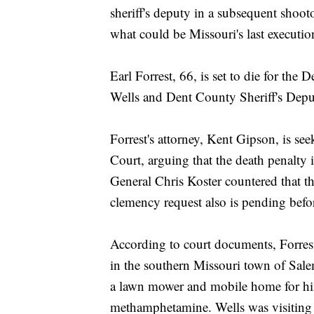
sheriff's deputy in a subsequent shoo
what could be Missouri's last executio
Earl Forrest, 66, is set to die for th
Wells and Dent County Sheriff's Depu
Forrest's attorney, Kent Gipson, is se
Court, arguing that the death penalty
General Chris Koster countered that t
clemency request also is pending bef
According to court documents, Forre
in the southern Missouri town of Sale
a lawn mower and mobile home for him
methamphetamine. Wells was visiting 