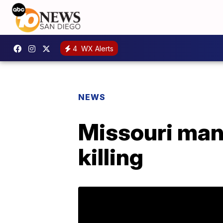
4
WX Alerts
NEWS
Missouri man 
killing