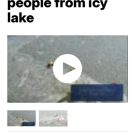
people from icy
lake