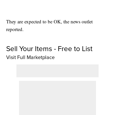
They are expected to be OK, the news outlet
reported.
Sell Your Items - Free to List
Visit Full Marketplace