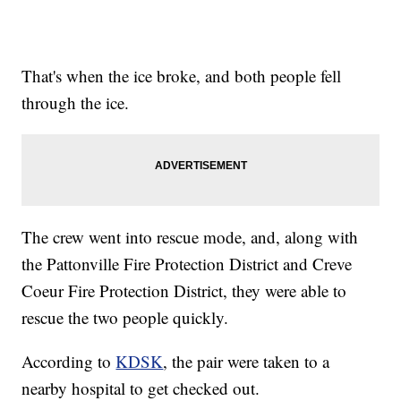
That's when the ice broke, and both people fell
through the ice.
The crew went into rescue mode, and, along with
the Pattonville Fire Protection District and Creve
Coeur Fire Protection District, they were able to
rescue the two people quickly.
According to
KDSK
, the pair were taken to a
nearby hospital to get checked out.