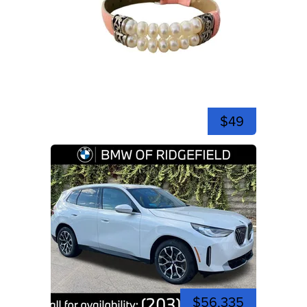
$49
$56,335