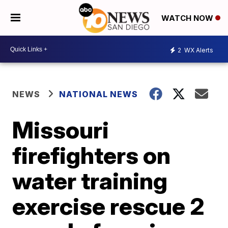
WATCH NOW
2
WX Alerts
NEWS
NATIONAL NEWS
Missouri
firefighters on
water training
exercise rescue 2