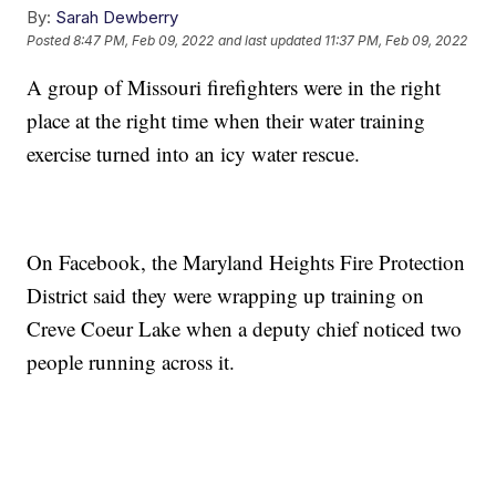
By:
Sarah Dewberry
Posted
8:47 PM, Feb 09, 2022
and last updated
11:37 PM, Feb 09, 2022
A group of Missouri firefighters were in the right
place at the right time when their water training
exercise turned into an icy water rescue.
On Facebook, the Maryland Heights Fire Protection
District said they were wrapping up training on
Creve Coeur Lake when a deputy chief noticed two
people running across it.