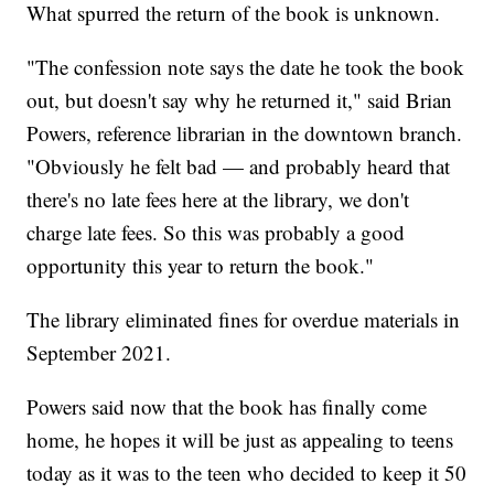
What spurred the return of the book is unknown.
"The confession note says the date he took the book
out, but doesn't say why he returned it," said Brian
Powers, reference librarian in the downtown branch.
"Obviously he felt bad — and probably heard that
there's no late fees here at the library, we don't
charge late fees. So this was probably a good
opportunity this year to return the book."
The library eliminated fines for overdue materials in
September 2021.
Powers said now that the book has finally come
home, he hopes it will be just as appealing to teens
today as it was to the teen who decided to keep it 50