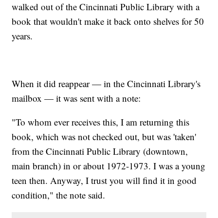
walked out of the Cincinnati Public Library with a
book that wouldn't make it back onto shelves for 50
years.
When it did reappear — in the Cincinnati Library's
mailbox — it was sent with a note:
"To whom ever receives this, I am returning this
book, which was not checked out, but was 'taken'
from the Cincinnati Public Library (downtown,
main branch) in or about 1972-1973. I was a young
teen then. Anyway, I trust you will find it in good
condition," the note said.