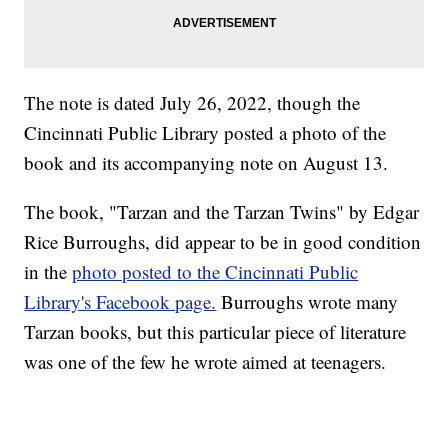
The note is dated July 26, 2022, though the
Cincinnati Public Library posted a photo of the
book and its accompanying note on August 13.
The book, "Tarzan and the Tarzan Twins" by Edgar
Rice Burroughs, did appear to be in good condition
in the
photo posted to the Cincinnati Public
Library's Facebook page.
Burroughs wrote many
Tarzan books, but this particular piece of literature
was one of the few he wrote aimed at teenagers.