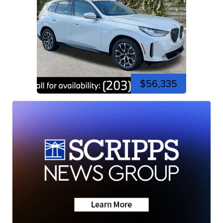
$56,335