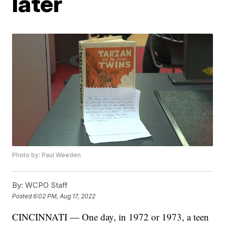
later
Photo by: Paul Weeden
By:
WCPO Staff
Posted
6:02 PM, Aug 17, 2022
CINCINNATI — One day, in 1972 or 1973, a teen