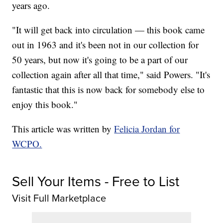
years ago.
"It will get back into circulation — this book came
out in 1963 and it's been not in our collection for
50 years, but now it's going to be a part of our
collection again after all that time," said Powers. "It's
fantastic that this is now back for somebody else to
enjoy this book."
This article was written by
Felicia Jordan for
WCPO.
Sell Your Items - Free to List
Visit Full Marketplace