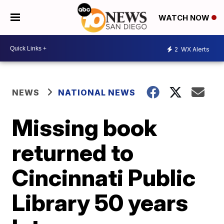
WATCH NOW
2
WX Alerts
NEWS
NATIONAL NEWS
Missing book
returned to
Cincinnati Public
Library 50 years