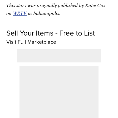
This story was originally published by Katie Cox
on
WRTV
in Indianapolis.
Sell Your Items - Free to List
Visit Full Marketplace