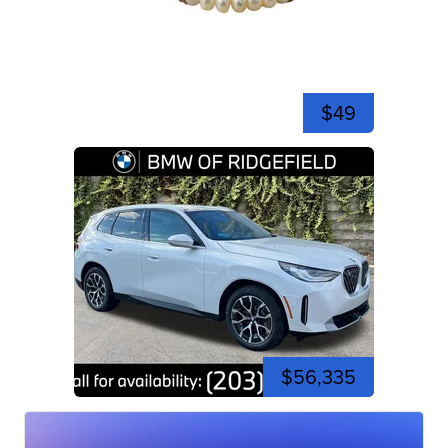
$49
$56,335