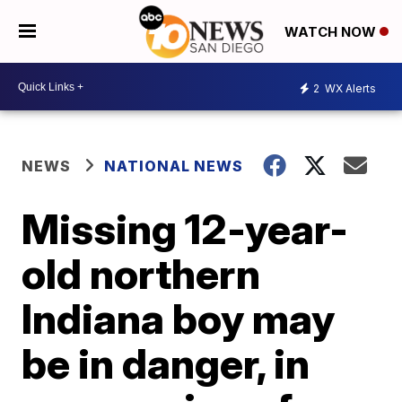
WATCH NOW
2
WX Alerts
NEWS
NATIONAL NEWS
Missing 12-year-
old northern
Indiana boy may
be in danger, in