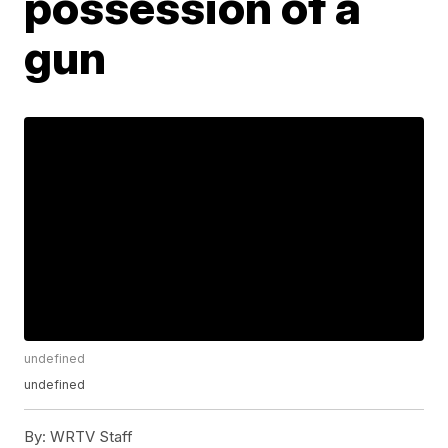
possession of a
gun
undefined
undefined
By:
WRTV Staff