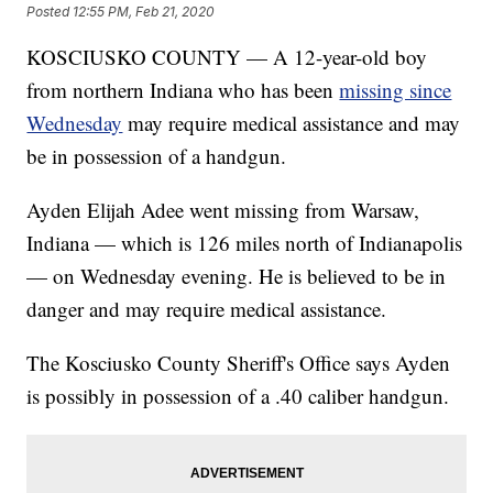
Posted
12:55 PM, Feb 21, 2020
KOSCIUSKO COUNTY — A 12-year-old boy
from northern Indiana who has been
missing since
Wednesday
may require medical assistance and may
be in possession of a handgun.
Ayden Elijah Adee went missing from Warsaw,
Indiana — which is 126 miles north of Indianapolis
— on Wednesday evening. He is believed to be in
danger and may require medical assistance.
The Kosciusko County Sheriff's Office says Ayden
is possibly in possession of a .40 caliber handgun.