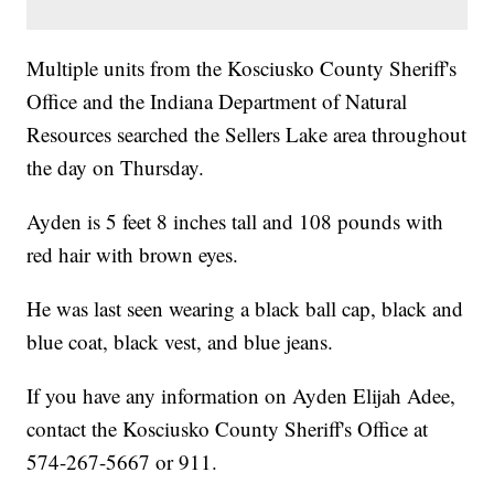
Multiple units from the Kosciusko County Sheriff's
Office and the Indiana Department of Natural
Resources searched the Sellers Lake area throughout
the day on Thursday.
Ayden is 5 feet 8 inches tall and 108 pounds with
red hair with brown eyes.
He was last seen wearing a black ball cap, black and
blue coat, black vest, and blue jeans.
If you have any information on Ayden Elijah Adee,
contact the Kosciusko County Sheriff's Office at
574-267-5667 or 911.