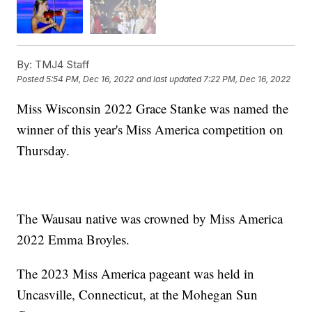
By:
TMJ4 Staff
Posted
5:54 PM, Dec 16, 2022
and last updated
7:22 PM, Dec 16, 2022
Miss Wisconsin 2022 Grace Stanke was named the
winner of this year's Miss America competition on
Thursday.
The Wausau native was crowned by Miss America
2022 Emma Broyles.
The 2023 Miss America pageant was held in
Uncasville, Connecticut, at the Mohegan Sun