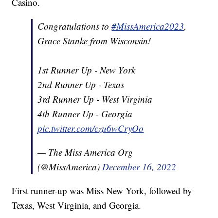
Casino.
Congratulations to
#MissAmerica2023
,
Grace Stanke from Wisconsin!
1st Runner Up - New York
2nd Runner Up - Texas
3rd Runner Up - West Virginia
4th Runner Up - Georgia
pic.twitter.com/czu6wCryOo
— The Miss America Org
(@MissAmerica)
December 16, 2022
First runner-up was Miss New York, followed by
Texas, West Virginia, and Georgia.