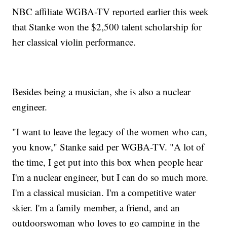
NBC affiliate WGBA-TV reported earlier this week
that Stanke won the $2,500 talent scholarship for
her classical violin performance.
Besides being a musician, she is also a nuclear
engineer.
"I want to leave the legacy of the women who can,
you know," Stanke said per WGBA-TV. "A lot of
the time, I get put into this box when people hear
I'm a nuclear engineer, but I can do so much more.
I'm a classical musician. I'm a competitive water
skier. I'm a family member, a friend, and an
outdoorswoman who loves to go camping in the