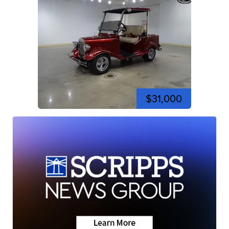
$31,000