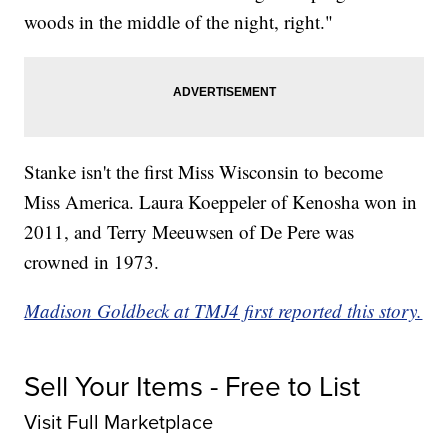
woods in the middle of the night, right."
Stanke isn't the first Miss Wisconsin to become
Miss America. Laura Koeppeler of Kenosha won in
2011, and Terry Meeuwsen of De Pere was
crowned in 1973.
Madison Goldbeck at TMJ4 first reported this story.
Sell Your Items - Free to List
Visit Full Marketplace