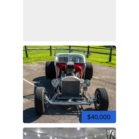
$40,000