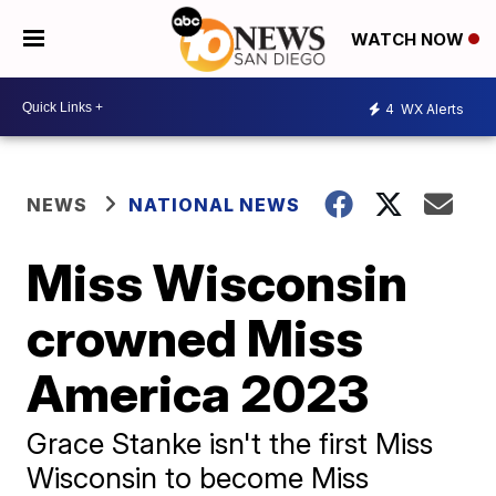
WATCH NOW
4
WX Alerts
NEWS
NATIONAL NEWS
Miss Wisconsin
crowned Miss
America 2023
Grace Stanke isn't the first Miss
Wisconsin to become Miss