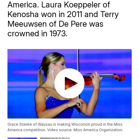
America. Laura Koeppeler of
Kenosha won in 2011 and Terry
Meeuwsen of De Pere was
crowned in 1973.
Grace Stanke of Wausau is making Wisconsin proud in the Miss
America competition. Video source: Miss America Organization.