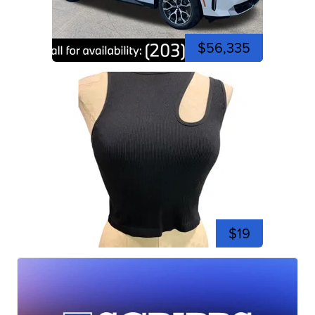
$56,335
$19