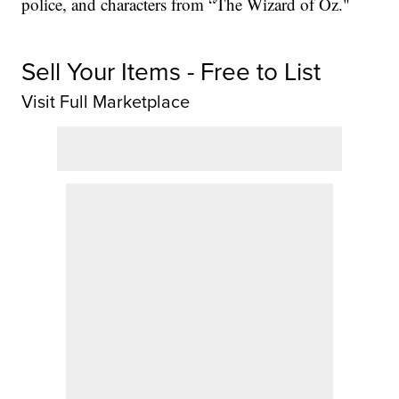
police, and characters from “The Wizard of Oz."
Sell Your Items - Free to List
Visit Full Marketplace