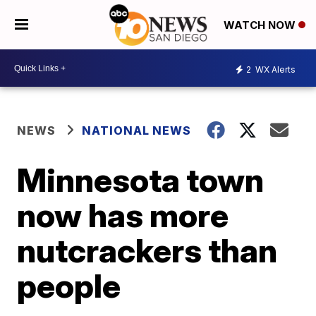
WATCH NOW
2
WX Alerts
NEWS
NATIONAL NEWS
Minnesota town
now has more
nutcrackers than
people