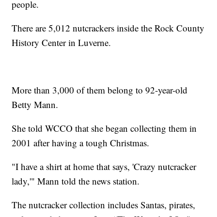
people.
There are 5,012 nutcrackers inside the Rock County
History Center in Luverne.
More than 3,000 of them belong to 92-year-old
Betty Mann.
She told WCCO that she began collecting them in
2001 after having a tough Christmas.
"I have a shirt at home that says, 'Crazy nutcracker
lady,'" Mann told the news station.
The nutcracker collection includes Santas, pirates,