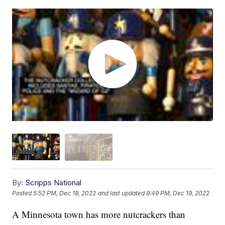
By:
Scripps National
Posted
5:52 PM, Dec 19, 2022
and last updated
9:49 PM, Dec 19, 2022
A Minnesota town has more nutcrackers than