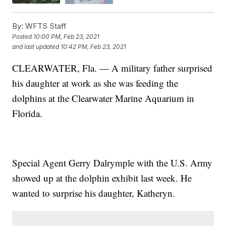
By:
WFTS Staff
Posted
10:00 PM, Feb 23, 2021
and last updated
10:42 PM, Feb 23, 2021
CLEARWATER, Fla. — A military father surprised
his daughter at work as she was feeding the
dolphins at the Clearwater Marine Aquarium in
Florida.
Special Agent Gerry Dalrymple with the U.S. Army
showed up at the dolphin exhibit last week. He
wanted to surprise his daughter, Katheryn.