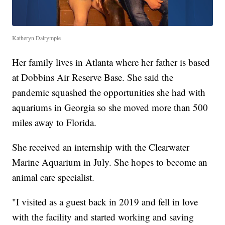
Katheryn Dalrymple
Her family lives in Atlanta where her father is based
at Dobbins Air Reserve Base. She said the
pandemic squashed the opportunities she had with
aquariums in Georgia so she moved more than 500
miles away to Florida.
She received an internship with the Clearwater
Marine Aquarium in July. She hopes to become an
animal care specialist.
"I visited as a guest back in 2019 and fell in love
with the facility and started working and saving