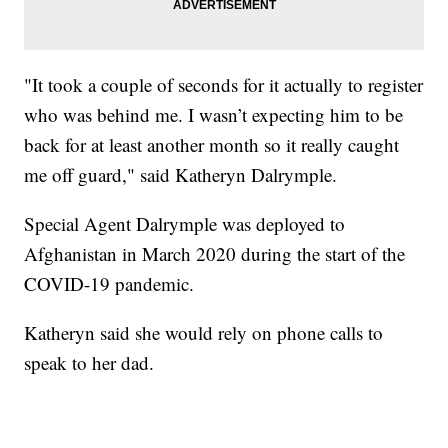
"It took a couple of seconds for it actually to register
who was behind me. I wasn’t expecting him to be
back for at least another month so it really caught
me off guard," said Katheryn Dalrymple.
Special Agent Dalrymple was deployed to
Afghanistan in March 2020 during the start of the
COVID-19 pandemic.
Katheryn said she would rely on phone calls to
speak to her dad.