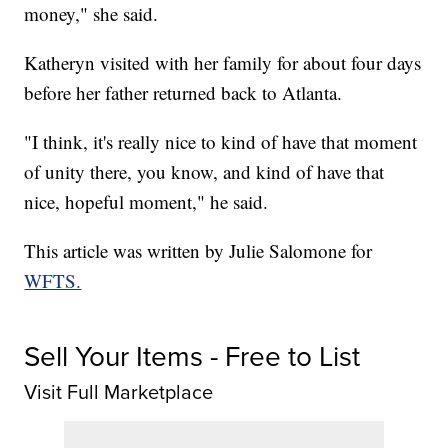
money," she said.
Katheryn visited with her family for about four days
before her father returned back to Atlanta.
"I think, it's really nice to kind of have that moment
of unity there, you know, and kind of have that
nice, hopeful moment," he said.
This article was written by Julie Salomone for
WFTS.
Sell Your Items - Free to List
Visit Full Marketplace