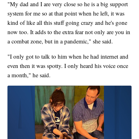
"My dad and I are very close so he is a big support
system for me so at that point when he left, it was
kind of like all this stuff going crazy and he's gone
now too. It adds to the extra fear not only are you in
a combat zone, but in a pandemic," she said.
"I only got to talk to him when he had internet and
even then it was spotty. I only heard his voice once
a month," he said.