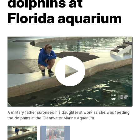
dolphins at
Florida aquarium
A military father surprised his daughter at work as she was feeding
the dolphins at the Clearwater Marine Aquarium.