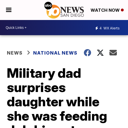
WATCH NOW
4
WX Alerts
NEWS
NATIONAL NEWS
Military dad
surprises
daughter while
she was feeding