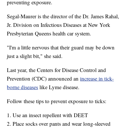
preventing exposure.
Segal-Maurer is the director of the Dr. James Rahal,
Jr. Division on Infectious Diseases at New York
Presbyterian Queens health car system.
"I'm a little nervous that their guard may be down
just a slight bit," she said.
Last year, the Centers for Disease Control and
Prevention (CDC) announced an
increase in tick-
borne diseases
like Lyme disease.
Follow these tips to prevent exposure to ticks:
1. Use an insect repellent with DEET
2. Place socks over pants and wear long-sleeved