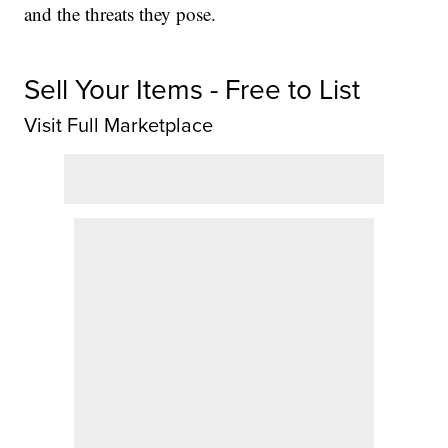
and the threats they pose.
Sell Your Items - Free to List
Visit Full Marketplace