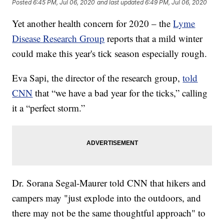
Posted
6:45 PM, Jul 06, 2020
and last updated
6:49 PM, Jul 06, 2020
Yet another health concern for 2020 – the
Lyme
Disease Research Group
reports that a mild winter
could make this year's tick season especially rough.
Eva Sapi, the director of the research group,
told
CNN
that “we have a bad year for the ticks,” calling
it a “perfect storm.”
Dr. Sorana Segal-Maurer told CNN that hikers and
campers may "just explode into the outdoors, and
there may not be the same thoughtful approach" to