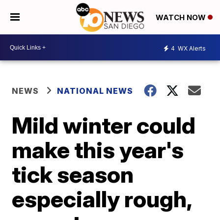
WATCH NOW
4
WX Alerts
NEWS
NATIONAL NEWS
Mild winter could
make this year's
tick season
especially rough,