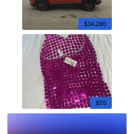
$34,280
$55