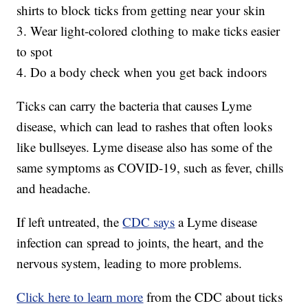
shirts to block ticks from getting near your skin
3. Wear light-colored clothing to make ticks easier
to spot
4. Do a body check when you get back indoors
Ticks can carry the bacteria that causes Lyme
disease, which can lead to rashes that often looks
like bullseyes. Lyme disease also has some of the
same symptoms as COVID-19, such as fever, chills
and headache.
If left untreated, the
CDC says
a Lyme disease
infection can spread to joints, the heart, and the
nervous system, leading to more problems.
Click here to learn more
from the CDC about ticks