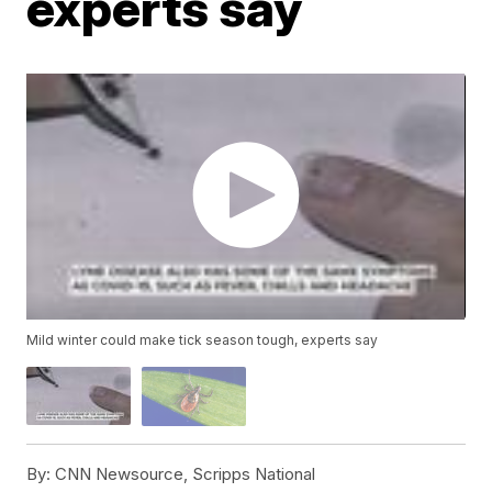
experts say
Mild winter could make tick season tough, experts say
By:
CNN Newsource, Scripps National