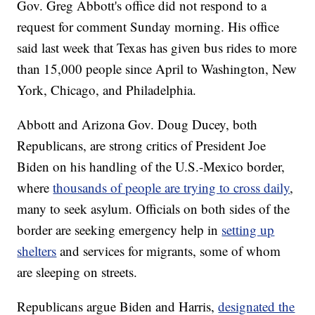
Gov. Greg Abbott's office did not respond to a
request for comment Sunday morning. His office
said last week that Texas has given bus rides to more
than 15,000 people since April to Washington, New
York, Chicago, and Philadelphia.
Abbott and Arizona Gov. Doug Ducey, both
Republicans, are strong critics of President Joe
Biden on his handling of the U.S.-Mexico border,
where
thousands of people are trying to cross daily
,
many to seek asylum. Officials on both sides of the
border are seeking emergency help in
setting up
shelters
and services for migrants, some of whom
are sleeping on streets.
Republicans argue Biden and Harris,
designated the