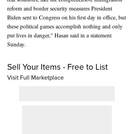
reform and border security measures President
Biden sent to Congress on his first day in office, but
these political games accomplish nothing and only
put lives in danger," Hasan said in a statement
Sunday.
Sell Your Items - Free to List
Visit Full Marketplace