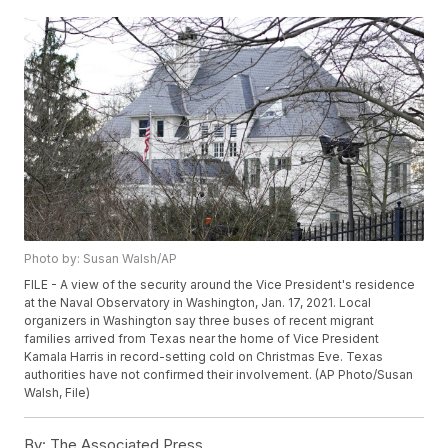
Photo by: Susan Walsh/AP
FILE - A view of the security around the Vice President's residence
at the Naval Observatory in Washington, Jan. 17, 2021. Local
organizers in Washington say three buses of recent migrant
families arrived from Texas near the home of Vice President
Kamala Harris in record-setting cold on Christmas Eve. Texas
authorities have not confirmed their involvement. (AP Photo/Susan
Walsh, File)
By:
The Associated Press