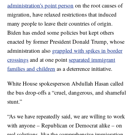
administration's point person
on the root causes of
migration, have relaxed restrictions that induced
many people to leave their countries of origin.
Biden has ended some policies but kept others
enacted by former President Donald Trump, whose
administration also
grappled with spikes in border
crossings
and at one point
separated immigrant
families and children
as a deterrence initiative.
White House spokesperson Abdullah Hasan called
the bus drop-offs a “cruel, dangerous, and shameful
stunt.”
“As we have repeatedly said, we are willing to work
with anyone – Republican or Democrat alike – on
real solutions, like the comprehensive immigration