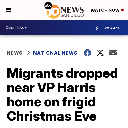
WATCH NOW
2
WX Alerts
NEWS
NATIONAL NEWS
Migrants dropped
near VP Harris
home on frigid
Christmas Eve