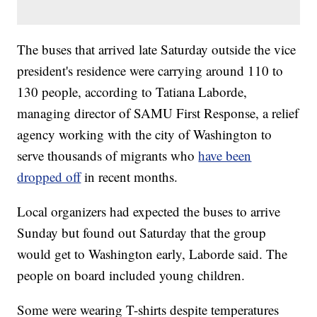
The buses that arrived late Saturday outside the vice
president's residence were carrying around 110 to
130 people, according to Tatiana Laborde,
managing director of SAMU First Response, a relief
agency working with the city of Washington to
serve thousands of migrants who
have been
dropped off
in recent months.
Local organizers had expected the buses to arrive
Sunday but found out Saturday that the group
would get to Washington early, Laborde said. The
people on board included young children.
Some were wearing T-shirts despite temperatures