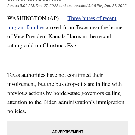
Posted
5:02 PM, Dec 27, 2022
and last updated
5:06 PM, Dec 27, 2022
WASHINGTON (AP) —
Three buses of recent
migrant families
arrived from Texas near the home
of Vice President Kamala Harris in the record-
setting cold on Christmas Eve.
Texas authorities have not confirmed their
involvement, but the bus drop-offs are in line with
previous actions by border-state governors calling
attention to the Biden administration’s immigration
policies.