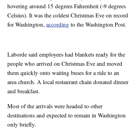
hovering around 15 degrees Fahrenheit (-9 degrees
Celsius). It was the coldest Christmas Eve on record
for Washington,
according
to the Washington Post.
Laborde said employees had blankets ready for the
people who arrived on Christmas Eve and moved
them quickly onto waiting buses for a ride to an
area church. A local restaurant chain donated dinner
and breakfast.
Most of the arrivals were headed to other
destinations and expected to remain in Washington
only briefly.