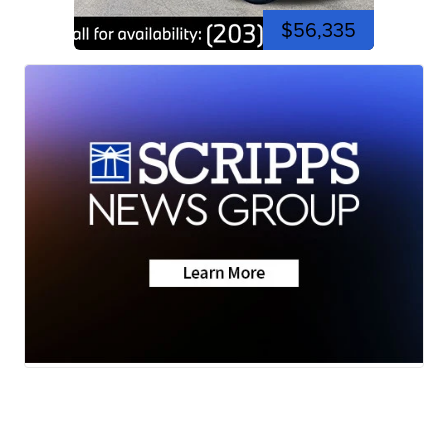
$56,335