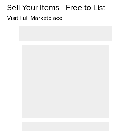
Sell Your Items - Free to List
Visit Full Marketplace