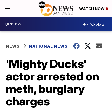
WATCH NOW
4
WX Alerts
NEWS
NATIONAL NEWS
'Mighty Ducks'
actor arrested on
meth, burglary
charges