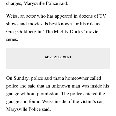
charges, Marysville Police said.
Weiss, an actor who has appeared in dozens of TV
shows and movies, is best known for his role as
Greg Goldberg in "The Mighty Ducks” movie
series.
On Sunday, police said that a homeowner called
police and said that an unknown man was inside his
garage without permission. The police entered the
garage and found Weiss inside of the victim’s car,
Marysville Police said.