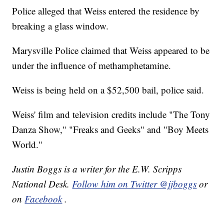
Police alleged that Weiss entered the residence by
breaking a glass window.
Marysville Police claimed that Weiss appeared to be
under the influence of methamphetamine.
Weiss is being held on a $52,500 bail, police said.
Weiss' film and television credits include "The Tony
Danza Show," "Freaks and Geeks" and "Boy Meets
World."
Justin Boggs is a writer for the E.W. Scripps
National Desk.
Follow him on Twitter @jjboggs
or
on
Facebook
.