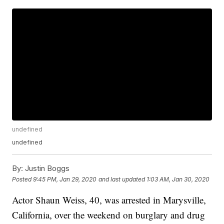
undefined
undefined
By:
Justin Boggs
Posted
9:45 PM, Jan 29, 2020
and last updated
1:03 AM, Jan 30, 2020
Actor Shaun Weiss, 40, was arrested in Marysville,
California, over the weekend on burglary and drug