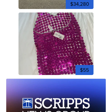
$34,280
$55