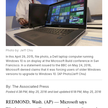
Photo by: Jeff Chiu
In this April 29, 2015, file photo, a Dell laptop computer running
Windows 10 is on display at the Microsoft Build conference in San
Francisco. In a statement issued to the BBC on May 24, 2016,
Microsoft denied claims that it was forcing users of older Windows
versions to upgrade to Windows 10. (AP Photo/Jeff Chiu)
By:
The Associated Press
Posted
4:38 PM, May 25, 2016
and last updated
6:18 PM, May 25, 2016
REDMOND, Wash. (AP) — Microsoft says