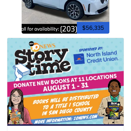
$56,335