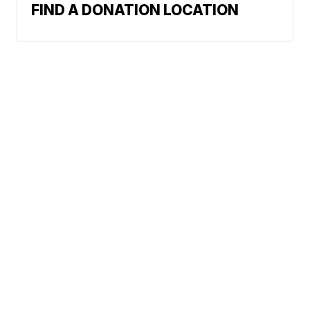
FIND A DONATION LOCATION