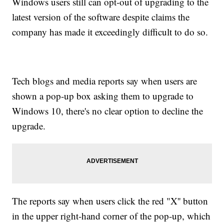
Windows users still can opt-out of upgrading to the
latest version of the software despite claims the
company has made it exceedingly difficult to do so.
Tech blogs and media reports say when users are
shown a pop-up box asking them to upgrade to
Windows 10, there's no clear option to decline the
upgrade.
The reports say when users click the red "X'' button
in the upper right-hand corner of the pop-up, which