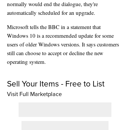
normally would end the dialogue, they're
automatically scheduled for an upgrade.
Microsoft tells the BBC in a statement that
Windows 10 is a recommended update for some
users of older Windows versions. It says customers
still can choose to accept or decline the new
operating system.
Sell Your Items - Free to List
Visit Full Marketplace