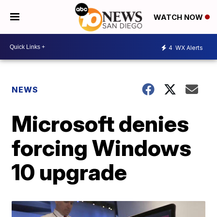
WATCH NOW
4
WX Alerts
NEWS
Microsoft denies
forcing Windows
10 upgrade