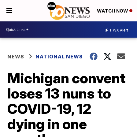
WATCH NOW
1
WX Alert
NEWS
NATIONAL NEWS
Michigan convent
loses 13 nuns to
COVID-19, 12
dying in one