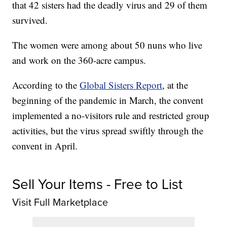
that 42 sisters had the deadly virus and 29 of them
survived.
The women were among about 50 nuns who live
and work on the 360-acre campus.
According to the
Global Sisters Report
, at the
beginning of the pandemic in March, the convent
implemented a no-visitors rule and restricted group
activities, but the virus spread swiftly through the
convent in April.
Sell Your Items - Free to List
Visit Full Marketplace