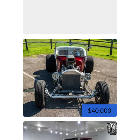
$40,000