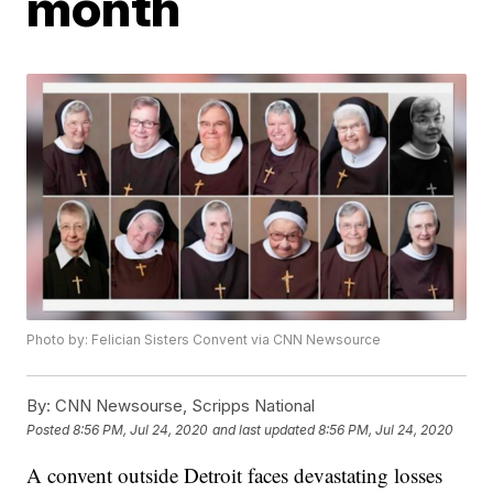
month
Photo by: Felician Sisters Convent via CNN Newsource
By:
CNN Newsourse, Scripps National
Posted
8:56 PM, Jul 24, 2020
and last updated
8:56 PM, Jul 24, 2020
A convent outside Detroit faces devastating losses