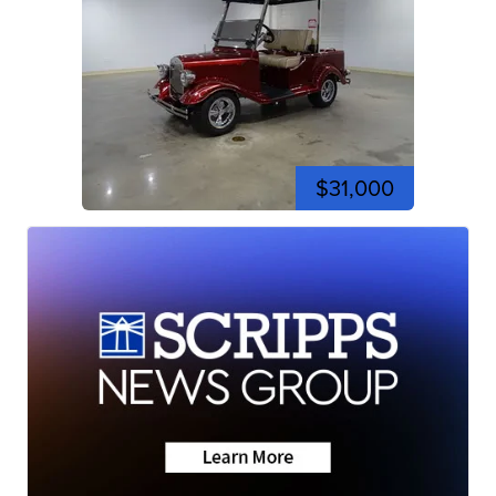
$31,000