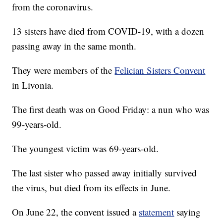
from the coronavirus.
13 sisters have died from COVID-19, with a dozen
passing away in the same month.
They were members of the
Felician Sisters Convent
in Livonia.
The first death was on Good Friday: a nun who was
99-years-old.
The youngest victim was 69-years-old.
The last sister who passed away initially survived
the virus, but died from its effects in June.
On June 22, the convent issued a
statement
saying