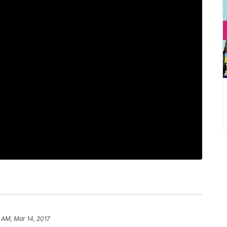
 AM, Mar 14, 2017