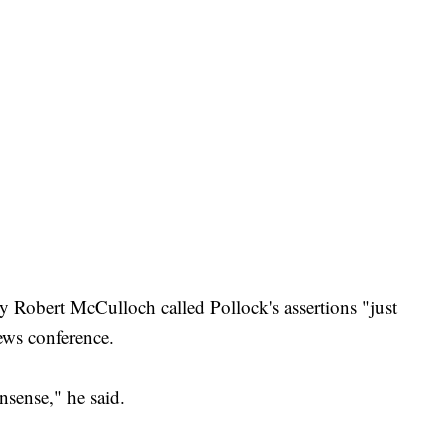
 Robert McCulloch called Pollock's assertions "just
ews conference.
nsense," he said.