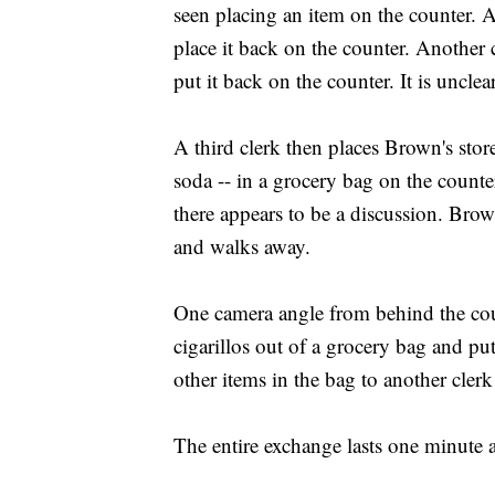
seen placing an item on the counter. A
place it back on the counter. Another c
put it back on the counter. It is unclea
A third clerk then places Brown's stor
soda -- in a grocery bag on the count
there appears to be a discussion. Brow
and walks away.
One camera angle from behind the coun
cigarillos out of a grocery bag and put
other items in the bag to another cle
The entire exchange lasts one minute 