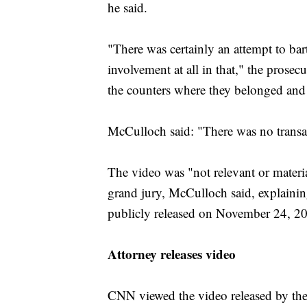
he said.
"There was certainly an attempt to bar
involvement at all in that," the prose
the counters where they belonged and 
McCulloch said: "There was no transa
The video was "not relevant or materi
grand jury, McCulloch said, explaining
publicly released on November 24, 2
Attorney releases video
CNN viewed the video released by the 