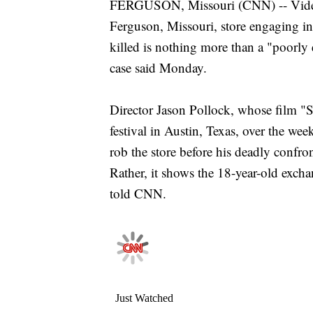
FERGUSON, Missouri (CNN) -- Video 
Ferguson, Missouri, store engaging i
killed is nothing more than a "poorly 
case said Monday.
Director Jason Pollock, whose film "S
festival in Austin, Texas, over the w
rob the store before his deadly confro
Rather, it shows the 18-year-old excha
told CNN.