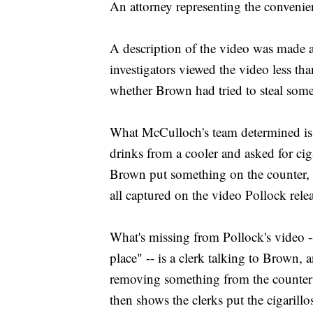
An attorney representing the convenien
A description of the video was made av
investigators viewed the video less th
whether Brown had tried to steal some
What McCulloch's team determined is 
drinks from a cooler and asked for cig
Brown put something on the counter, 
all captured on the video Pollock rele
What's missing from Pollock's video -- 
place" -- is a clerk talking to Brown,
removing something from the counter 
then shows the clerks put the cigarillo