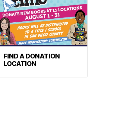
FIND A DONATION
LOCATION