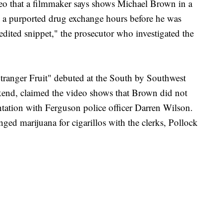
that a filmmaker says shows Michael Brown in a
n a purported drug exchange hours before he was
edited snippet," the prosecutor who investigated the
tranger Fruit" debuted at the South by Southwest
eekend, claimed the video shows that Brown did not
ntation with Ferguson police officer Darren Wilson.
nged marijuana for cigarillos with the clerks, Pollock