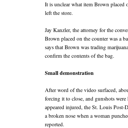
It is unclear what item Brown placed 
left the store.
Jay Kanzler, the attorney for the conven
Brown placed on the counter was a bag
says that Brown was trading marijuana
confirm the contents of the bag.
Small demonstration
After word of the video surfaced, abou
forcing it to close, and gunshots were
appeared injured, the St. Louis Post-D
a broken nose when a woman punched h
reported.