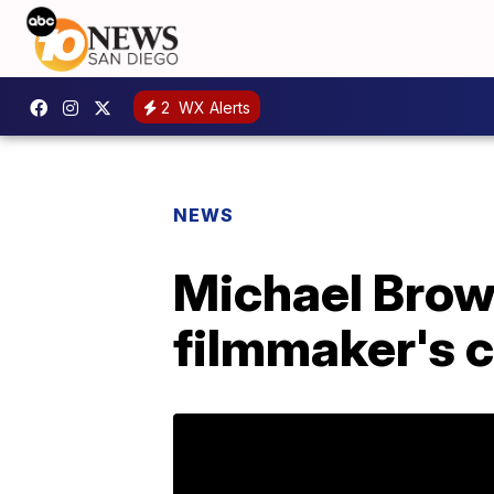
2
WX Alerts
NEWS
Michael Brown
filmmaker's c