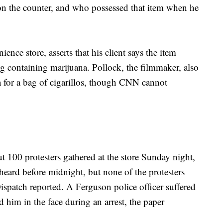
on the counter, and who possessed that item when he
ience store, asserts that his client says the item
 containing marijuana. Pollock, the filmmaker, also
 for a bag of cigarillos, though CNN cannot
t 100 protesters gathered at the store Sunday night,
 heard before midnight, but none of the protesters
ispatch reported. A Ferguson police officer suffered
im in the face during an arrest, the paper