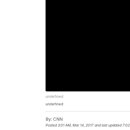
undefined
undefined
By:
CNN
Posted
3:01 AM, Mar 14, 2017
and last updated
7:02