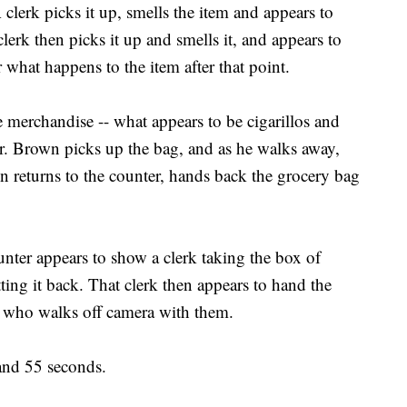
 clerk picks it up, smells the item and appears to
lerk then picks it up and smells it, and appears to
r what happens to the item after that point.
e merchandise -- what appears to be cigarillos and
er. Brown picks up the bag, and as he walks away,
n returns to the counter, hands back the grocery bag
ter appears to show a clerk taking the box of
ting it back. That clerk then appears to hand the
rk who walks off camera with them.
and 55 seconds.