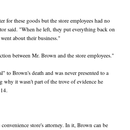
ter for these goods but the store employees had no
cutor said. "When he left, they put everything back on
went about their business."
ction between Mr. Brown and the store employees."
al" to Brown's death and was never presented to a
 why it wasn't part of the trove of evidence he
014.
convenience store's attorney. In it, Brown can be