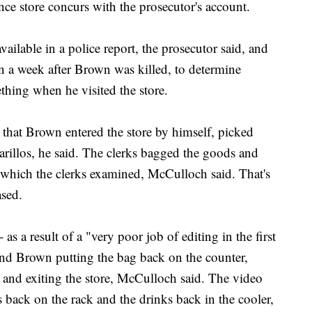
ce store concurs with the prosecutor's account.
ailable in a police report, the prosecutor said, and
an a week after Brown was killed, to determine
thing when he visited the store.
that Brown entered the store by himself, picked
arillos, he said. The clerks bagged the goods and
which the clerks examined, McCulloch said. That's
ased.
as a result of a "very poor job of editing in the first
 and Brown putting the bag back on the counter,
and exiting the store, McCulloch said. The video
s back on the rack and the drinks back in the cooler,