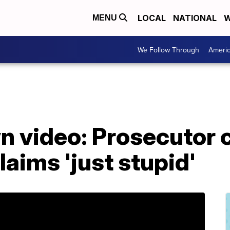
LOCAL
NATIONAL
W
MENU
We Follow Through
Ameri
 video: Prosecutor c
laims 'just stupid'