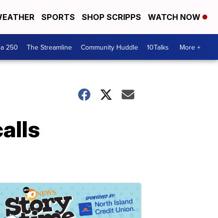
EATHER
SPORTS
SHOP SCRIPPS
WATCH NOW
ca 250
The Streamline
Community Huddle
10Talks
More +
alls