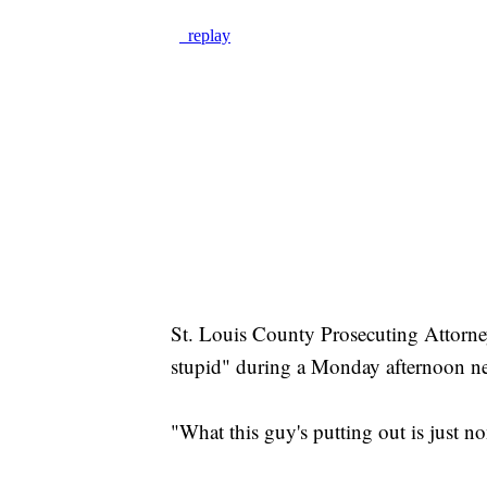
St. Louis County Prosecuting Attorney
stupid" during a Monday afternoon n
"What this guy's putting out is just no