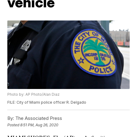
vehicle
Photo by: AP Photo/Alan Diaz
FILE: City of Miami police officer R. Delgado
By:
The Associated Press
Posted
8:51 PM, Aug 26, 2020