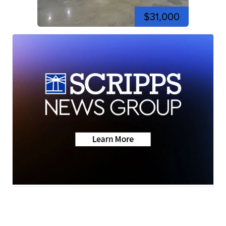
$31,000