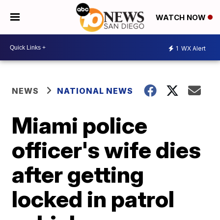
WATCH NOW
1
WX Alert
NEWS
NATIONAL NEWS
Miami police
officer's wife dies
after getting
locked in patrol