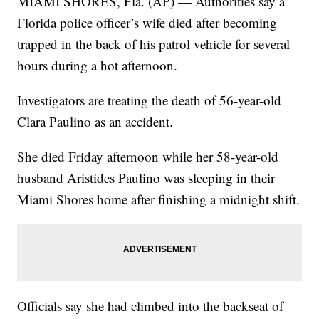
MIAMI SHORES, Fla. (AP) — Authorities say a
Florida police officer’s wife died after becoming
trapped in the back of his patrol vehicle for several
hours during a hot afternoon.
Investigators are treating the death of 56-year-old
Clara Paulino as an accident.
She died Friday afternoon while her 58-year-old
husband Aristides Paulino was sleeping in their
Miami Shores home after finishing a midnight shift.
Officials say she had climbed into the backseat of