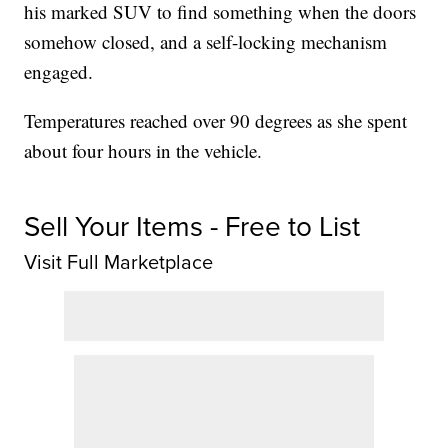
his marked SUV to find something when the doors
somehow closed, and a self-locking mechanism
engaged.
Temperatures reached over 90 degrees as she spent
about four hours in the vehicle.
Sell Your Items - Free to List
Visit Full Marketplace