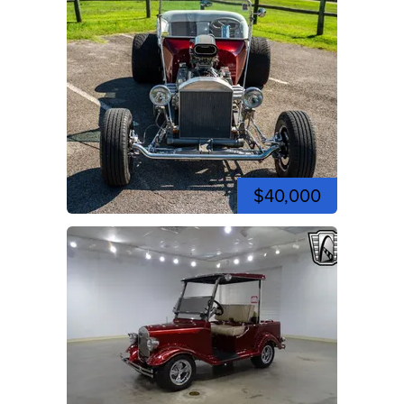
$40,000