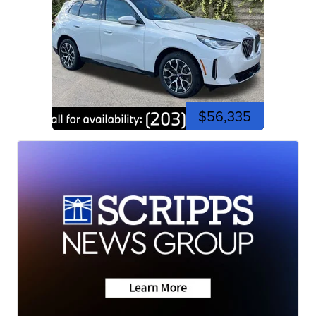
$56,335