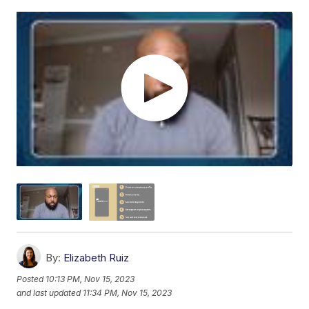
By:
Elizabeth Ruiz
Posted
10:13 PM, Nov 15, 2023
and last updated
11:34 PM, Nov 15, 2023