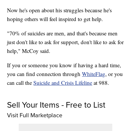
Now he's open about his struggles because he's
hoping others will feel inspired to get help.
"70% of suicides are men, and that's because men
just don't like to ask for support, don't like to ask for
help," McCoy said.
If you or someone you know if having a hard time,
you can find connection through
WhiteFlag
, or you
can call the
Suicide and Crisis Lifeline
at 988.
Sell Your Items - Free to List
Visit Full Marketplace