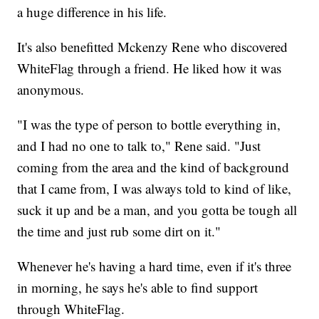
a huge difference in his life.
It's also benefitted Mckenzy Rene who discovered
WhiteFlag through a friend. He liked how it was
anonymous.
"I was the type of person to bottle everything in,
and I had no one to talk to," Rene said. "Just
coming from the area and the kind of background
that I came from, I was always told to kind of like,
suck it up and be a man, and you gotta be tough all
the time and just rub some dirt on it."
Whenever he's having a hard time, even if it's three
in morning, he says he's able to find support
through WhiteFlag.