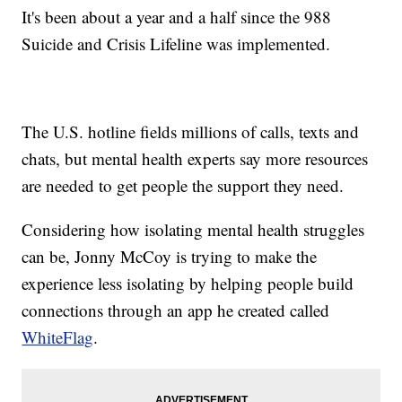
It's been about a year and a half since the 988
Suicide and Crisis Lifeline was implemented.
The U.S. hotline fields millions of calls, texts and
chats, but mental health experts say more resources
are needed to get people the support they need.
Considering how isolating mental health struggles
can be, Jonny McCoy is trying to make the
experience less isolating by helping people build
connections through an app he created called
WhiteFlag
.