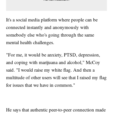
It's a social media platform where people can be
connected instantly and anonymously with
somebody else who's going through the same
mental health challenges.
"For me, it would be anxiety, PTSD, depression,
and coping with marijuana and alcohol," McCoy
said. "I would raise my white flag. And then a
multitude of other users will see that I raised my flag
for issues that we have in common."
He says that authentic peer-to-peer connection made