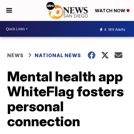
WATCH NOW
4
WX Alerts
NEWS
NATIONAL NEWS
Mental health app
WhiteFlag fosters
personal
connection