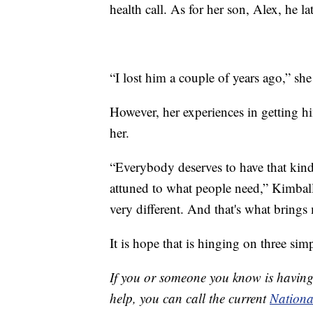
health call. As for her son, Alex, he la
“I lost him a couple of years ago,” she
However, her experiences in getting h
her.
“Everybody deserves to have that kind o
attuned to what people need,” Kimball
very different. And that's what brings 
It is hope that is hinging on three si
If you or someone you know is having 
help, you can call the current
National