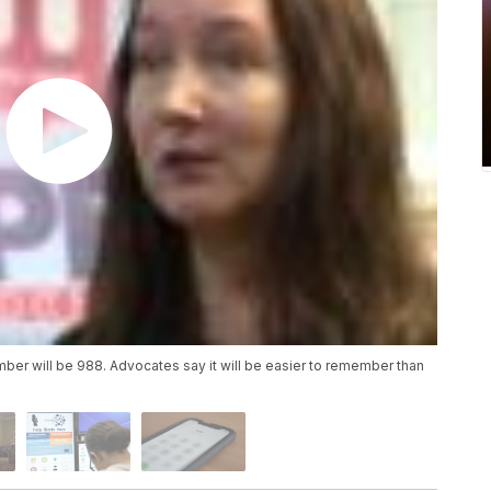
umber will be 988. Advocates say it will be easier to remember than