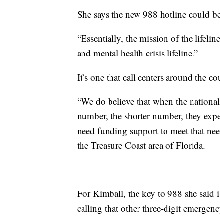
She says the new 988 hotline could 
“Essentially, the mission of the lifeli
and mental health crisis lifeline.”
It’s one that call centers around the co
“We do believe that when the national s
number, the shorter number, they expec
need funding support to meet that nee
the Treasure Coast area of Florida.
For Kimball, the key to 988 she said is
calling that other three-digit emergen