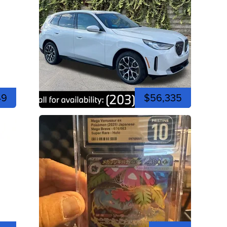
49
$56,335