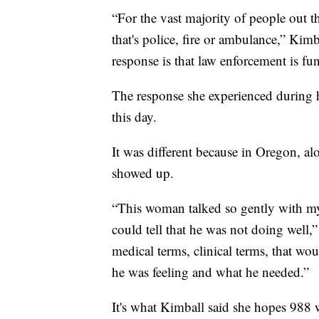
“For the vast majority of people out t
that's police, fire or ambulance,” Ki
response is that law enforcement is fun
The response she experienced during h
this day.
It was different because in Oregon, al
showed up.
“This woman talked so gently with my
could tell that he was not doing well,”
medical terms, clinical terms, that w
he was feeling and what he needed.”
It's what Kimball said she hopes 988 w