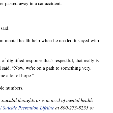
ter passed away in a car accident.
 said.
im mental health help when he needed it stayed with
f dignified response that's respectful, that really is
 said. “Now, we're on a path to something very,
me a lot of hope.”
mple numbers.
suicidal thoughts or is in need of mental health
 Suicide Prevention Lifeline
at 800-273-8255 or