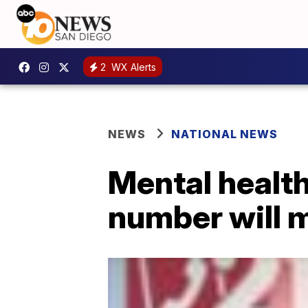
2
WX Alerts
NEWS
NATIONAL NEWS
Mental healt
number will m