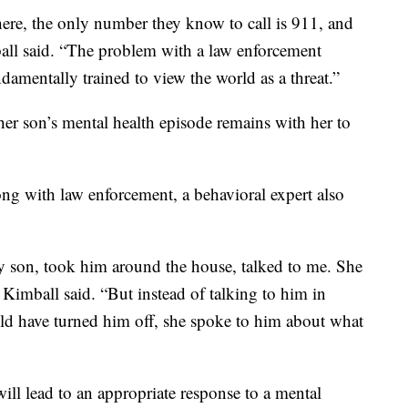
here, the only number they know to call is 911, and
mball said. “The problem with a law enforcement
damentally trained to view the world as a threat.”
er son’s mental health episode remains with her to
ong with law enforcement, a behavioral expert also
 son, took him around the house, talked to me. She
 Kimball said. “But instead of talking to him in
ould have turned him off, she spoke to him about what
ill lead to an appropriate response to a mental