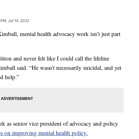
 PM, Jul 14, 2022
ll, mental health advocacy work isn’t just part
ion and never felt like I could call the lifeline
Kimball said. “He wasn't necessarily suicidal, and yet
d help.”
rk as senior vice president of advocacy and policy
ses on improving mental health policy.