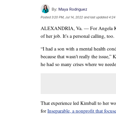
By:
Maya Rodriguez
Posted
3:20 PM, Jul 14, 2022
and last updated
4:24
ALEXANDRIA, Va. — For Angela Kimba
of her job. It’s a personal calling, too.
“I had a son with a mental health condit
because that wasn't really the issue,” 
he had so many crises where we neede
That experience led Kimball to her wo
for
Inseparable, a nonprofit that focu