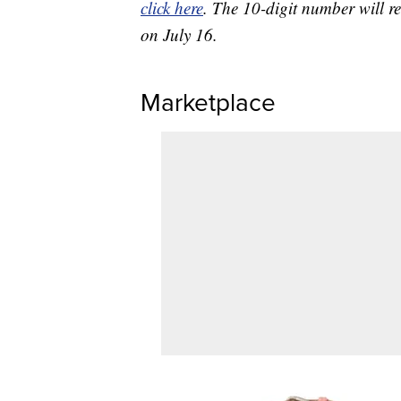
click here
. The 10-digit number will re
on July 16.
Marketplace