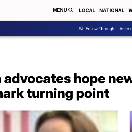
LOCAL
NATIONAL
W
MENU
We Follow Through
Ameri
h advocates hope new
ark turning point