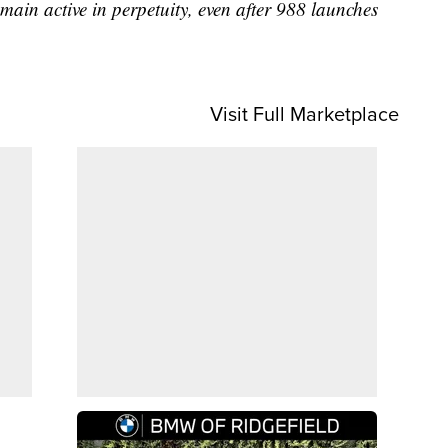
main active in perpetuity, even after 988 launches
Visit Full Marketplace