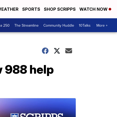
EATHER
SPORTS
SHOP SCRIPPS
WATCH NOW
ca 250
The Streamline
Community Huddle
10Talks
More +
 988 help