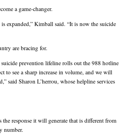
become a game-changer.
ne is expanded,” Kimball said. “It is now the suicide
untry are bracing for.
uicide prevention lifeline rolls out the 988 hotline
t to see a sharp increase in volume, and we will
d,” said Sharon L’herrou, whose helpline services
 the response it will generate that is different from
cy number.