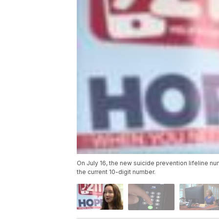
On July 16, the new suicide prevention lifeline n
the current 10-digit number.