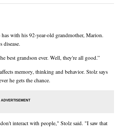
 has with his 92-year-old grandmother, Marion.
s disease.
he best grandson ever. Well, they're all good.”
 affects memory, thinking and behavior. Stolz says
ever he gets the chance.
on't interact with people," Stolz said. "I saw that