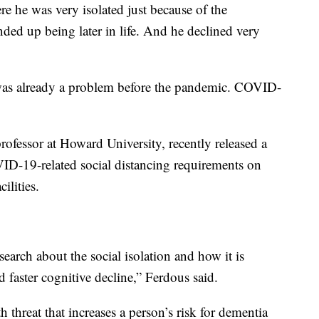
e he was very isolated just because of the
ded up being later in life. And he declined very
was already a problem before the pandemic. COVID-
rofessor at Howard University, recently released a
ID-19-related social distancing requirements on
ilities.
arch about the social isolation and how it is
d faster cognitive decline,” Ferdous said.
th threat that increases a person’s risk for dementia