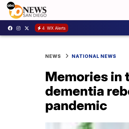
4
WX Alerts
NEWS
NATIONAL NEWS
Memories in t
dementia rebo
pandemic