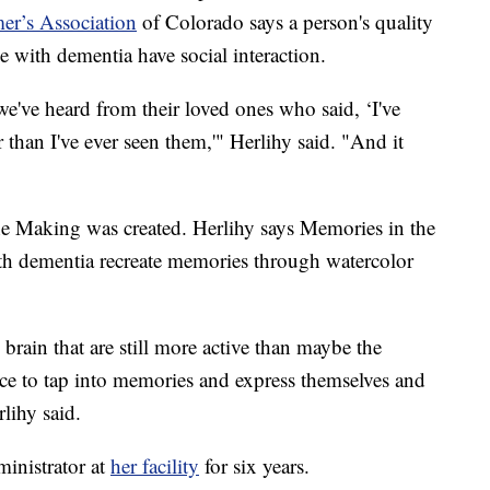
er’s Association
of Colorado says a person's quality
se with dementia have social interaction.
e've heard from their loved ones who said, ‘I've
than I've ever seen them,'" Herlihy said. "And it
e Making was created. Herlihy says Memories in the
th dementia recreate memories through watercolor
 brain that are still more active than maybe the
nce to tap into memories and express themselves and
lihy said.
ministrator at
her facility
for six years.