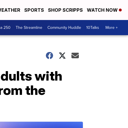
EATHER
SPORTS
SHOP SCRIPPS
WATCH NOW
ca 250
The Streamline
Community Huddle
10Talks
More +
dults with
from the