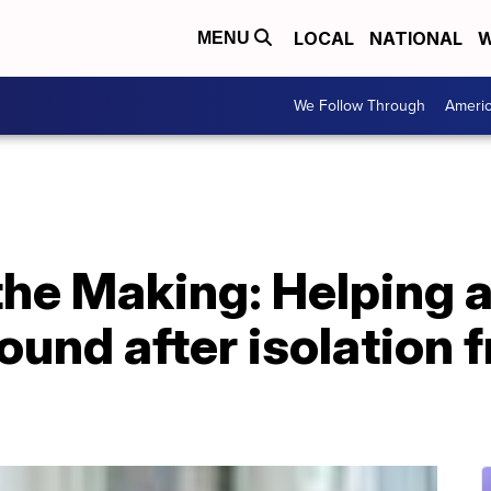
LOCAL
NATIONAL
W
MENU
We Follow Through
Ameri
he Making: Helping a
und after isolation 