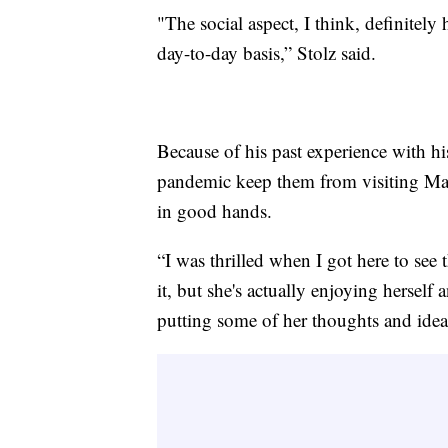
"The social aspect, I think, definitel
day-to-day basis,” Stolz said.
Because of his past experience with his
pandemic keep them from visiting Mar
in good hands.
“I was thrilled when I got here to see 
it, but she's actually enjoying hersel
putting some of her thoughts and ideas