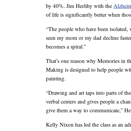
by 40%. Jim Herlihy with the
Alzheim
of life is significantly better when tho
“The people who have been isolated, w
seen my mom or my dad decline faster 
becomes a spiral.”
That’s one reason why Memories in th
Making is designed to help people wi
painting.
“Drawing and art taps into parts of the
verbal centers and gives people a cha
give them a way to communicate,” Her
Kelly Nixon has led the class as an ad