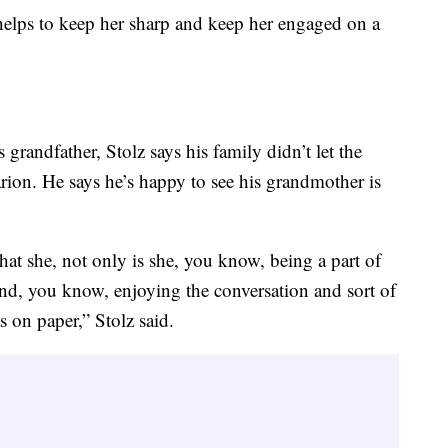
y helps to keep her sharp and keep her engaged on a
 grandfather, Stolz says his family didn’t let the
ion. He says he’s happy to see his grandmother is
that she, not only is she, you know, being a part of
f and, you know, enjoying the conversation and sort of
 on paper,” Stolz said.