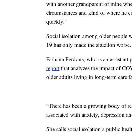
with another grandparent of mine wher
circumstances and kind of where he en
quickly.”
Social isolation among older people 
19 has only made the situation worse.
Farhana Ferdous, who is an assistant p
report
that analyzes the impact of COV
older adults living in long-term care fac
“There has been a growing body of rese
associated with anxiety, depression an
She calls social isolation a public heal