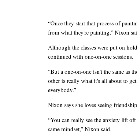
“Once they start that process of pain
from what they're painting,” Nixon sai
Although the classes were put on hold
continued with one-on-one sessions.
“But a one-on-one isn't the same as t
other is really what it's all about to
everybody.”
Nixon says she loves seeing friendship
“You can really see the anxiety lift of
same mindset,” Nixon said.