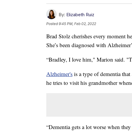
By:
Elizabeth Ruiz
Posted
9:45 PM, Feb 02, 2022
Brad Stolz cherishes every moment he
She’s been diagnosed with Alzheimer’
“Bradley, I love him," Marion said. "T
Alzheimer's
is a type of dementia that
he tries to visit his grandmother when
“Dementia gets a lot worse when they d