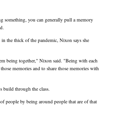
ting something, you can generally pull a memory
d.
 in the thick of the pandemic, Nixon says she
hem being together," Nixon said. "Being with each
 get those memories and to share those memories with
s build through the class.
f of people by being around people that are of that