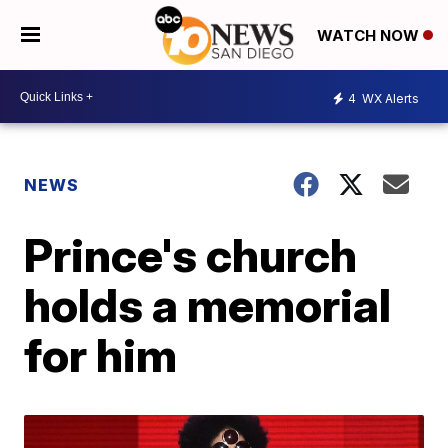
WATCH NOW
4
WX Alerts
NEWS
Prince's church
holds a memorial
for him