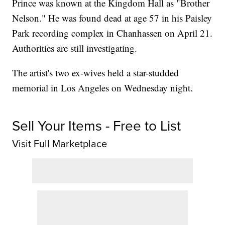
Prince was known at the Kingdom Hall as "Brother
Nelson." He was found dead at age 57 in his Paisley
Park recording complex in Chanhassen on April 21.
Authorities are still investigating.
The artist's two ex-wives held a star-studded
memorial in Los Angeles on Wednesday night.
Sell Your Items - Free to List
Visit Full Marketplace