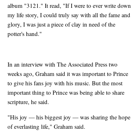
album "3121." It read, "If I were to ever write down
my life story, I could truly say with all the fame and
glory, I was just a piece of clay in need of the
potter's hand."
In an interview with The Associated Press two
weeks ago, Graham said it was important to Prince
to give his fans joy with his music. But the most
important thing to Prince was being able to share
scripture, he said.
"His joy — his biggest joy — was sharing the hope
of everlasting life," Graham said.