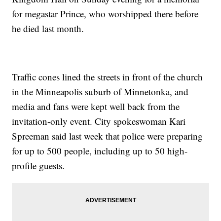
for megastar Prince, who worshipped there before
he died last month.
Traffic cones lined the streets in front of the church
in the Minneapolis suburb of Minnetonka, and
media and fans were kept well back from the
invitation-only event. City spokeswoman Kari
Spreeman said last week that police were preparing
for up to 500 people, including up to 50 high-
profile guests.