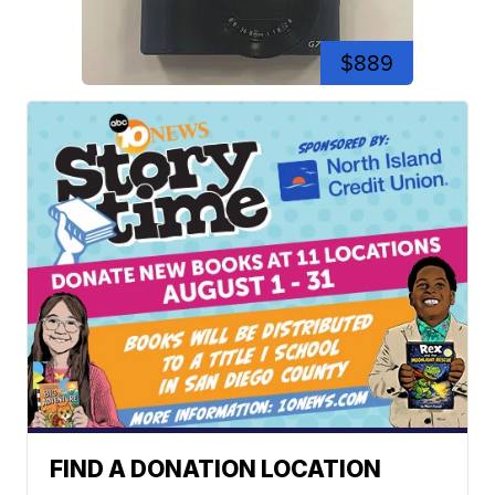
$889
FIND A DONATION LOCATION