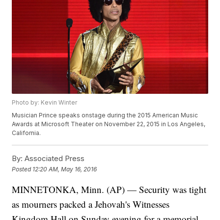
Photo by: Kevin Winter
Musician Prince speaks onstage during the 2015 American Music
Awards at Microsoft Theater on November 22, 2015 in Los Angeles,
California.
By:
Associated Press
Posted
12:20 AM, May 16, 2016
MINNETONKA, Minn. (AP) — Security was tight
as mourners packed a Jehovah's Witnesses
Kingdom Hall on Sunday evening for a memorial