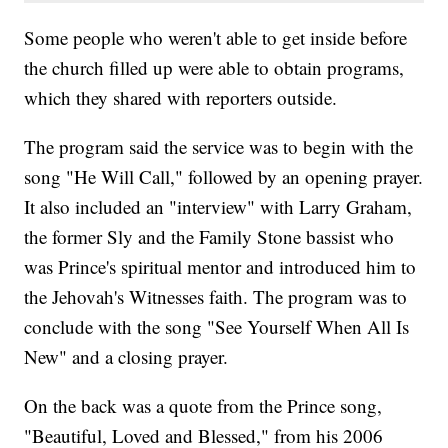
Some people who weren't able to get inside before
the church filled up were able to obtain programs,
which they shared with reporters outside.
The program said the service was to begin with the
song "He Will Call," followed by an opening prayer.
It also included an "interview" with Larry Graham,
the former Sly and the Family Stone bassist who
was Prince's spiritual mentor and introduced him to
the Jehovah's Witnesses faith. The program was to
conclude with the song "See Yourself When All Is
New" and a closing prayer.
On the back was a quote from the Prince song,
"Beautiful, Loved and Blessed," from his 2006