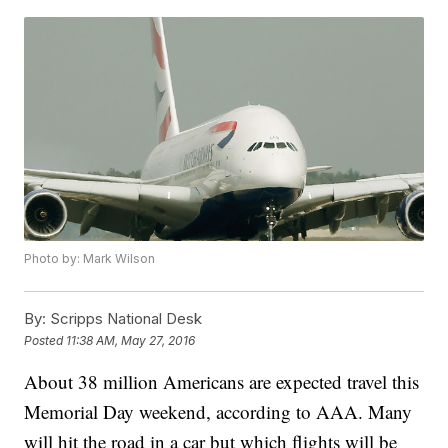
Photo by: Mark Wilson
By:
Scripps National Desk
Posted
11:38 AM, May 27, 2016
About 38 million Americans are expected travel this
Memorial Day weekend, according to AAA. Many
will hit the road in a car but which flights will be