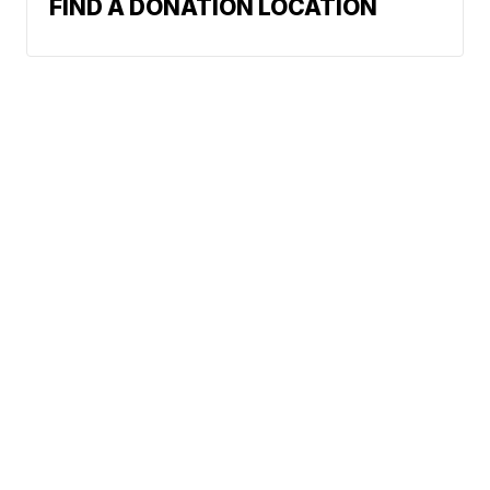
FIND A DONATION LOCATION