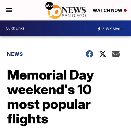
WATCH NOW
2
WX Alerts
NEWS
Memorial Day
weekend's 10
most popular
flights