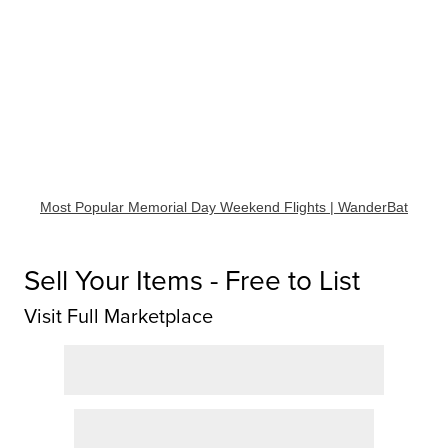
Most Popular Memorial Day Weekend Flights | WanderBat
Sell Your Items - Free to List
Visit Full Marketplace