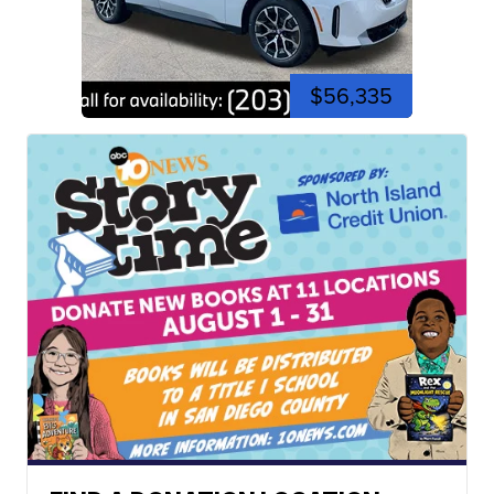
$56,335