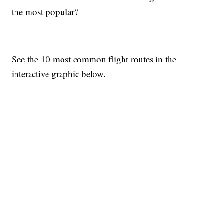
the most popular?
See the 10 most common flight routes in the
interactive graphic below.