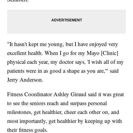
"It hasn't kept me young, but I have enjoyed very
excellent health. When I go for my Mayo [Clinic]
physical each year, my doctor says, 'I wish all of my
patients were in as good a shape as you are,'" said
Jerry Anderson.
Fitness Coordinator Ashley Giraud said it was great
to see the seniors reach and surpass personal
milestones, get healthier, cheer each other on, and
most importantly, get healthier by keeping up with
their fitness goals.