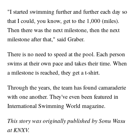
"I started swimming further and further each day so
that I could, you know, get to the 1,000 (miles).
Then there was the next milestone, then the next
milestone after that," said Graber.
There is no need to speed at the pool. Each person
swims at their own pace and takes their time. When
a milestone is reached, they get a t-shirt.
Through the years, the team has found camaraderie
with one another. They've even been featured in
International Swimming World magazine.
This story was originally published by Sonu Wasu
at KNXV.