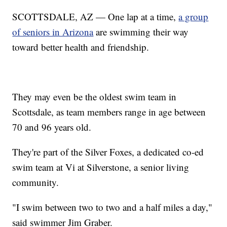
SCOTTSDALE, AZ — One lap at a time,
a group
of seniors in Arizona
are swimming their way
toward better health and friendship.
They may even be the oldest swim team in
Scottsdale, as team members range in age between
70 and 96 years old.
They're part of the Silver Foxes, a dedicated co-ed
swim team at Vi at Silverstone, a senior living
community.
"I swim between two to two and a half miles a day,"
said swimmer Jim Graber.