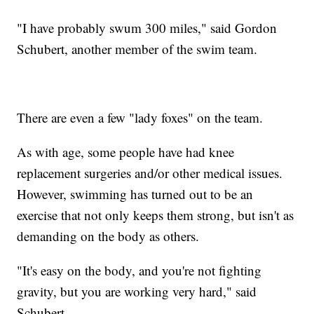
"I have probably swum 300 miles," said Gordon
Schubert, another member of the swim team.
There are even a few "lady foxes" on the team.
As with age, some people have had knee
replacement surgeries and/or other medical issues.
However, swimming has turned out to be an
exercise that not only keeps them strong, but isn't as
demanding on the body as others.
"It's easy on the body, and you're not fighting
gravity, but you are working very hard," said
Schubert.