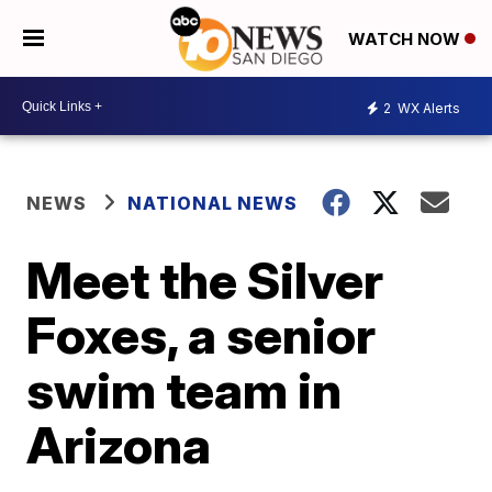
WATCH NOW
2
WX Alerts
NEWS
NATIONAL NEWS
Meet the Silver
Foxes, a senior
swim team in
Arizona