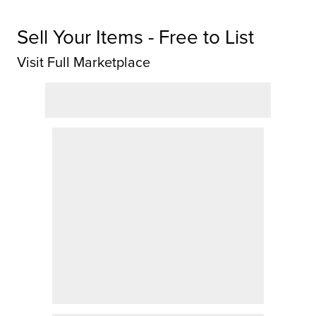
Sell Your Items - Free to List
Visit Full Marketplace