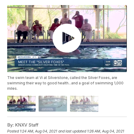
The swim team at Vi at Silverstone, called the Silver Foxes, are
swimming their way to good health...and a goal of swimming 1,000
miles.
By:
KNXV Staff
Posted
1:24 AM, Aug 04, 2021
and last updated
1:26 AM, Aug 04, 2021