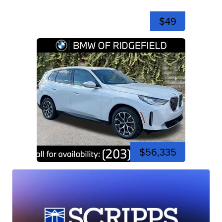
$49
$56,335