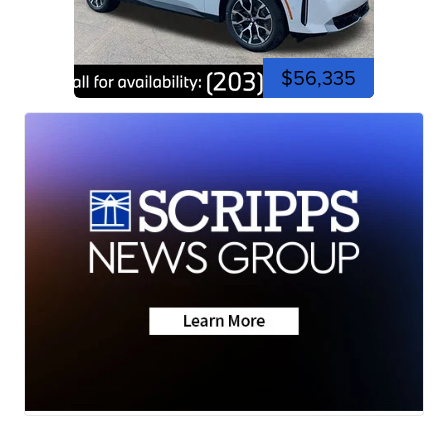
$56,335