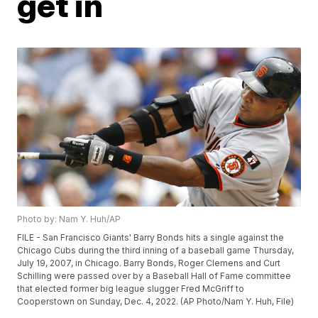
get in
Photo by: Nam Y. Huh/AP
FILE - San Francisco Giants' Barry Bonds hits a single against the
Chicago Cubs during the third inning of a baseball game Thursday,
July 19, 2007, in Chicago. Barry Bonds, Roger Clemens and Curt
Schilling were passed over by a Baseball Hall of Fame committee
that elected former big league slugger Fred McGriff to
Cooperstown on Sunday, Dec. 4, 2022. (AP Photo/Nam Y. Huh, File)