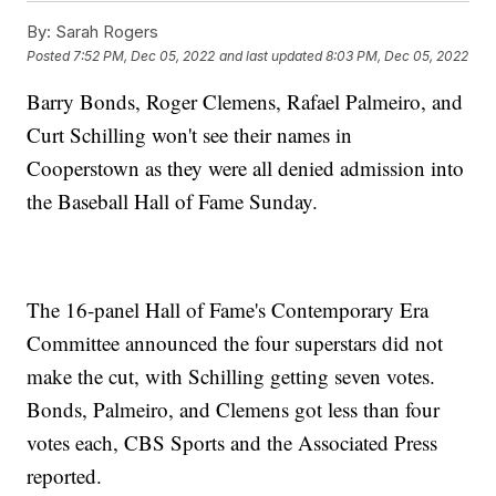
By:
Sarah Rogers
Posted
7:52 PM, Dec 05, 2022
and last updated
8:03 PM, Dec 05, 2022
Barry Bonds, Roger Clemens, Rafael Palmeiro, and
Curt Schilling won't see their names in
Cooperstown as they were all denied admission into
the Baseball Hall of Fame Sunday.
The 16-panel Hall of Fame's Contemporary Era
Committee announced the four superstars did not
make the cut, with Schilling getting seven votes.
Bonds, Palmeiro, and Clemens got less than four
votes each, CBS Sports and the Associated Press
reported.