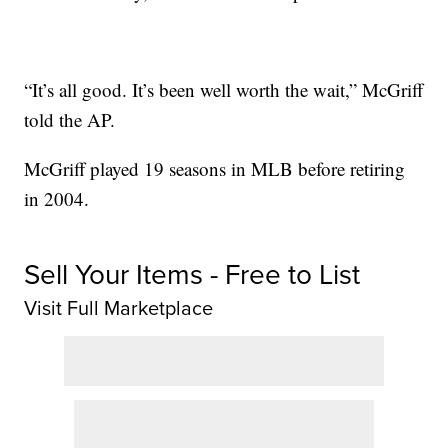
“It’s all good. It’s been well worth the wait,” McGriff
told the AP.
McGriff played 19 seasons in MLB before retiring
in 2004.
Sell Your Items - Free to List
Visit Full Marketplace