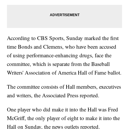
According to CBS Sports, Sunday marked the first
time Bonds and Clemens, who have been accused
of using performance-enhancing drugs, face the
committee, which is separate from the Baseball
Writers' Association of America Hall of Fame ballot.
The committee consists of Hall members, executives
and writers, the Associated Press reported.
One player who did make it into the Hall was Fred
McGriff, the only player of eight to make it into the
Hall on Sunday, the news outlets reported.