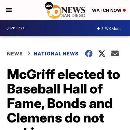
WATCH NOW
2
WX Alerts
NEWS
NATIONAL NEWS
McGriff elected to
Baseball Hall of
Fame, Bonds and
Clemens do not