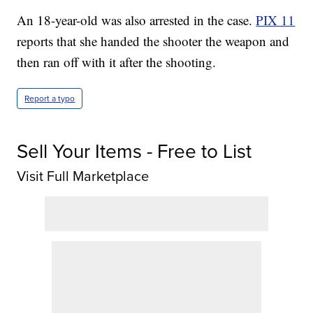
An 18-year-old was also arrested in the case.
PIX 11
reports that she handed the shooter the weapon and
then ran off with it after the shooting.
Report a typo
Sell Your Items - Free to List
Visit Full Marketplace