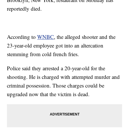
reportedly died.
According to
WNBC
, the alleged shooter and the
23-year-old employee got into an altercation
stemming from cold french fries.
Police said they arrested a 20-year-old for the
shooting. He is charged with attempted murder and
criminal possession. Those charges could be
upgraded now that the victim is dead.