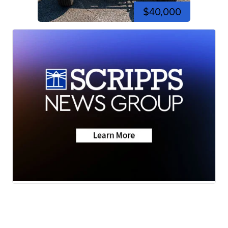
$40,000