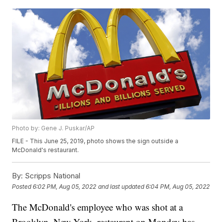
Photo by: Gene J. Puskar/AP
FILE - This June 25, 2019, photo shows the sign outside a
McDonald's restaurant.
By:
Scripps National
Posted
6:02 PM, Aug 05, 2022
and last updated
6:04 PM, Aug 05, 2022
The McDonald's employee who was shot at a
Brooklyn, New York, restaurant on Monday has