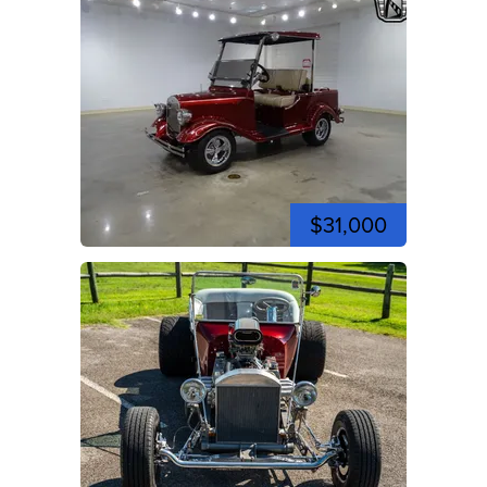
$31,000