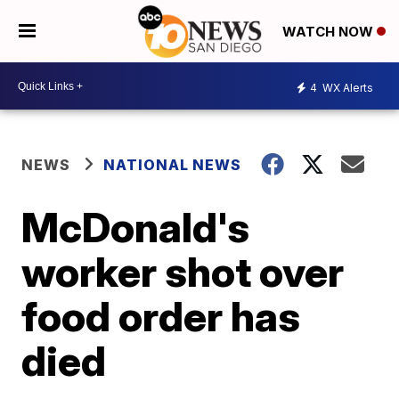
WATCH NOW
4
WX Alerts
NEWS
NATIONAL NEWS
McDonald's
worker shot over
food order has
died