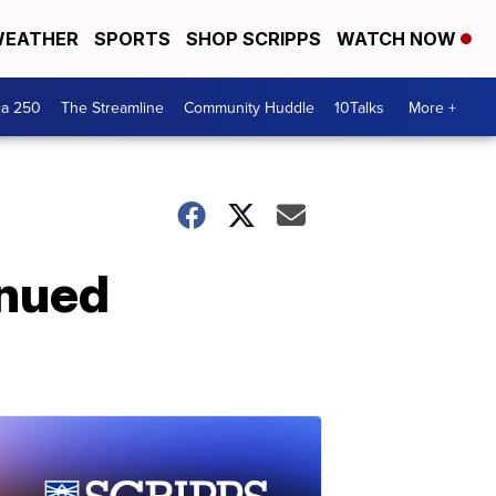
EATHER
SPORTS
SHOP SCRIPPS
WATCH NOW
ca 250
The Streamline
Community Huddle
10Talks
More +
inued