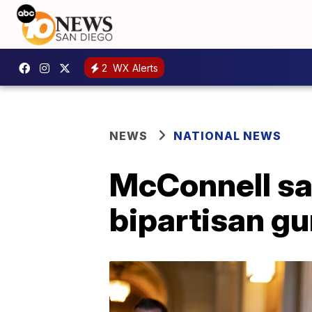
2
WX Alerts
NEWS
NATIONAL NEWS
McConnell sa
bipartisan gu