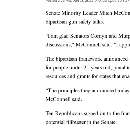
Posted
3:23 PM, Jun 13, 2022
and last updated
3:27
Senate Minority Leader Mitch McConn
bipartisan gun safety talks.
“I am glad Senators Cornyn and Murp
discussions," McConnell said. "I appre
The bipartisan framework announced 
for people under 21 years old, penaltie
resources and grants for states that ena
“The principles they announced today
McConnell said.
Ten Republicans signed on to the fra
potential filibuster in the Senate.