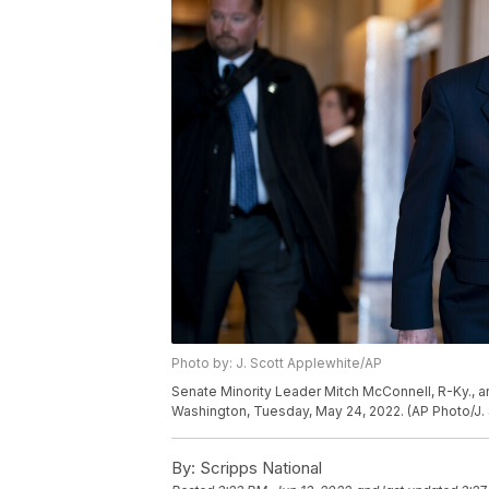
Photo by: J. Scott Applewhite/AP
Senate Minority Leader Mitch McConnell, R-Ky., arr
Washington, Tuesday, May 24, 2022. (AP Photo/J.
By:
Scripps National