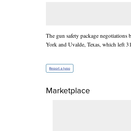
The gun safety package negotiations 
York and Uvalde, Texas, which left 31
Report a typo
Marketplace