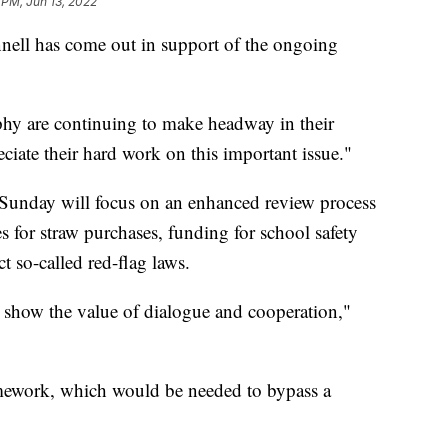
 PM, Jun 13, 2022
ell has come out in support of the ongoing
hy are continuing to make headway in their
ciate their hard work on this important issue."
Sunday will focus on an enhanced review process
s for straw purchases, funding for school safety
ct so-called red-flag laws.
 show the value of dialogue and cooperation,"
mework, which would be needed to bypass a