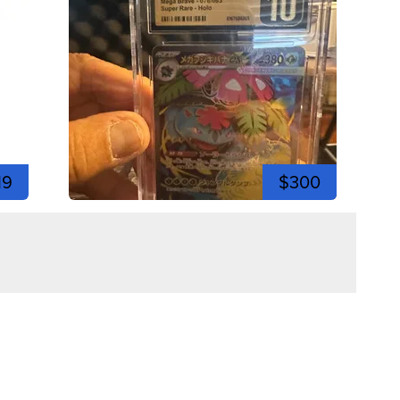
19
$300