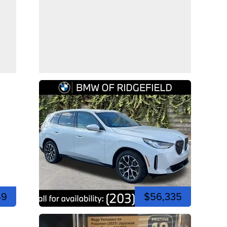
49
$56,335