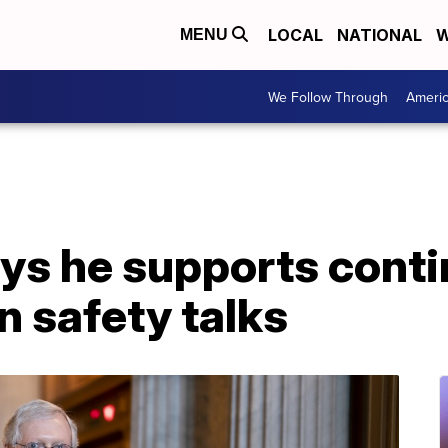
LOCAL
NATIONAL
W
MENU
We Follow Through
Ameri
ys he supports cont
n safety talks