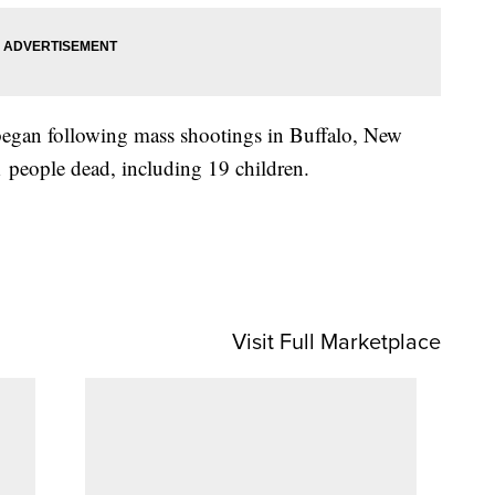
began following mass shootings in Buffalo, New
 people dead, including 19 children.
Visit Full Marketplace