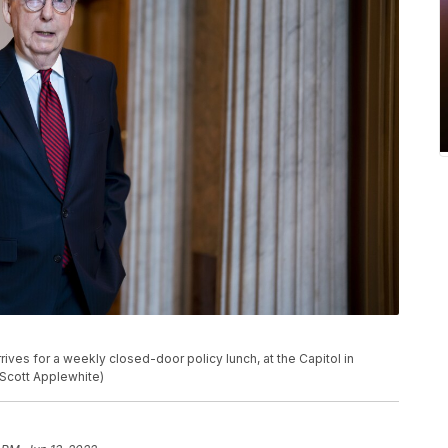
ives for a weekly closed-door policy lunch, at the Capitol in
 Scott Applewhite)