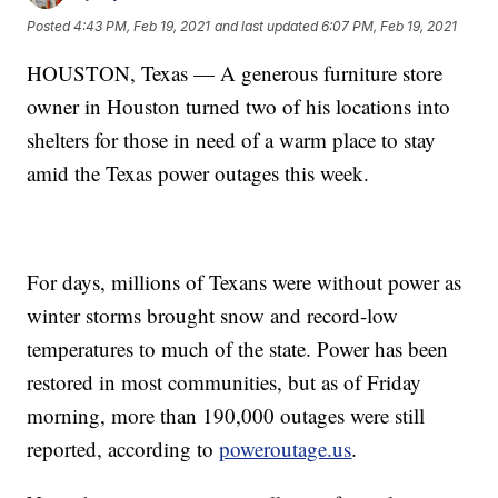
Posted
4:43 PM, Feb 19, 2021
and last updated
6:07 PM, Feb 19, 2021
HOUSTON, Texas — A generous furniture store
owner in Houston turned two of his locations into
shelters for those in need of a warm place to stay
amid the Texas power outages this week.
For days, millions of Texans were without power as
winter storms brought snow and record-low
temperatures to much of the state. Power has been
restored in most communities, but as of Friday
morning, more than 190,000 outages were still
reported, according to
poweroutage.us
.