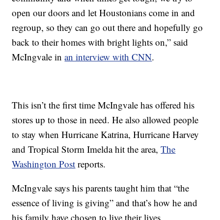
open our doors and let Houstonians come in and
regroup, so they can go out there and hopefully go
back to their homes with bright lights on,” said
McIngvale in
an interview with CNN
.
This isn’t the first time McIngvale has offered his
stores up to those in need. He also allowed people
to stay when Hurricane Katrina, Hurricane Harvey
and Tropical Storm Imelda hit the area,
The
Washington Post
reports.
McIngvale says his parents taught him that “the
essence of living is giving” and that’s how he and
his family have chosen to live their lives.