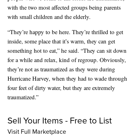
with the two most affected groups being parents
with small children and the elderly.
“They’re happy to be here. They’re thrilled to get
inside, some place that it’s warm, they can get
something hot to eat,” he said. “They can sit down
for a while and relax, kind of regroup. Obviously,
they’re not as traumatized as they were during
Hurricane Harvey, when they had to wade through
four feet of dirty water, but they are extremely
traumatized.”
Sell Your Items - Free to List
Visit Full Marketplace