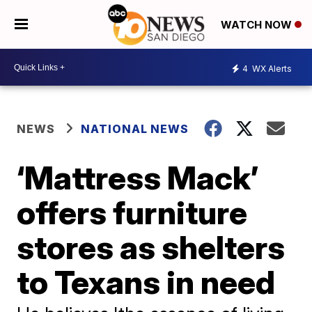
WATCH NOW
4
WX Alerts
NEWS
NATIONAL NEWS
‘Mattress Mack’
offers furniture
stores as shelters
to Texans in need