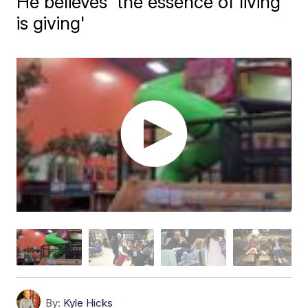
He believes 'the essence of living
is giving'
By:
Kyle Hicks