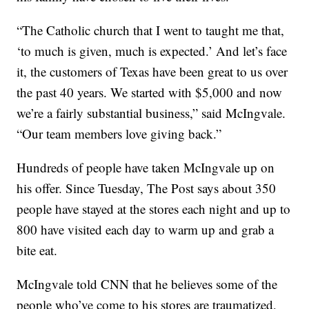
“The Catholic church that I went to taught me that,
‘to much is given, much is expected.’ And let’s face
it, the customers of Texas have been great to us over
the past 40 years. We started with $5,000 and now
we’re a fairly substantial business,” said McIngvale.
“Our team members love giving back.”
Hundreds of people have taken McIngvale up on
his offer. Since Tuesday, The Post says about 350
people have stayed at the stores each night and up to
800 have visited each day to warm up and grab a
bite eat.
McIngvale told CNN that he believes some of the
people who’ve come to his stores are traumatized,