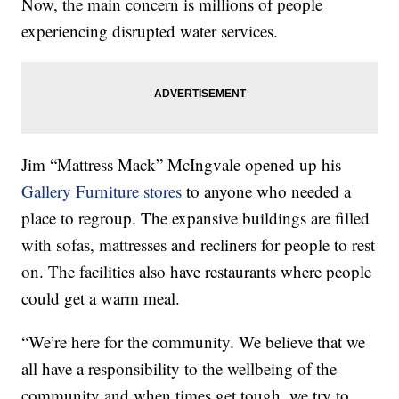
Now, the main concern is millions of people
experiencing disrupted water services.
Jim “Mattress Mack” McIngvale opened up his
Gallery Furniture stores
to anyone who needed a
place to regroup. The expansive buildings are filled
with sofas, mattresses and recliners for people to rest
on. The facilities also have restaurants where people
could get a warm meal.
“We’re here for the community. We believe that we
all have a responsibility to the wellbeing of the
community and when times get tough, we try to