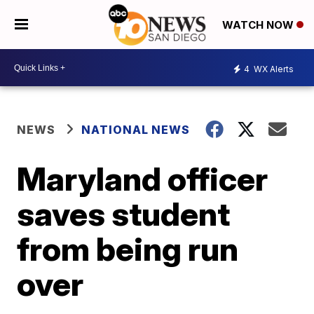
WATCH NOW
4
WX Alerts
NEWS
NATIONAL NEWS
Maryland officer
saves student
from being run
over