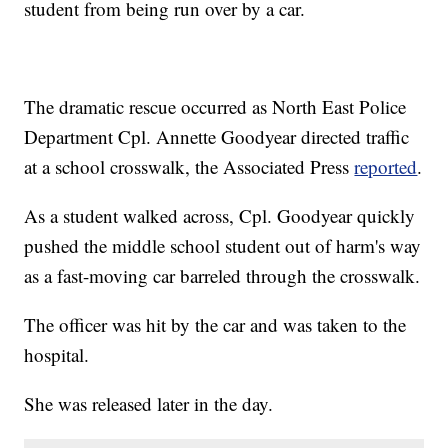
student from being run over by a car.
The dramatic rescue occurred as North East Police
Department Cpl. Annette Goodyear directed traffic
at a school crosswalk, the Associated Press
reported
.
As a student walked across, Cpl. Goodyear quickly
pushed the middle school student out of harm's way
as a fast-moving car barreled through the crosswalk.
The officer was hit by the car and was taken to the
hospital.
She was released later in the day.