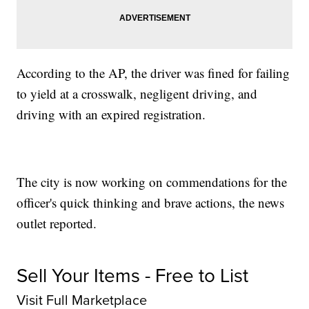
According to the AP, the driver was fined for failing
to yield at a crosswalk, negligent driving, and
driving with an expired registration.
The city is now working on commendations for the
officer's quick thinking and brave actions, the news
outlet reported.
Sell Your Items - Free to List
Visit Full Marketplace