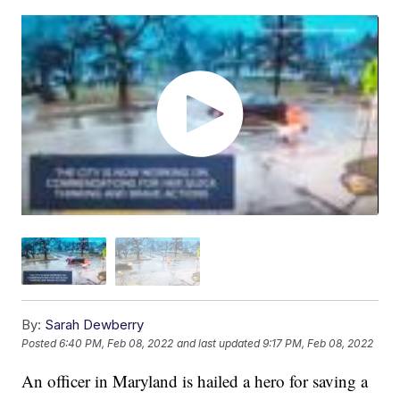
By:
Sarah Dewberry
Posted
6:40 PM, Feb 08, 2022
and last updated
9:17 PM, Feb 08, 2022
An officer in Maryland is hailed a hero for saving a