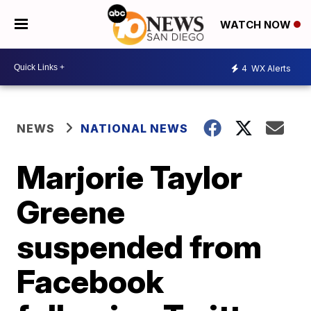
WATCH NOW
4
WX Alerts
NEWS
NATIONAL NEWS
Marjorie Taylor
Greene
suspended from
Facebook