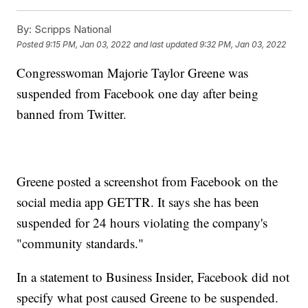
By:
Scripps National
Posted
9:15 PM, Jan 03, 2022
and last updated
9:32 PM, Jan 03, 2022
Congresswoman Majorie Taylor Greene was
suspended from Facebook one day after being
banned from Twitter.
Greene posted a screenshot from Facebook on the
social media app GETTR. It says she has been
suspended for 24 hours violating the company's
"community standards."
In a statement to Business Insider, Facebook did not
specify what post caused Greene to be suspended.