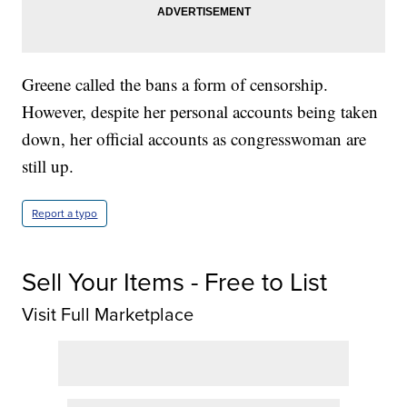
Greene called the bans a form of censorship.
However, despite her personal accounts being taken
down, her official accounts as congresswoman are
still up.
Report a typo
Sell Your Items - Free to List
Visit Full Marketplace