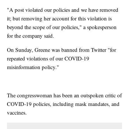
"A post violated our policies and we have removed
it; but removing her account for this violation is
beyond the scope of our policies," a spokesperson
for the company said.
On Sunday, Greene was banned from Twitter "for
repeated violations of our COVID-19
misinformation policy."
The congresswoman has been an outspoken critic of
COVID-19 policies, including mask mandates, and
vaccines.