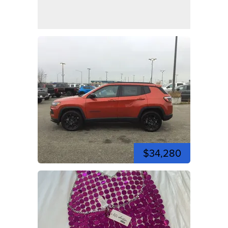
$34,280