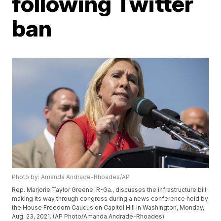
following Twitter
ban
Photo by: Amanda Andrade-Rhoades/AP
Rep. Marjorie Taylor Greene, R-Ga., discusses the infrastructure bill
making its way through congress during a news conference held by
the House Freedom Caucus on Capitol Hill in Washington, Monday,
Aug. 23, 2021. (AP Photo/Amanda Andrade-Rhoades)