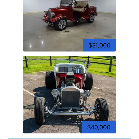
$31,000
$40,000