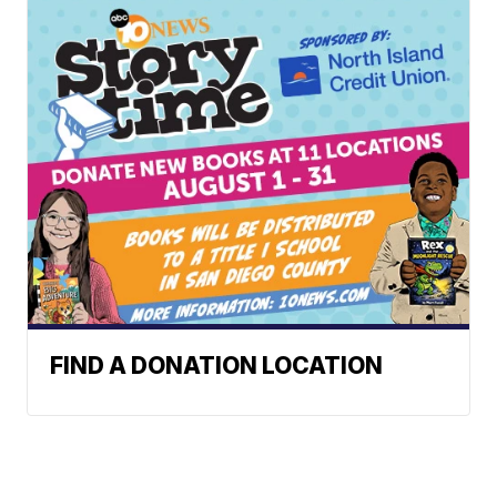
FIND A DONATION LOCATION