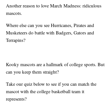
Another reason to love March Madness: ridiculous
mascots.
Where else can you see Hurricanes, Pirates and
Musketeers do battle with Badgers, Gators and
Terrapins?
Kooky mascots are a hallmark of college sports. But
can you keep them straight?
Take our quiz below to see if you can match the
mascot with the college basketball team it
represents?