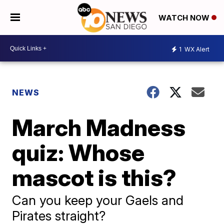
WATCH NOW
1
WX Alert
NEWS
March Madness
quiz: Whose
mascot is this?
Can you keep your Gaels and
Pirates straight?