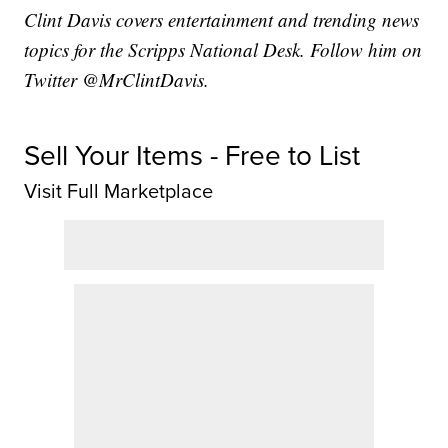
Clint Davis covers entertainment and trending news
topics for the Scripps National Desk. Follow him on
Twitter @MrClintDavis.
Sell Your Items - Free to List
Visit Full Marketplace