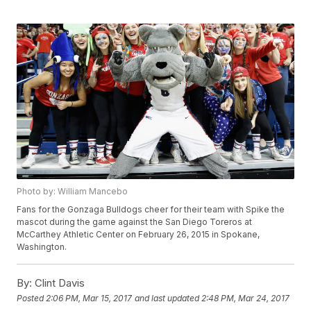
Photo by: William Mancebo
Fans for the Gonzaga Bulldogs cheer for their team with Spike the
mascot during the game against the San Diego Toreros at
McCarthey Athletic Center on February 26, 2015 in Spokane,
Washington.
By:
Clint Davis
Posted
2:06 PM, Mar 15, 2017
and last updated
2:48 PM, Mar 24, 2017