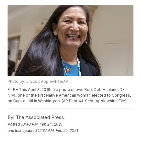
Photo by: J. Scott Applewhite/AP
FILE - This April 3, 2019, file photo shows Rep. Deb Haaland, D-
N.M., one of the first Native American woman elected to Congress,
on Capitol Hill in Washington. (AP Photo/J. Scott Applewhite, File)
By:
The Associated Press
Posted
10:40 PM, Feb 24, 2021
and last updated
12:37 AM, Feb 25, 2021