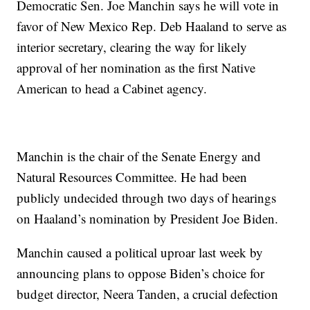
Democratic Sen. Joe Manchin says he will vote in
favor of New Mexico Rep. Deb Haaland to serve as
interior secretary, clearing the way for likely
approval of her nomination as the first Native
American to head a Cabinet agency.
Manchin is the chair of the Senate Energy and
Natural Resources Committee. He had been
publicly undecided through two days of hearings
on Haaland’s nomination by President Joe Biden.
Manchin caused a political uproar last week by
announcing plans to oppose Biden’s choice for
budget director, Neera Tanden, a crucial defection