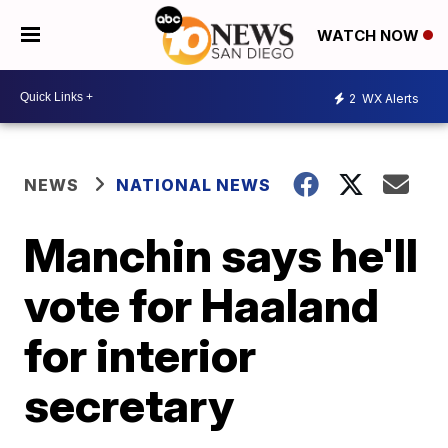
WATCH NOW
2
WX Alerts
NEWS
NATIONAL NEWS
Manchin says he'll
vote for Haaland
for interior
secretary