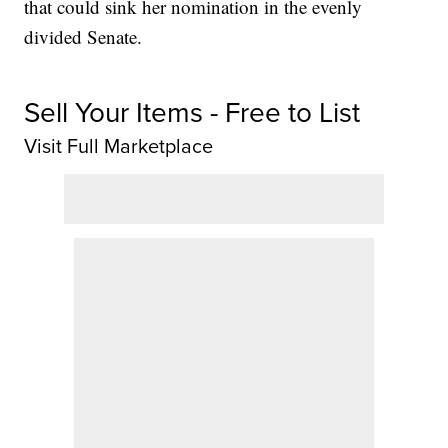
that could sink her nomination in the evenly
divided Senate.
Sell Your Items - Free to List
Visit Full Marketplace