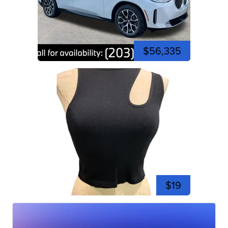
$56,335
$19