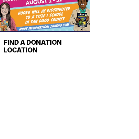
FIND A DONATION
LOCATION