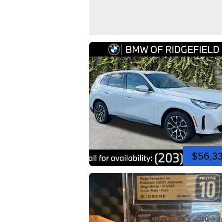
$56,3