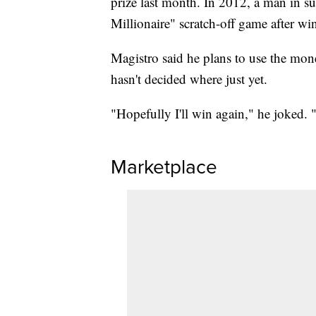
prize last month. In 2012, a man in 
Millionaire" scratch-off game after wi
Magistro said he plans to use the mon
hasn't decided where just yet.
"Hopefully I'll win again," he joked. 
Marketplace