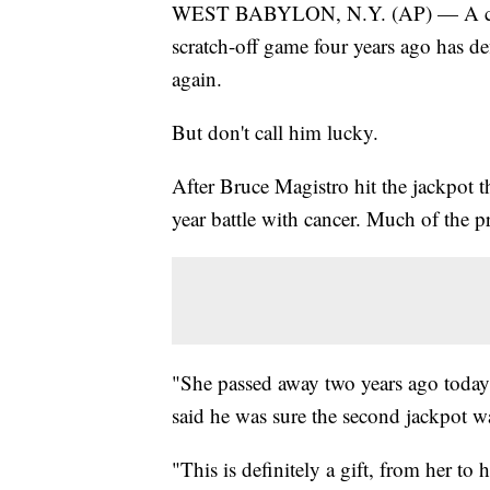
WEST BABYLON, N.Y. (AP) — A const
scratch-off game four years ago has d
again.
But don't call him lucky.
After Bruce Magistro hit the jackpot th
year battle with cancer. Much of the p
"She passed away two years ago today
said he was sure the second jackpot w
"This is definitely a gift, from her to