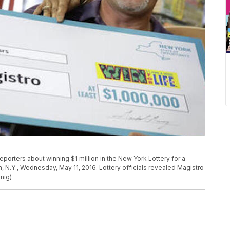
eporters about winning $1 million in the New York Lottery for a
 N.Y., Wednesday, May 11, 2016. Lottery officials revealed Magistro
nig)