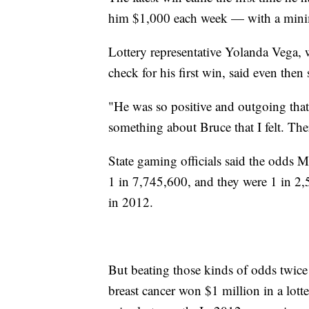
him $1,000 each week — with a minimu
Lottery representative Yolanda Vega,
check for his first win, said even then
"He was so positive and outgoing that
something about Bruce that I felt. Th
State gaming officials said the odds M
1 in 7,745,600, and they were 1 in 2
in 2012.
But beating those kinds of odds twic
breast cancer won $1 million in a lot