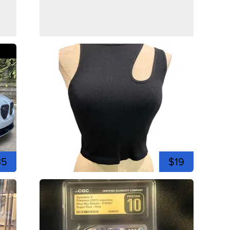
35
$19