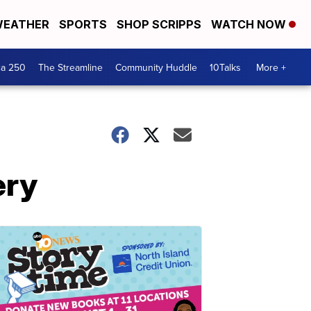
EATHER
SPORTS
SHOP SCRIPPS
WATCH NOW
ca 250
The Streamline
Community Huddle
10Talks
More +
ery