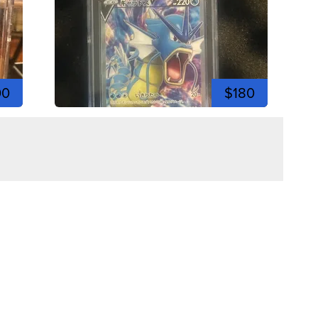
00
$180