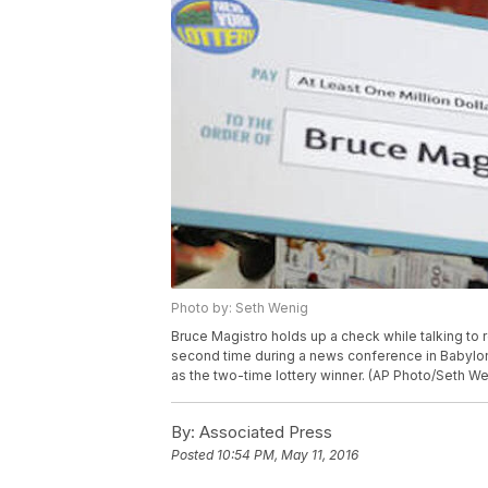
Photo by: Seth Wenig
Bruce Magistro holds up a check while talking to r
second time during a news conference in Babylon,
as the two-time lottery winner. (AP Photo/Seth We
By:
Associated Press
Posted
10:54 PM, May 11, 2016