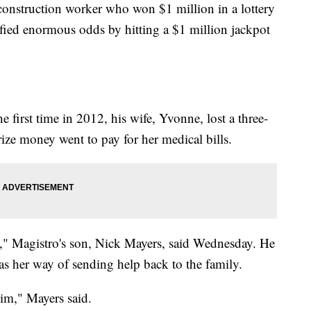
ruction worker who won $1 million in a lottery
efied enormous odds by hitting a $1 million jackpot
e first time in 2012, his wife, Yvonne, lost a three-
rize money went to pay for her medical bills.
," Magistro's son, Nick Mayers, said Wednesday. He
as her way of sending help back to the family.
 him," Mayers said.