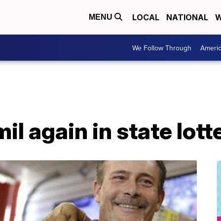
LOCAL
NATIONAL
W
MENU
We Follow Through
Ameri
il again in state lott