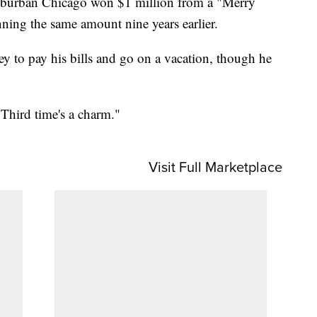
suburban Chicago won $1 million from a "Merry
nning the same amount nine years earlier.
ey to pay his bills and go on a vacation, though he
"Third time's a charm."
Visit Full Marketplace