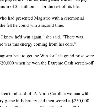
m of $1 million — for the rest of his life.
 who had presented Magistro with a ceremonial
 she felt he could win a second time.
 I knew he'd win again," she said. "There was
ere was this energy coming from his core."
agistro beat to get the Win for Life grand prize were
,520,000 when he won the Extreme Cash scratch-off
e aren't unheard of. A North Carolina woman with
tery game in February and then scored a $250,000