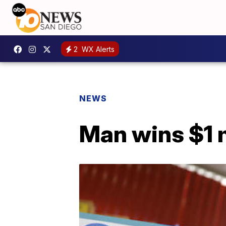
2
WX Alerts
NEWS
Man wins $1 m