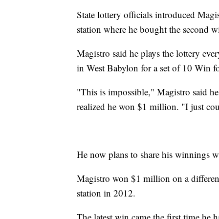
State lottery officials introduced Magi
station where he bought the second wi
Magistro said he plays the lottery e
in West Babylon for a set of 10 Win for
"This is impossible," Magistro said he 
realized he won $1 million. "I just coul
He now plans to share his winnings wit
Magistro won $1 million on a different
station in 2012.
The latest win came the first time he 