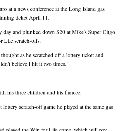
stro at a news conference at the Long Island gas
nning ticket April 11.
very day and plunked down $20 at Mike's Super Citgo
 Life scratch-offs.
thought as he scratched off a lottery ticket and
dn't believe I hit it two times."
h his three children and his fiancee.
 lottery scratch-off game he played at the same gas
had played the Win for Life game, which will pay