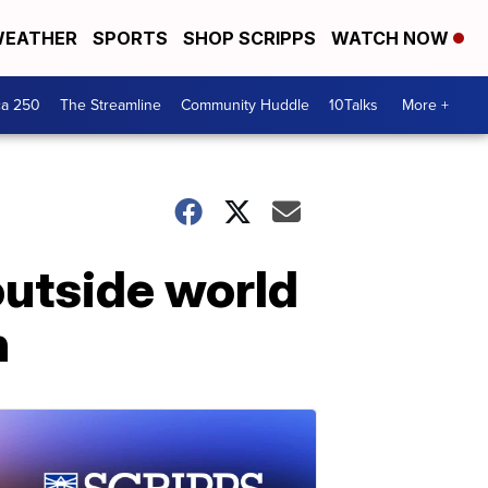
EATHER
SPORTS
SHOP SCRIPPS
WATCH NOW
ca 250
The Streamline
Community Huddle
10Talks
More +
utside world
n