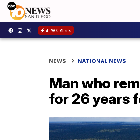
4
WX Alerts
NEWS
NATIONAL NEWS
Man who rema
for 26 years