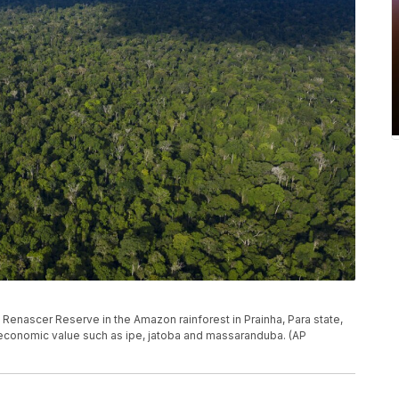
e Renascer Reserve in the Amazon rainforest in Prainha, Para state,
h economic value such as ipe, jatoba and massaranduba. (AP