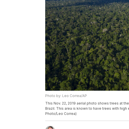
Photo by: Leo Correa/AP
This Nov. 22, 2019 aerial photo shows trees at th
Brazil. This area is known to have trees with hig
Photo/Leo Correa)