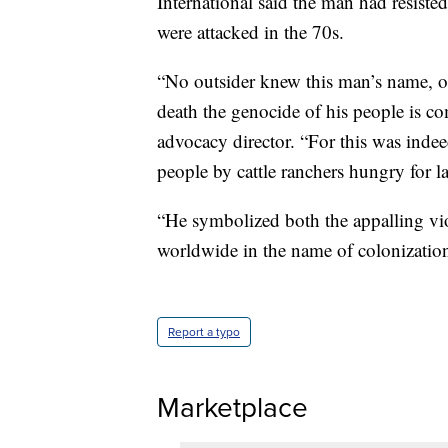
International said the man had resisted
were attacked in the 70s.
“No outsider knew this man’s name, or
death the genocide of his people is co
advocacy director. “For this was indee
people by cattle ranchers hungry for l
“He symbolized both the appalling vio
worldwide in the name of colonization a
Report a typo
Marketplace