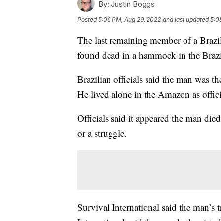
By:
Justin Boggs
Posted
5:06 PM, Aug 29, 2022
and last updated
5:0
The last remaining member of a Brazil
found dead in a hammock in the Brazilia
Brazilian officials said the man was t
He lived alone in the Amazon as offici
Officials said it appeared the man died
or a struggle.
Survival International said the man’s 