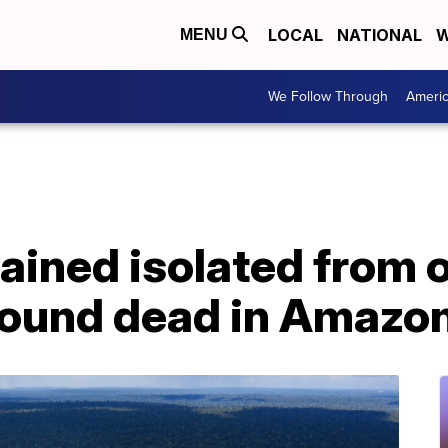
LOCAL
NATIONAL
W
MENU
We Follow Through
Ameri
ined isolated from o
 found dead in Amazo