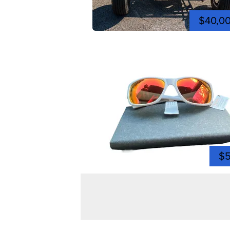
$40,0
$