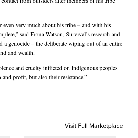
 contact from outsiders after members of his tribe
 even very much about his tribe – and with his
mplete,” said Fiona Watson, Survival’s research and
d a genocide – the deliberate wiping out of an entire
and and wealth.
lence and cruelty inflicted on Indigenous peoples
nd profit, but also their resistance.”
Visit Full Marketplace