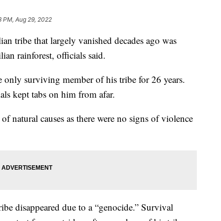
8 PM, Aug 29, 2022
ian tribe that largely vanished decades ago was
n rainforest, officials said.
he only surviving member of his tribe for 26 years.
als kept tabs on him from afar.
 of natural causes as there were no signs of violence
tribe disappeared due to a “genocide.” Survival