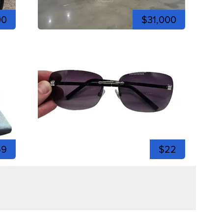
00
$31,000
59
$22