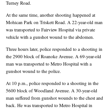
Turney Road.
At the same time, another shooting happened at
Mohican Park on Triskett Road. A 22-year-old man
was transported to Fairview Hospital via private
vehicle with a gunshot wound to the abdomen.
Three hours later, police responded to a shooting in
the 2900 block of Roanoke Avenue. A 69-year-old
man was transported to Metro Hospital with a
gunshot wound to the police.
At 10 p.m., police responded to a shooting in the
5600 block of Woodland Avenue. A 30-year-old
man suffered from gunshot wounds to the chest and
back. He was transported to Metro Hospital in