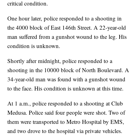
critical condition.
One hour later, police responded to a shooting in
the 4000 block of East 146th Street. A 22-year-old
man suffered from a gunshot wound to the leg. His
condition is unknown.
Shortly after midnight, police responded to a
shooting in the 10000 block of North Boulevard. A
34-year-old man was found with a gunshot wound
to the face. His condition is unknown at this time.
At 1 a.m., police responded to a shooting at Club
Medusa. Police said four people were shot. Two of
them were transported to Metro Hospital by EMS,
and two drove to the hospital via private vehicles.