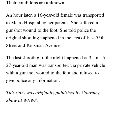
Their conditions are unknown.
An hour later, a 16-year-old female was transported
to Metro Hospital by her parents. She suffered a
gunshot wound to the foot. She told police the
original shooting happened in the area of East 55th
Street and Kinsman Avenue.
The last shooting of the night happened at 3 a.m. A
27-year-old man was transported via private vehicle
with a gunshot wound to the foot and refused to
give police any information.
This story was originally published by Courtney
Shaw at WEWS.