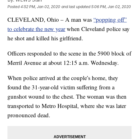
Posted
4:52 PM, Jan 02, 2020
and last updated
5:06 PM, Jan 02, 2020
CLEVELAND, Ohio – A man was
“popping off”
to celebrate the new year
when Cleveland police say
he shot and killed his girlfriend.
Officers responded to the scene in the 5900 block of
Merril Avenue at about 12:15 a.m. Wednesday.
When police arrived at the couple’s home, they
found the 31-year-old victim suffering from a
gunshot wound to the chest. The woman was then
transported to Metro Hospital, where she was later
pronounced dead.