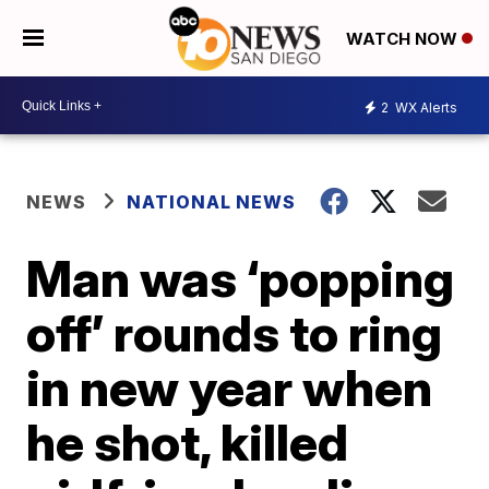
WATCH NOW
2
WX Alerts
NEWS
NATIONAL NEWS
Man was ‘popping
off’ rounds to ring
in new year when
he shot, killed