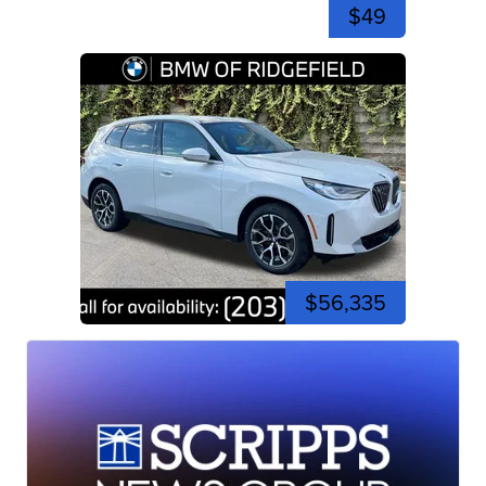
$49
$56,335