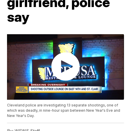
girlfriend, police
say
Cleveland police are investigating 13 separate shootings, one of
which was deadly, in nine-hour span between New Year's Eve and
New Year's Day.
By:
WEWS Staff