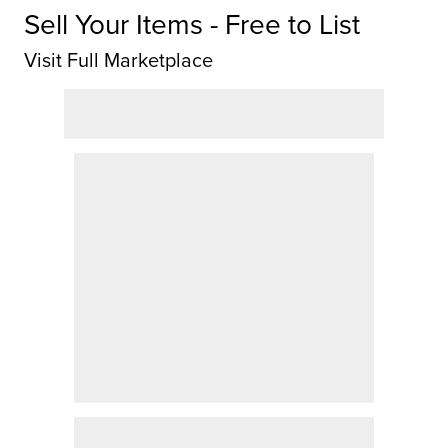
Sell Your Items - Free to List
Visit Full Marketplace