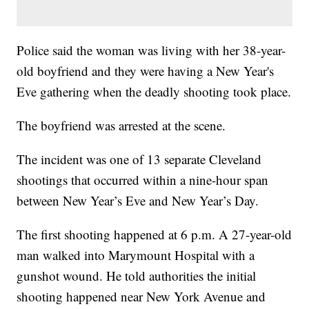
Police said the woman was living with her 38-year-
old boyfriend and they were having a New Year's
Eve gathering when the deadly shooting took place.
The boyfriend was arrested at the scene.
The incident was one of 13 separate Cleveland
shootings that occurred within a nine-hour span
between New Year’s Eve and New Year’s Day.
The first shooting happened at 6 p.m. A 27-year-old
man walked into Marymount Hospital with a
gunshot wound. He told authorities the initial
shooting happened near New York Avenue and