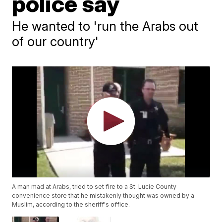
police say
He wanted to 'run the Arabs out
of our country'
A man mad at Arabs, tried to set fire to a St. Lucie County
convenience store that he mistakenly thought was owned by a
Muslim, according to the sheriff's office.