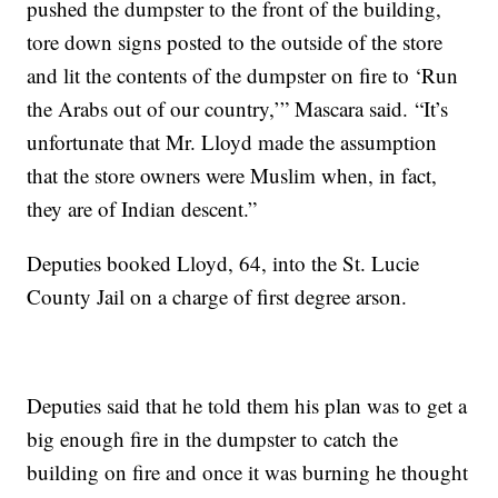
pushed the dumpster to the front of the building,
tore down signs posted to the outside of the store
and lit the contents of the dumpster on fire to ‘Run
the Arabs out of our country,’” Mascara said. “It’s
unfortunate that Mr. Lloyd made the assumption
that the store owners were Muslim when, in fact,
they are of Indian descent.”
Deputies booked Lloyd, 64, into the St. Lucie
County Jail on a charge of first degree arson.
Deputies said that he told them his plan was to get a
big enough fire in the dumpster to catch the
building on fire and once it was burning he thought