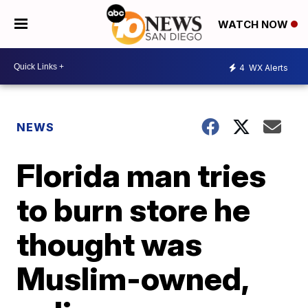
WATCH NOW
4
WX Alerts
NEWS
Florida man tries
to burn store he
thought was
Muslim-owned,