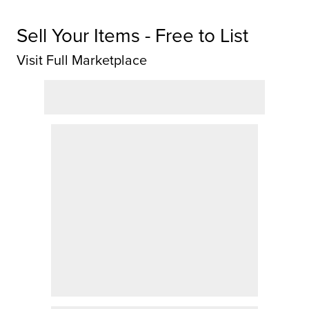
Sell Your Items - Free to List
Visit Full Marketplace