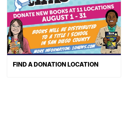
FIND A DONATION LOCATION