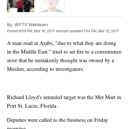
By:
WPTV Webteam
Posted
6:59 PM, Mar 10, 2017
and last updated
1:54 PM, Mar 12, 2017
A man mad at Arabs, "due to what they are doing
in the Middle East," tried to set fire to a convenience
store that he mistakenly thought was owned by a
Muslim, according to investigators.
Richard Lloyd's intended target was the Met Mart in
Port St. Lucie, Florida.
Deputies were called to the business on Friday
morning.