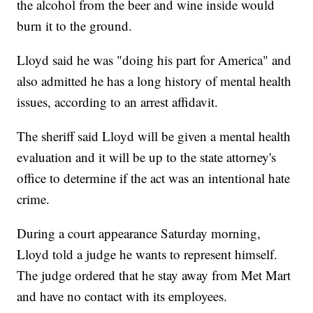
the alcohol from the beer and wine inside would
burn it to the ground.
Lloyd said he was "doing his part for America" and
also admitted he has a long history of mental health
issues, according to an arrest affidavit.
The sheriff said Lloyd will be given a mental health
evaluation and it will be up to the state attorney's
office to determine if the act was an intentional hate
crime.
During a court appearance Saturday morning,
Lloyd told a judge he wants to represent himself.
The judge ordered that he stay away from Met Mart
and have no contact with its employees.