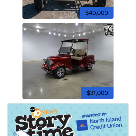
$40,000
$31,000