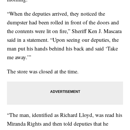
“When the deputies arrived, they noticed the
dumpster had been rolled in front of the doors and
the contents were lit on fire,” Sheriff Ken J. Mascara
said in a statement. “Upon seeing our deputies, the
man put his hands behind his back and said ‘Take
me away.’”
The store was closed at the time.
“The man, identified as Richard Lloyd, was read his
Miranda Rights and then told deputies that he