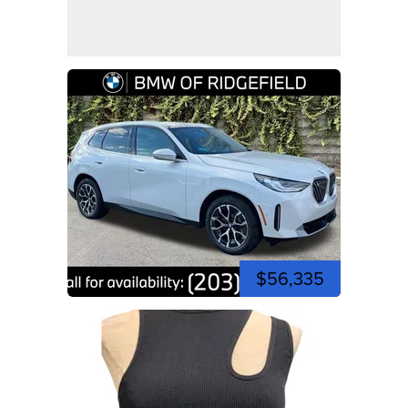
$56,335