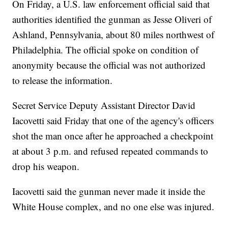
On Friday, a U.S. law enforcement official said that
authorities identified the gunman as Jesse Oliveri of
Ashland, Pennsylvania, about 80 miles northwest of
Philadelphia. The official spoke on condition of
anonymity because the official was not authorized
to release the information.
Secret Service Deputy Assistant Director David
Iacovetti said Friday that one of the agency's officers
shot the man once after he approached a checkpoint
at about 3 p.m. and refused repeated commands to
drop his weapon.
Iacovetti said the gunman never made it inside the
White House complex, and no one else was injured.