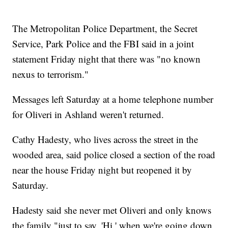
The Metropolitan Police Department, the Secret
Service, Park Police and the FBI said in a joint
statement Friday night that there was "no known
nexus to terrorism."
Messages left Saturday at a home telephone number
for Oliveri in Ashland weren't returned.
Cathy Hadesty, who lives across the street in the
wooded area, said police closed a section of the road
near the house Friday night but reopened it by
Saturday.
Hadesty said she never met Oliveri and only knows
the family "just to say, 'Hi,' when we're going down