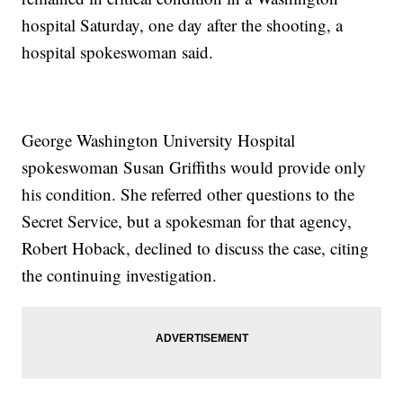
hospital Saturday, one day after the shooting, a
hospital spokeswoman said.
George Washington University Hospital
spokeswoman Susan Griffiths would provide only
his condition. She referred other questions to the
Secret Service, but a spokesman for that agency,
Robert Hoback, declined to discuss the case, citing
the continuing investigation.