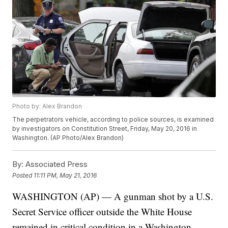
Photo by: Alex Brandon
The perpetrators vehicle, according to police sources, is examined
by investigators on Constitution Street, Friday, May 20, 2016 in
Washington. (AP Photo/Alex Brandon)
By:
Associated Press
Posted
11:11 PM, May 21, 2016
WASHINGTON (AP) — A gunman shot by a U.S.
Secret Service officer outside the White House
remained in critical condition in a Washington