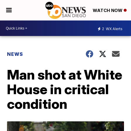
WATCH NOW
2
WX Alerts
NEWS
Man shot at White
House in critical
condition