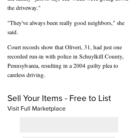
the driveway."
"They've always been really good neighbors," she
said.
Court records show that Oliveri, 31, had just one
recorded run-in with police in Schuylkill County,
Pennsylvania, resulting in a 2004 guilty plea to
careless driving.
Sell Your Items - Free to List
Visit Full Marketplace