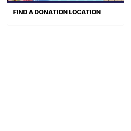
FIND A DONATION LOCATION