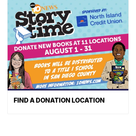
FIND A DONATION LOCATION