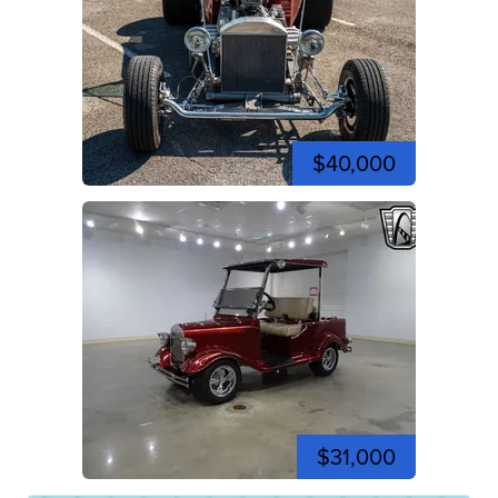
$40,000
$31,000