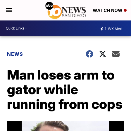
WATCH NOW
1
WX Alert
NEWS
Man loses arm to
gator while
running from cops