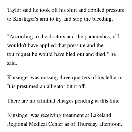
Taylor said he took off his shirt and applied pressure
to Kinsinger's arm to try and stop the bleeding.
"According to the doctors and the paramedics, if I
wouldn't have applied that pressure and the
tourniquet he would have bled out and died," he
said.
Kinsinger was missing three-quarters of his left arm.
It is presumed an alligator bit it off.
There are no criminal charges pending at this time.
Kinsinger was receiving treatment at Lakeland
Regional Medical Center as of Thursday afternoon.