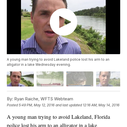
A young man trying to avoid Lakeland police lost his arm to an
alligator in a lake Wednesday evening.
By:
Ryan Raiche, WFTS Webteam
Posted
5:49 PM, May 12, 2016
and last updated
12:16 AM, May 14, 2016
A young man trying to avoid Lakeland, Florida
police lost his arm to an alligator in a lake