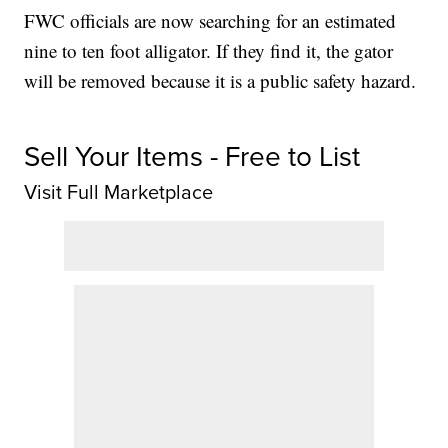
FWC officials are now searching for an estimated
nine to ten foot alligator. If they find it, the gator
will be removed because it is a public safety hazard.
Sell Your Items - Free to List
Visit Full Marketplace