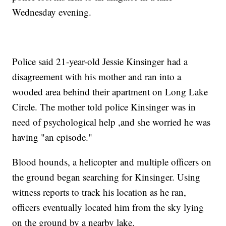
Wednesday evening.
Police said 21-year-old Jessie Kinsinger had a
disagreement with his mother and ran into a
wooded area behind their apartment on Long Lake
Circle. The mother told police Kinsinger was in
need of psychological help ,and she worried he was
having "an episode."
Blood hounds, a helicopter and multiple officers on
the ground began searching for Kinsinger. Using
witness reports to track his location as he ran,
officers eventually located him from the sky lying
on the ground by a nearby lake.