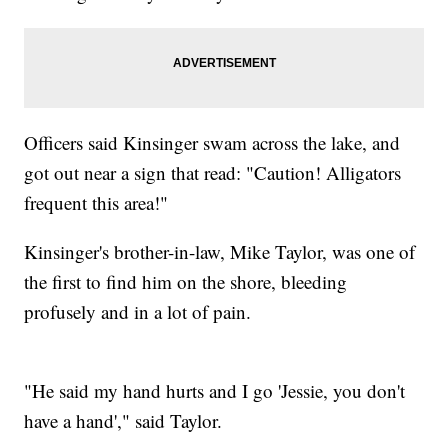
Officers said Kinsinger swam across the lake, and
got out near a sign that read: "Caution! Alligators
frequent this area!"
Kinsinger's brother-in-law, Mike Taylor, was one of
the first to find him on the shore, bleeding
profusely and in a lot of pain.
"He said my hand hurts and I go 'Jessie, you don't
have a hand'," said Taylor.