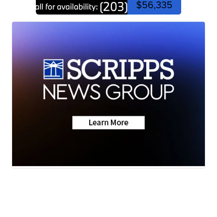
$56,335