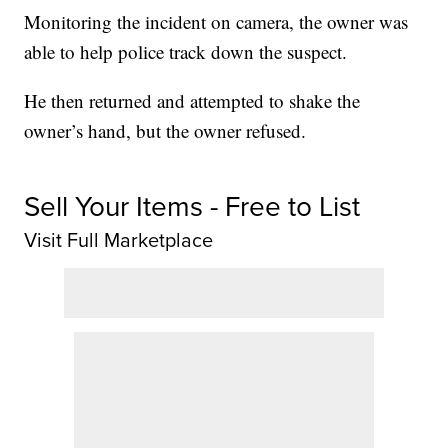
Monitoring the incident on camera, the owner was
able to help police track down the suspect.
He then returned and attempted to shake the
owner’s hand, but the owner refused.
Sell Your Items - Free to List
Visit Full Marketplace