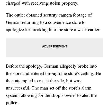
charged with receiving stolen property.
The outlet obtained security camera footage of
German returning to a convenience store to
apologize for breaking into the store a week earlier.
Before the apology, German allegedly broke into
the store and entered through the store’s ceiling. He
then attempted to reach the safe, but was
unsuccessful. The man set off the store’s alarm
system, allowing for the shop’s owner to alert the
police.