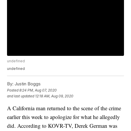
undefined
undefined
By:
Justin Boggs
Posted
8:24 PM, Aug 07, 2020
and last updated
12:18 AM, Aug 09, 2020
A California man returned to the scene of the crime
earlier this week to apologize for what he allegedly
did. According to KOVR-TV, Derek German was