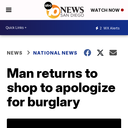
WATCH NOW
2
WX Alerts
NEWS
NATIONAL NEWS
Man returns to
shop to apologize
for burglary