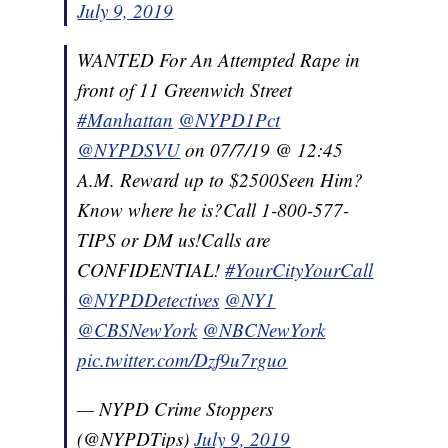
July 9, 2019
WANTED For An Attempted Rape in
front of 11 Greenwich Street
#Manhattan
@NYPD1Pct
@NYPDSVU
on 07/7/19 @ 12:45
A.M. Reward up to $2500Seen Him?
Know where he is?Call 1-800-577-
TIPS or DM us!Calls are
CONFIDENTIAL!
#YourCityYourCall
@NYPDDetectives
@NY1
@CBSNewYork
@NBCNewYork
pic.twitter.com/Dzf9u7rguo
— NYPD Crime Stoppers
(@NYPDTips)
July 9, 2019