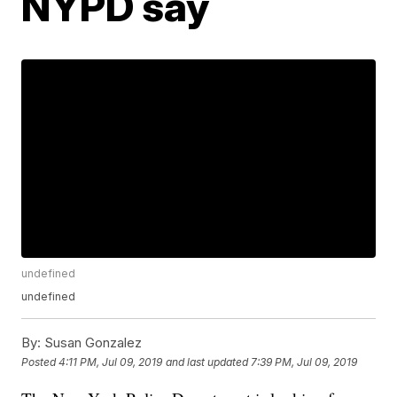
NYPD say
undefined
undefined
By:
Susan Gonzalez
Posted
4:11 PM, Jul 09, 2019
and last updated
7:39 PM, Jul 09, 2019