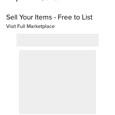
Sell Your Items - Free to List
Visit Full Marketplace