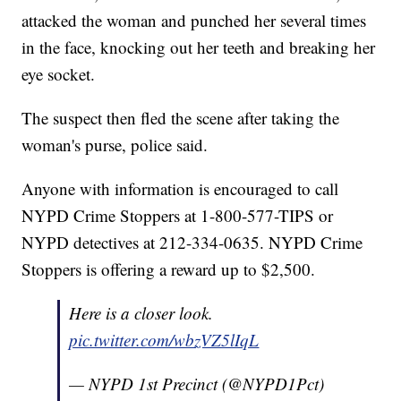
attacked the woman and punched her several times
in the face, knocking out her teeth and breaking her
eye socket.
The suspect then fled the scene after taking the
woman's purse, police said.
Anyone with information is encouraged to call
NYPD Crime Stoppers at 1-800-577-TIPS or
NYPD detectives at 212-334-0635. NYPD Crime
Stoppers is offering a reward up to $2,500.
Here is a closer look.
pic.twitter.com/wbzVZ5lIqL
— NYPD 1st Precinct (@NYPD1Pct)