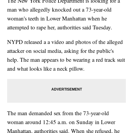
The New York Police Department is looking for a
man who allegedly knocked out a 73-year-old
woman's teeth in Lower Manhattan when he
attempted to rape her, authorities said Tuesday.
NYPD released a a video and photos of the alleged
attacker on social media, asking for the public's
help. The man appears to be wearing a red track suit
and what looks like a neck pillow.
The man demanded sex from the 73-year-old
woman around 12:45 a.m. on Sunday in Lower
Manhattan, authorities said. When she refused, he