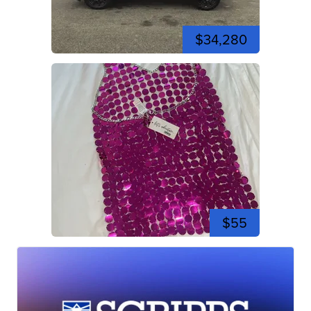
$34,280
$55