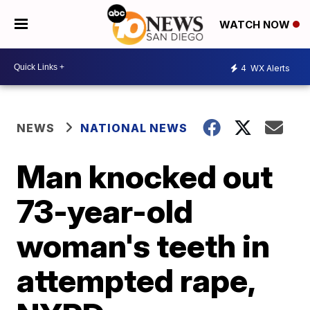
WATCH NOW
4
WX Alerts
NEWS
NATIONAL NEWS
Man knocked out
73-year-old
woman's teeth in
attempted rape,