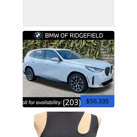
$56,335