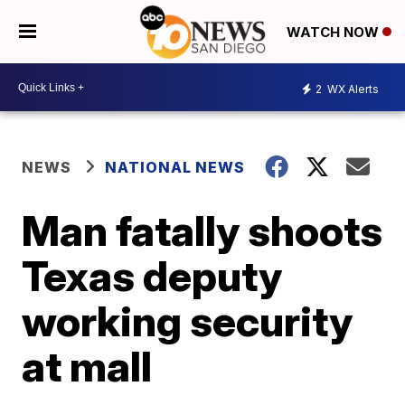
WATCH NOW
2
WX Alerts
NEWS
NATIONAL NEWS
Man fatally shoots
Texas deputy
working security
at mall