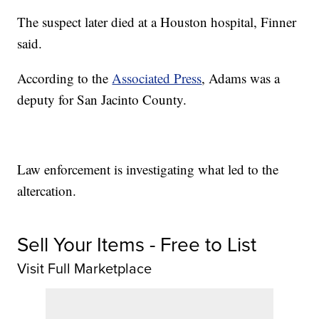
The suspect later died at a Houston hospital, Finner
said.
According to the
Associated Press
, Adams was a
deputy for San Jacinto County.
Law enforcement is investigating what led to the
altercation.
Sell Your Items - Free to List
Visit Full Marketplace