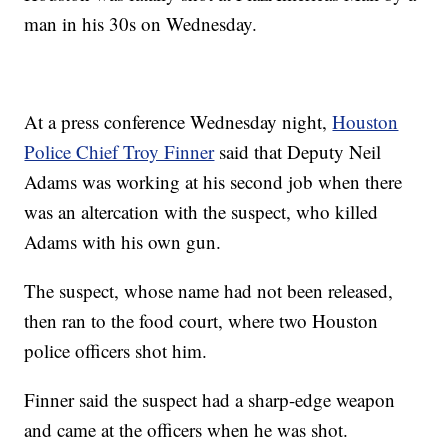
man in his 30s on Wednesday.
At a press conference Wednesday night,
Houston
Police Chief Troy Finner
said that Deputy Neil
Adams was working at his second job when there
was an altercation with the suspect, who killed
Adams with his own gun.
The suspect, whose name had not been released,
then ran to the food court, where two Houston
police officers shot him.
Finner said the suspect had a sharp-edge weapon
and came at the officers when he was shot.