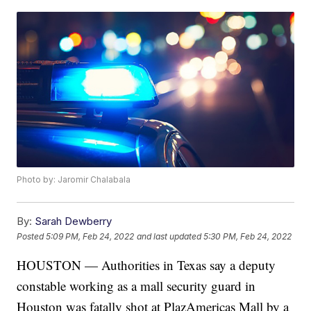
Photo by: Jaromir Chalabala
By:
Sarah Dewberry
Posted
5:09 PM, Feb 24, 2022
and last updated
5:30 PM, Feb 24, 2022
HOUSTON — Authorities in Texas say a deputy
constable working as a mall security guard in
Houston was fatally shot at PlazAmericas Mall by a