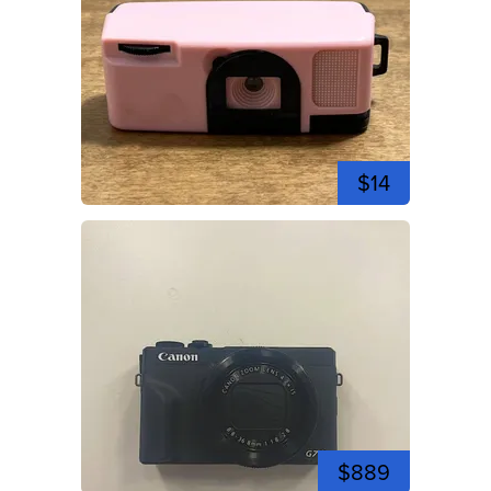
$14
$889