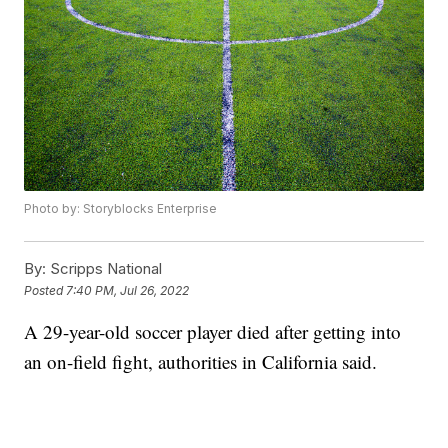
Photo by: Storyblocks Enterprise
By:
Scripps National
Posted
7:40 PM, Jul 26, 2022
A 29-year-old soccer player died after getting into
an on-field fight, authorities in California said.