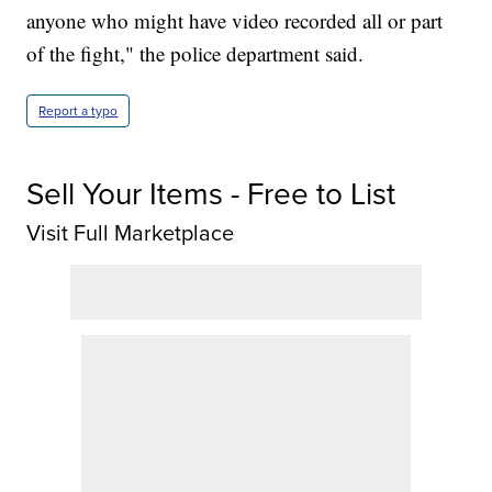
anyone who might have video recorded all or part
of the fight," the police department said.
Report a typo
Sell Your Items - Free to List
Visit Full Marketplace