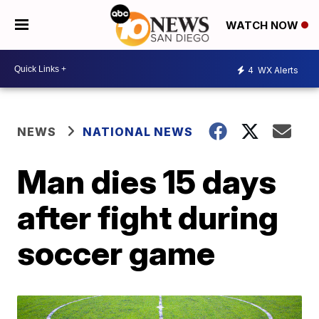
WATCH NOW
4
WX Alerts
NEWS
NATIONAL NEWS
Man dies 15 days
after fight during
soccer game