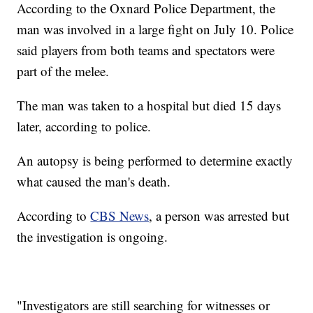
According to the Oxnard Police Department, the
man was involved in a large fight on July 10. Police
said players from both teams and spectators were
part of the melee.
The man was taken to a hospital but died 15 days
later, according to police.
An autopsy is being performed to determine exactly
what caused the man's death.
According to
CBS News
, a person was arrested but
the investigation is ongoing.
"Investigators are still searching for witnesses or