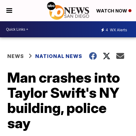
WATCH NOW
4
WX Alerts
NEWS
NATIONAL NEWS
Man crashes into
Taylor Swift's NY
building, police
say