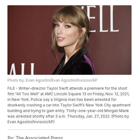
Photo by: Evan Agostini/Evan Agostini/Invision/AP
FILE - Writer-director Taylor Swift attends a premiere for the short
film "All Too Well" at AMC Lincoln Square 13 on Friday, Nov. 12, 2021,
in New York. Police say a Virginia man has been arrested for
drunkenly crashing a car into Taylor Swift’s New York City apartment
building and trying to gain entry. Thirty-one-year-old Morgan Mank
was arrested shortly after 3 a.m. Thursday, Jan. 27, 2022. (Photo by
Evan Agostini/Invision/AP)
By:
The Associated Press