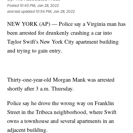
Posted
10:45 PM, Jan 28, 2022
and last updated
10:54 PM, Jan 28, 2022
NEW YORK (AP) — Police say a Virginia man has
been arrested for drunkenly crashing a car into
Taylor Swift’s New York City apartment building
and trying to gain entry.
Thirty-one-year-old Morgan Mank was arrested
shortly after 3 a.m. Thursday.
Police say he drove the wrong way on Franklin
Street in the Tribeca neighborhood, where Swift
owns a townhouse and several apartments in an
adjacent building.