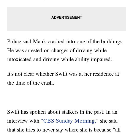
Police said Mank crashed into one of the buildings.
He was arrested on charges of driving while
intoxicated and driving while ability impaired.
It's not clear whether Swift was at her residence at
the time of the crash.
Swift has spoken about stalkers in the past. In an
interview with
"CBS Sunday Morning,
" she said
that she tries to never say where she is because "all