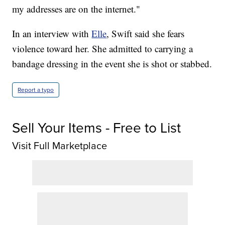
my addresses are on the internet."
In an interview with
Elle
, Swift said she fears
violence toward her. She admitted to carrying a
bandage dressing in the event she is shot or stabbed.
Report a typo
Sell Your Items - Free to List
Visit Full Marketplace