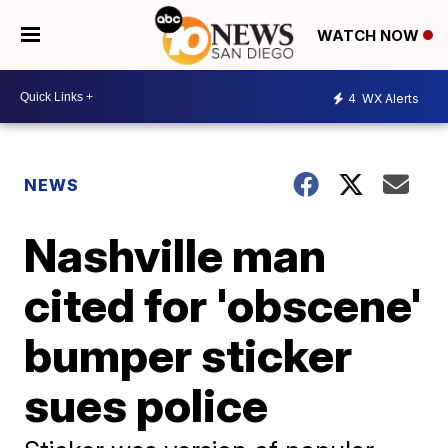
WATCH NOW
4
WX Alerts
NEWS
Nashville man
cited for 'obscene'
bumper sticker
sues police