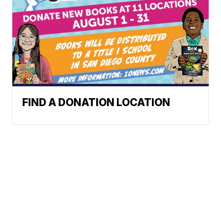
FIND A DONATION LOCATION