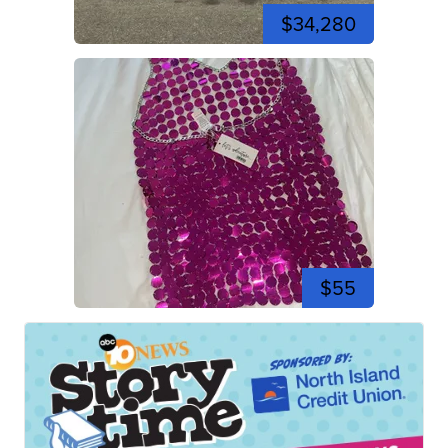
$34,280
$55