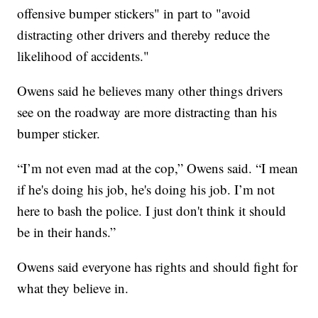
offensive bumper stickers" in part to "avoid
distracting other drivers and thereby reduce the
likelihood of accidents."
Owens said he believes many other things drivers
see on the roadway are more distracting than his
bumper sticker.
“I’m not even mad at the cop,” Owens said. “I mean
if he's doing his job, he's doing his job. I’m not
here to bash the police. I just don't think it should
be in their hands.”
Owens said everyone has rights and should fight for
what they believe in.