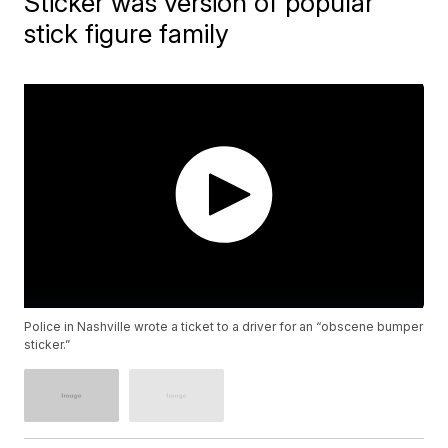
Sticker was version of popular
stick figure family
Police in Nashville wrote a ticket to a driver for an “obscene bumper
sticker.”