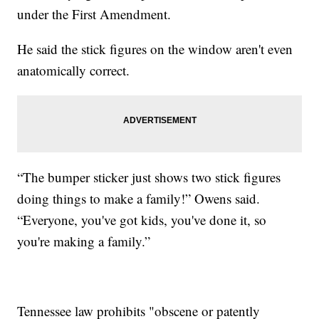
under the First Amendment.
He said the stick figures on the window aren't even
anatomically correct.
“The bumper sticker just shows two stick figures
doing things to make a family!” Owens said.
“Everyone, you've got kids, you've done it, so
you're making a family.”
Tennessee law prohibits "obscene or patently