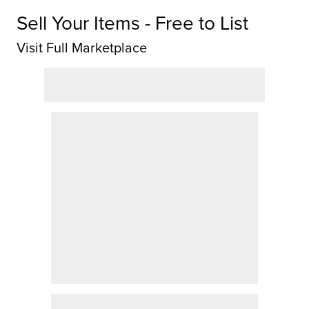
Sell Your Items - Free to List
Visit Full Marketplace