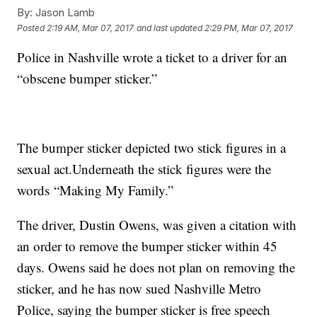
By:
Jason Lamb
Posted
2:19 AM, Mar 07, 2017
and last updated
2:29 PM, Mar 07, 2017
Police in Nashville wrote a ticket to a driver for an
“obscene bumper sticker.”
The bumper sticker depicted two stick figures in a
sexual act.Underneath the stick figures were the
words “Making My Family.”
The driver, Dustin Owens, was given a citation with
an order to remove the bumper sticker within 45
days. Owens said he does not plan on removing the
sticker, and he has now sued Nashville Metro
Police, saying the bumper sticker is free speech