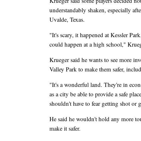
Krueger said some players decided no
understandably shaken, especially aft
Uvalde, Texas.
"It's scary, it happened at Kessler Par
could happen at a high school," Krueg
Krueger said he wants to see more inv
Valley Park to make them safer, inclu
"It's a wonderful land. They're in eco
as a city be able to provide a safe pla
shouldn't have to fear getting shot or 
He said he wouldn't hold any more tou
make it safer.