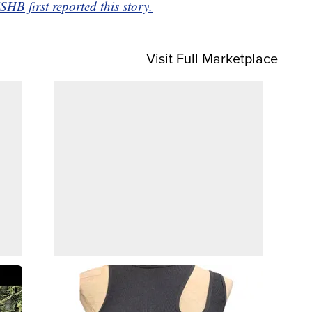
 first reported this story.
Visit Full Marketplace