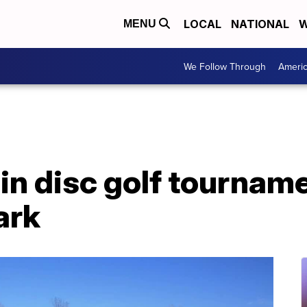
LOCAL
NATIONAL
W
MENU
We Follow Through
Ameri
in disc golf tournam
ark