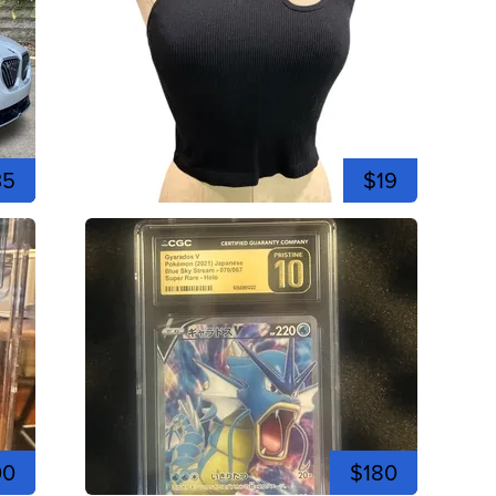
35
$19
00
$180