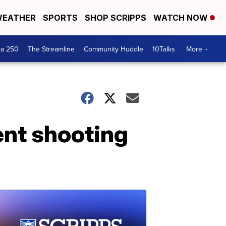
EATHER
SPORTS
SHOP SCRIPPS
WATCH NOW
ca 250
The Streamline
Community Huddle
10Talks
More +
ent shooting