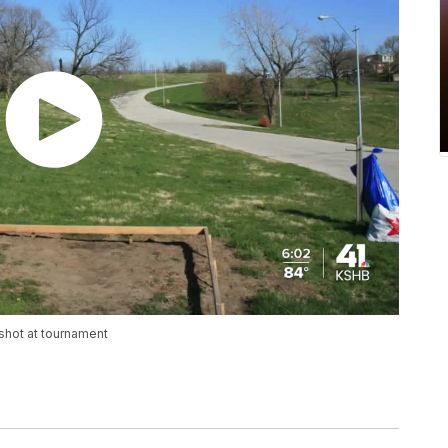
 shot at tournament