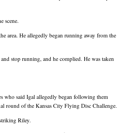
he scene.
n the area. He allegedly began running away from the
n and stop running, and he complied. He was taken
ses who said Igal allegedly began following them
inal round of the Kansas City Flying Disc Challenge.
striking Riley.