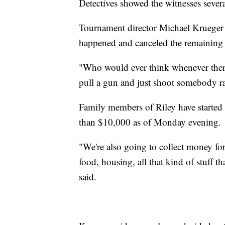
Detectives showed the witnesses several
Tournament director Michael Krueger h
happened and canceled the remaining 
"Who would ever think whenever there
pull a gun and just shoot somebody r
Family members of Riley have started
than $10,000 as of Monday evening.
"We're also going to collect money for 
food, housing, all that kind of stuff 
said.