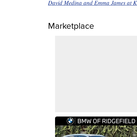
David Medina and Emma James at KSHB
Marketplace