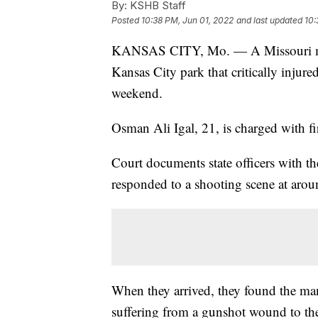
By:
KSHB Staff
Posted
10:38 PM, Jun 01, 2022
and last updated
10:
KANSAS CITY, Mo. — A Missouri man f
Kansas City park that critically injur
weekend.
Osman Ali Igal, 21, is charged with fi
Court documents state officers with t
responded to a shooting scene at arou
When they arrived, they found the ma
suffering from a gunshot wound to the