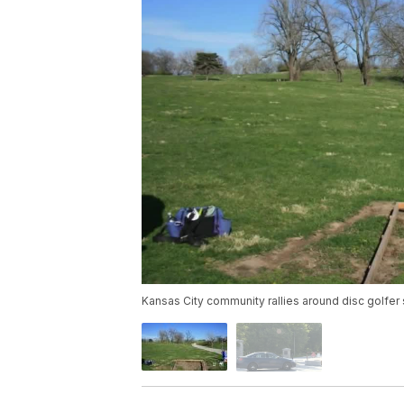
Kansas City community rallies around disc golfer