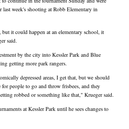
t to continue in the tournament Sunday and were
er last week's shooting at Robb Elementary in
k, but it could happen at an elementary school, it
er said.
estment by the city into Kessler Park and Blue
ding getting more park rangers.
nomically depressed areas, I get that, but we should
ce for people to go and throw frisbees, and they
getting robbed or something like that," Krueger said.
rnaments at Kessler Park until he sees changes to