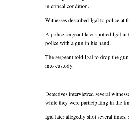
in critical condition.
Witnesses described Igal to police at t
A police sergeant later spotted Igal i
police with a gun in his hand.
The sergeant told Igal to drop the gu
into custody.
Detectives interviewed several witnes
while they were participating in the f
Igal later allegedly shot several times, 