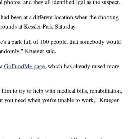
 photos, and they all identified Igal as the suspect.
ad been at a different location when the shooting
rounds at Kessler Park Saturday.
's a park full of 100 people, that somebody would
andomly," Krueger said.
 a
GoFundMe page
, which has already raised more
him to try to help with medical bills, rehabilitation,
that you need when you're unable to work," Krueger