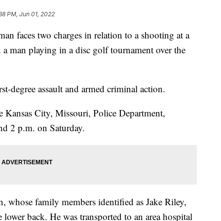
38 PM, Jun 01, 2022
aces two charges in relation to a shooting at a
ed a man playing in a disc golf tournament over the
rst-degree assault and armed criminal action.
he Kansas City, Missouri, Police Department,
nd 2 p.m. on Saturday.
n, whose family members identified as Jake Riley,
 lower back. He was transported to an area hospital