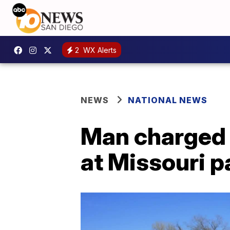
2
WX Alerts
NEWS
NATIONAL NEWS
Man charged 
at Missouri p