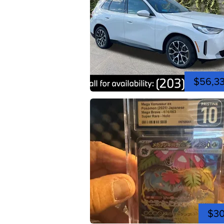
$56,3
$3