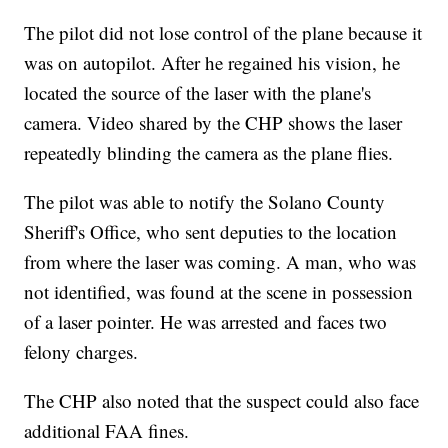
The pilot did not lose control of the plane because it
was on autopilot. After he regained his vision, he
located the source of the laser with the plane's
camera. Video shared by the CHP shows the laser
repeatedly blinding the camera as the plane flies.
The pilot was able to notify the Solano County
Sheriff's Office, who sent deputies to the location
from where the laser was coming. A man, who was
not identified, was found at the scene in possession
of a laser pointer. He was arrested and faces two
felony charges.
The CHP also noted that the suspect could also face
additional FAA fines.