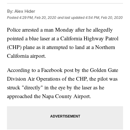
By:
Alex Hider
Posted
4:29 PM, Feb 20, 2020
and last updated
4:54 PM, Feb 20, 2020
Police arrested a man Monday after he allegedly
pointed a blue laser at a California Highway Patrol
(CHP) plane as it attempted to land at a Northern
California airport.
According to a Facebook post by the Golden Gate
Division Air Operations of the CHP, the pilot was
struck "directly" in the eye by the laser as he
approached the Napa County Airport.