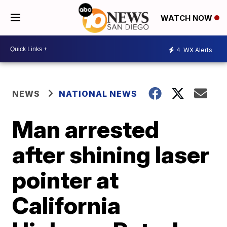
WATCH NOW
4
WX Alerts
NEWS
NATIONAL NEWS
Man arrested
after shining laser
pointer at
California