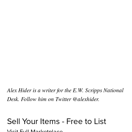
Alex Hider is a writer for the E.W. Scripps National
Desk. Follow him on Twitter @alexhider.
Sell Your Items - Free to List
Visit Full Marketplace