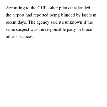
According to the CHP, other pilots that landed at
the airport had reported being blinded by lasers in
recent days. The agency said it's unknown if the
same suspect was the responsible party in those
other instances.