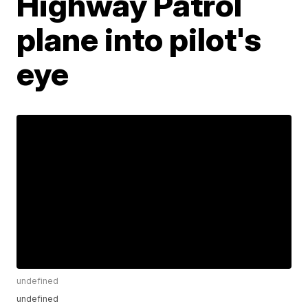
Highway Patrol
plane into pilot's
eye
undefined
undefined