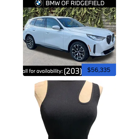
$56,335