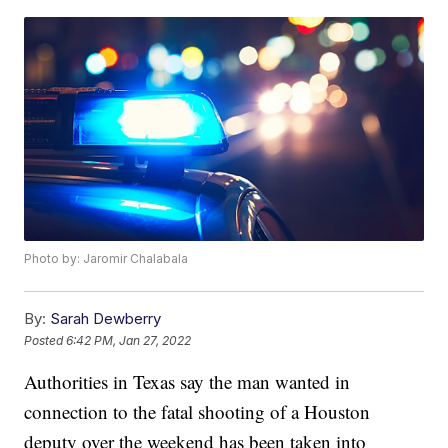
Photo by: Jaromir Chalabala
By:
Sarah Dewberry
Posted
6:42 PM, Jan 27, 2022
Authorities in Texas say the man wanted in
connection to the fatal shooting of a Houston
deputy over the weekend has been taken into