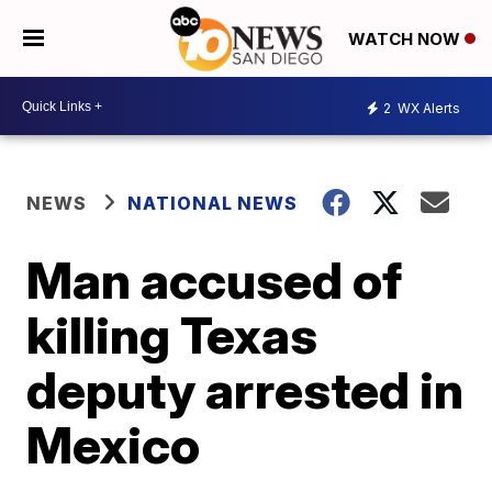
WATCH NOW
2
WX Alerts
NEWS
NATIONAL NEWS
Man accused of
killing Texas
deputy arrested in
Mexico