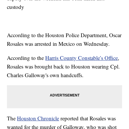
custody
According to the Houston Police Department, Oscar
Rosales was arrested in Mexico on Wednesday.
According to the
Harris County Constable’s Office
,
Rosales was brought back to Houston wearing Cpl.
Charles Galloway's own handcuffs.
The
Houston Chronicle
reported that Rosales was
wanted for the murder of Galloway, who was shot