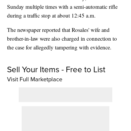
Sunday multiple times with a semi-automatic rifle
during a traffic stop at about 12:45 a.m.
The newspaper reported that Rosales' wife and
brother-in-law were also charged in connection to
the case for allegedly tampering with evidence.
Sell Your Items - Free to List
Visit Full Marketplace