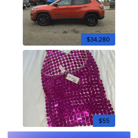
$34,280
$55