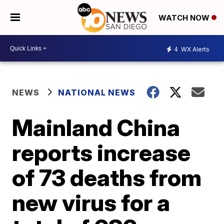
WATCH NOW
4
WX Alerts
NEWS
NATIONAL NEWS
Mainland China
reports increase
of 73 deaths from
new virus for a