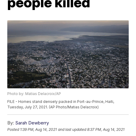
people killed
Photo by: Matias Delacroix/AP
FILE - Homes stand densely packed in Port-au-Prince, Haiti,
Tuesday, July 27, 2021. (AP Photo/Matias Delacroix)
By:
Sarah Dewberry
Posted
1:39 PM, Aug 14, 2021
and last updated
8:37 PM, Aug 14, 2021