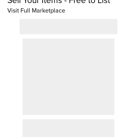
Visit Full Marketplace