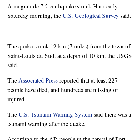
A magnitude 7.2 earthquake struck Haiti early
Saturday morning, the
U.S. Geological Survey
said.
The quake struck 12 km (7 miles) from the town of
Saint-Louis du Sud, at a depth of 10 km, the USGS
said.
The
Associated Press
reported that at least 227
people have died, and hundreds are missing or
injured.
The
U.S. Tsunami Warning System
said there was a
tsunami warning after the quake.
According to the AP, people in the capital of Port-