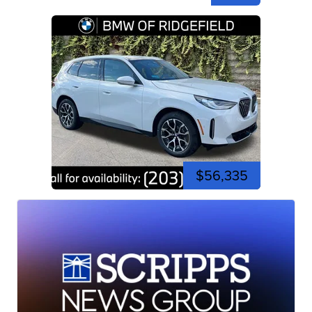
$56,335