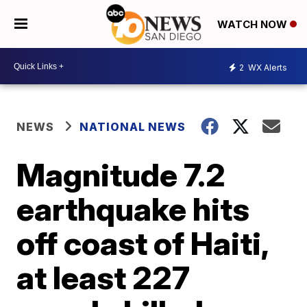
WATCH NOW
2
WX Alerts
NEWS
NATIONAL NEWS
Magnitude 7.2
earthquake hits
off coast of Haiti,
at least 227