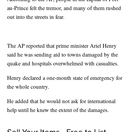
au-Prince felt the tremor, and many of them rushed
out into the streets in fear.
The AP reported that prime minister Ariel Henry
said he was sending aid to towns damaged by the
quake and hospitals overwhelmed with casualties.
Henry declared a one-month state of emergency for
the whole country.
He added that he would not ask for international
help until he knew the extent of the damages.
Sell Your Items - Free to List