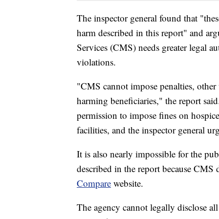
The inspector general found that "thes
harm described in this report" and ar
Services (CMS) needs greater legal aut
violations.
"CMS cannot impose penalties, other t
harming beneficiaries," the report sa
permission to impose fines on hospice
facilities, and the inspector general u
It is also nearly impossible for the pu
described in the report because CMS d
Compare
website.
The agency cannot legally disclose all 