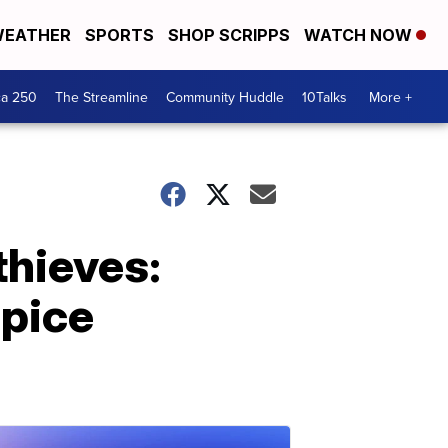
EATHER
SPORTS
SHOP SCRIPPS
WATCH NOW
ca 250
The Streamline
Community Huddle
10Talks
More +
hieves:
pice