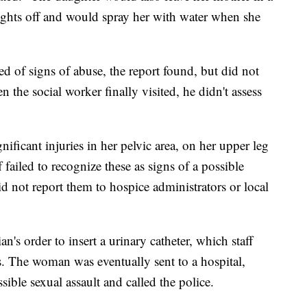
ights off and would spray her with water when she
ed of signs of abuse, the report found, but did not
n the social worker finally visited, he didn't assess
ificant injuries in her pelvic area, on her upper leg
 failed to recognize these as signs of a possible
id not report them to hospice administrators or local
n's order to insert a urinary catheter, which staff
es. The woman was eventually sent to a hospital,
sible sexual assault and called the police.