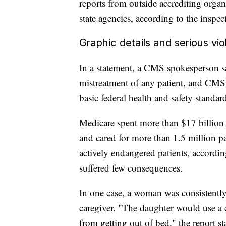
reports from outside accrediting organ
state agencies, according to the inspect
Graphic details and serious vi
In a statement, a CMS spokesperson sa
mistreatment of any patient, and CMS 
basic federal health and safety standard
Medicare spent more than $17 billion 
and cared for more than 1.5 million p
actively endangered patients, accordin
suffered few consequences.
In one case, a woman was consistentl
caregiver. "The daughter would use a c
from getting out of bed," the report s