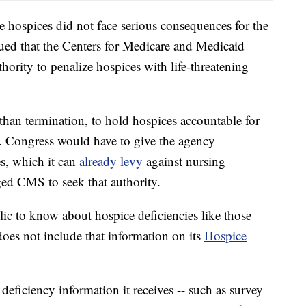
e hospices did not face serious consequences for the
gued that the Centers for Medicare and Medicaid
hority to penalize hospices with life-threatening
han termination, to hold hospices accountable for
id. Congress would have to give the agency
s, which it can
already levy
against nursing
rged CMS to seek that authority.
blic to know about hospice deficiencies like those
oes not include that information on its
Hospice
deficiency information it receives -- such as survey