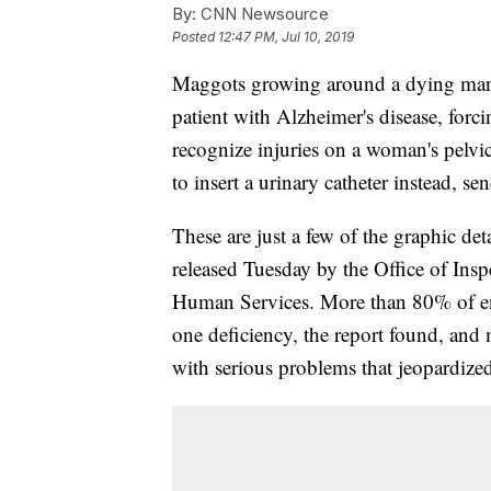
By:
CNN Newsource
Posted
12:47 PM, Jul 10, 2019
Maggots growing around a dying man's 
patient with Alzheimer's disease, forc
recognize injuries on a woman's pelvic
to insert a urinary catheter instead, s
These are just a few of the graphic det
released Tuesday by the Office of Ins
Human Services. More than 80% of end-o
one deficiency, the report found, and
with serious problems that jeopardized