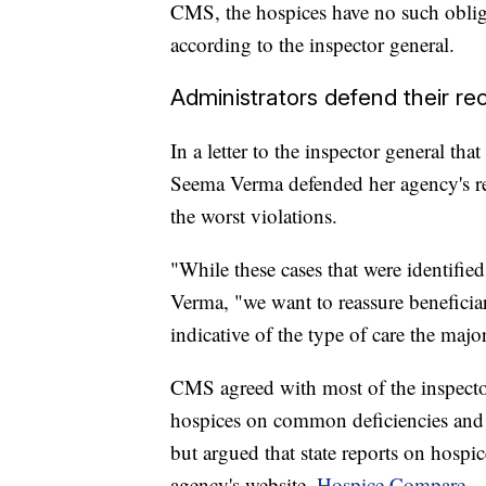
CMS, the hospices have no such oblig
according to the inspector general.
Administrators defend their re
In a letter to the inspector general th
Seema Verma defended her agency's re
the worst violations.
"While these cases that were identified
Verma, "we want to reassure beneficiar
indicative of the type of care the major
CMS agreed with most of the inspecto
hospices on common deficiencies and i
but argued that state reports on hospi
agency's website,
Hospice Compare
.