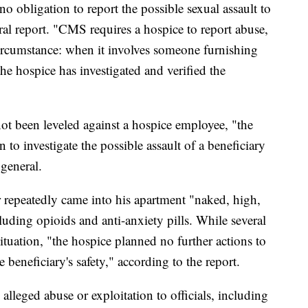
no obligation to report the possible sexual assault to
al report. "CMS requires a hospice to report abuse,
ircumstance: when it involves someone furnishing
he hospice has investigated and verified the
not been leveled against a hospice employee, "the
n to investigate the possible assault of a beneficiary
 general.
r repeatedly came into his apartment "naked, high,
uding opioids and anti-anxiety pills. While several
tuation, "the hospice planned no further actions to
 beneficiary's safety," according to the report.
 alleged abuse or exploitation to officials, including