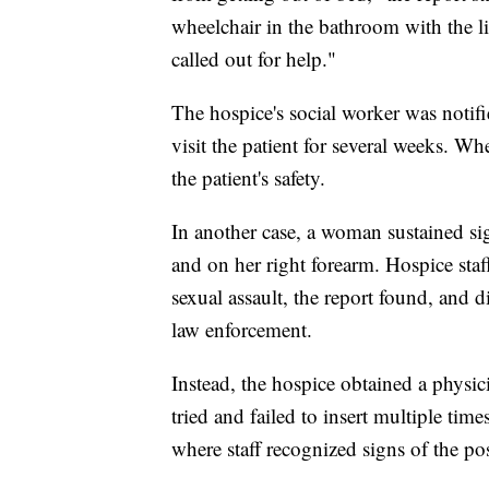
wheelchair in the bathroom with the l
called out for help."
The hospice's social worker was notifi
visit the patient for several weeks. Whe
the patient's safety.
In another case, a woman sustained sign
and on her right forearm. Hospice staff
sexual assault, the report found, and d
law enforcement.
Instead, the hospice obtained a physicia
tried and failed to insert multiple tim
where staff recognized signs of the pos