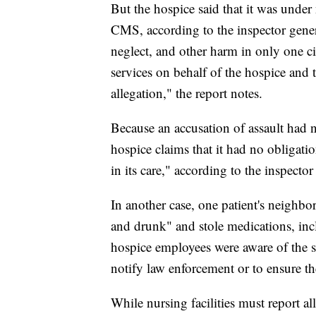
But the hospice said that it was under 
CMS, according to the inspector gener
neglect, and other harm in only one c
services on behalf of the hospice and t
allegation," the report notes.
Because an accusation of assault had 
hospice claims that it had no obligatio
in its care," according to the inspector
In another case, one patient's neighbo
and drunk" and stole medications, incl
hospice employees were aware of the si
notify law enforcement or to ensure the
While nursing facilities must report all