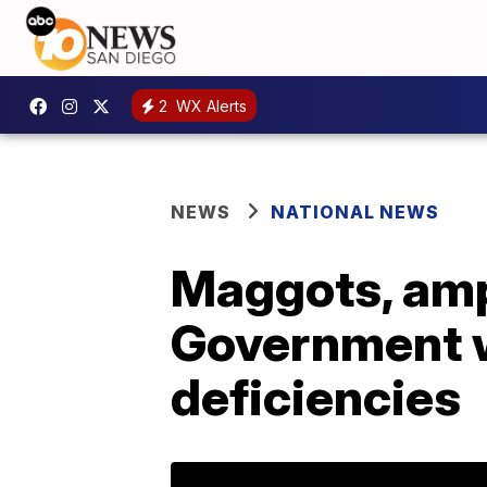
2
WX Alerts
NEWS
NATIONAL NEWS
Maggots, amp
Government w
deficiencies