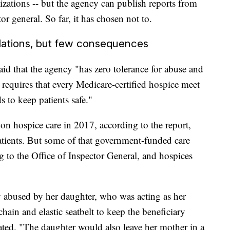
izations -- but the agency can publish reports from
or general. So far, it has chosen not to.
olations, but few consequences
id that the agency "has zero tolerance for abuse and
requires that every Medicare-certified hospice meet
s to keep patients safe."
on hospice care in 2017, according to the report,
atients. But some of that government-funded care
g to the Office of Inspector General, and hospices
y abused by her daughter, who was acting as her
hain and elastic seatbelt to keep the beneficiary
tated. "The daughter would also leave her mother in a