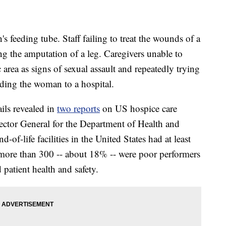
feeding tube. Staff failing to treat the wounds of a
ing the amputation of a leg. Caregivers unable to
 area as signs of sexual assault and repeatedly trying
ending the woman to a hospital.
ails revealed in
two reports
on US hospice care
pector General for the Department of Health and
f-life facilities in the United States had at least
 more than 300 -- about 18% -- were poor performers
 patient health and safety.