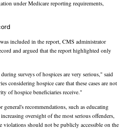
ation under Medicare reporting requirements,
cord
at was included in the report, CMS administrator
cord and argued that the report highlighted only
 during surveys of hospices are very serious," said
ies considering hospice care that these cases are not
ity of hospice beneficiaries receive."
r general's recommendations, such as educating
ncreasing oversight of the most serious offenders,
ce violations should not be publicly accessible on the