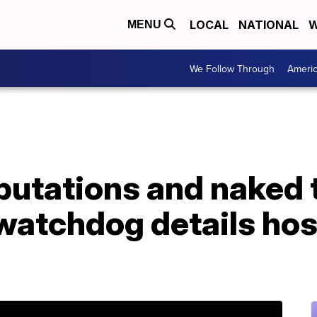
LOCAL
NATIONAL
W
MENU
We Follow Through
Ameri
utations and naked t
atchdog details hos